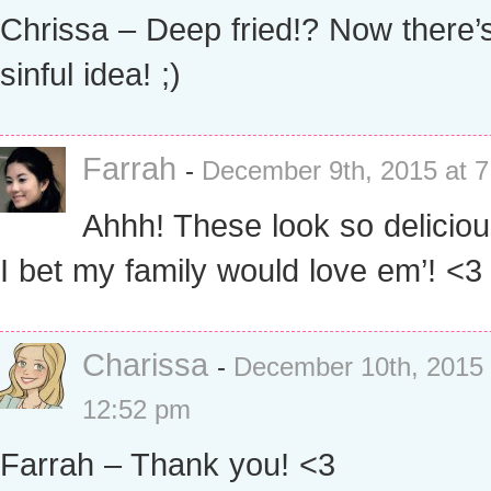
Chrissa – Deep fried!? Now there’
sinful idea! ;)
Farrah
-
December 9th, 2015 at 
Ahhh! These look so deliciou
I bet my family would love em’! <3
Charissa
-
December 10th, 2015 
12:52 pm
Farrah – Thank you! <3