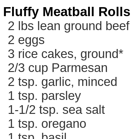
Fluffy Meatball Rolls
2 lbs lean ground beef
2 eggs
3 rice cakes, ground*
2/3 cup Parmesan
2 tsp. garlic, minced
1 tsp. parsley
1-1/2 tsp. sea salt
1 tsp. oregano
1 tsp. basil