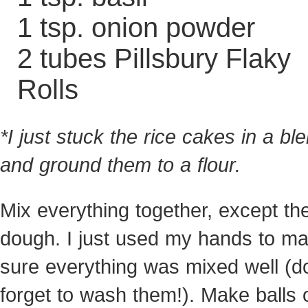
1 tsp. onion powder
2 tubes Pillsbury Flaky
Rolls
*I just stuck the rice cakes in a bl
and ground them to a flour.
Mix everything together, except th
dough. I just used my hands to m
sure everything was mixed well (do
forget to wash them!). Make balls 