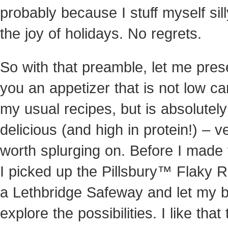
probably because I stuff myself sill
the joy of holidays. No regrets.
So with that preamble, let me pres
you an appetizer that is not low car
my usual recipes, but is absolutely
delicious (and high in protein!) – v
worth splurging on. Before I made 
I picked up the Pillsbury™ Flaky Ro
a Lethbridge Safeway and let my b
explore the possibilities. I like that