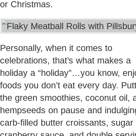
or Christmas
.
Personally, when it comes to
celebrations, that’s what makes a
holiday a “holiday”…you know, enj
foods you don’t eat every day. Put
the green smoothies, coconut oil, 
hempseeds on pause and indulging
carb-filled butter croissants, sugar f
cranberry sauce, and double servi