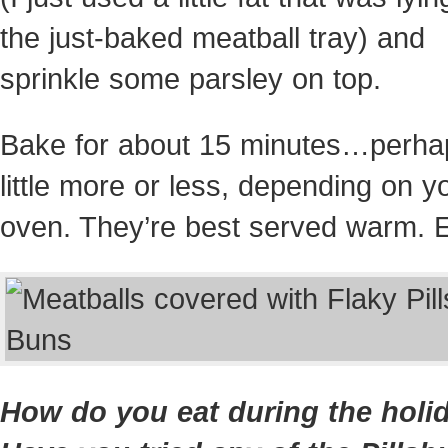
the just-baked meatball tray) and
sprinkle some parsley on top.
Bake for about 15 minutes…perha
little more or less, depending on y
oven. They’re best served warm. E
How do you eat during the holi