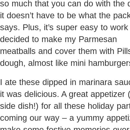
so much that you can do with the 
it doesn’t have to be what the pac
says. Plus, it’s super easy to work 
decided to make my Parmesan
meatballs and cover them with Pill
dough, almost like mini hamburger
I ate these dipped in marinara sa
it was delicious. A great appetizer 
side dish!) for all these holiday par
coming our way – a yummy appeti
make some festive memories over