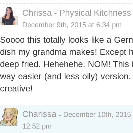
Chrissa - Physical Kitchness
December 9th, 2015 at 6:34 pm
Soooo this totally looks like a Ge
dish my grandma makes! Except h
deep fried. Hehehehe. NOM! This 
way easier (and less oily) version.
creative!
Charissa
-
December 10th, 2015 
12:52 pm