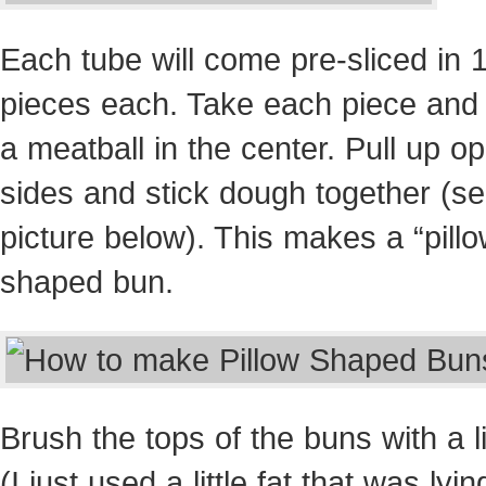
Each tube will come pre-sliced in 
pieces each. Take each piece and
a meatball in the center. Pull up o
sides and stick dough together (s
picture below). This makes a “pillo
shaped bun.
Brush the tops of the buns with a lit
(I just used a little fat that was lyi