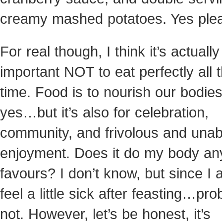
creamy mashed potatoes. Yes ple
For real though, I think it’s actually
important NOT to eat perfectly all 
time. Food is to nourish our bodies
yes…but it’s also for celebration,
community, and frivolous and una
enjoyment. Does it do my body an
favours? I don’t know, but since I 
feel a little sick after feasting…pro
not. However, let’s be honest, it’s