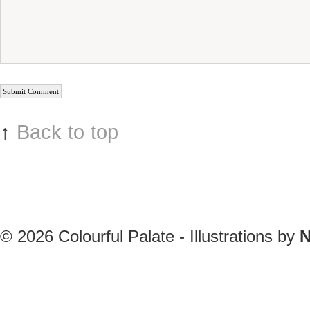
↑
Back to top
© 2026
Colourful Palate - Illustrations by
N