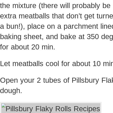
the mixture (there will probably be
extra meatballs that don’t get turne
a bun!), place on a parchment line
baking sheet, and bake at 350 de
for about 20 min.
Let meatballs cool for about 10 mi
Open your 2 tubes of Pillsbury Fla
dough.