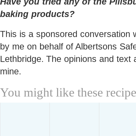
Have you tried any of the Pillsb
baking products?
This is a sponsored conversation w
by me on behalf of Albertsons Sa
Lethbridge. The opinions and text a
mine.
You might like these recipe