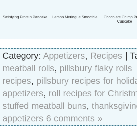
Satisfying Protein Pancake
Lemon Meringue Smoothie
Chocolate Chimp Pr
Cupcake
Category:
Appetizers
,
Recipes
|
T
meatball rolls
,
pillsbury flaky rolls
recipes
,
pillsbury recipes for holid
appetizers
,
roll recipes for Christ
stuffed meatball buns
,
thanksgivin
appetizers
6 comments »