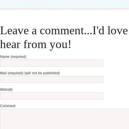
Leave a comment...I'd love
hear from you!
Name (required)
Mail (required) (will not be published)
Website
Comment