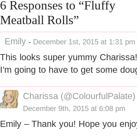
6 Responses to “Fluffy
Meatball Rolls”
Emily
-
December 1st, 2015 at 1:31 pm
This looks super yummy Charissa!!
I’m going to have to get some dou
Charissa (@ColourfulPalate)
December 9th, 2015 at 6:08 pm
Emily – Thank you! Hope you enjo