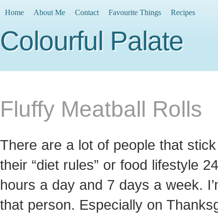
Home
About Me
Contact
Favourite Things
Recipes
Colourful Palate
Fluffy Meatball Rolls
There are a lot of people that stick
their “diet rules” or food lifestyle 2
hours a day and 7 days a week. I’
that person. Especially on Thanksg