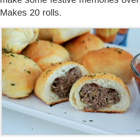
Makes 20 rolls.