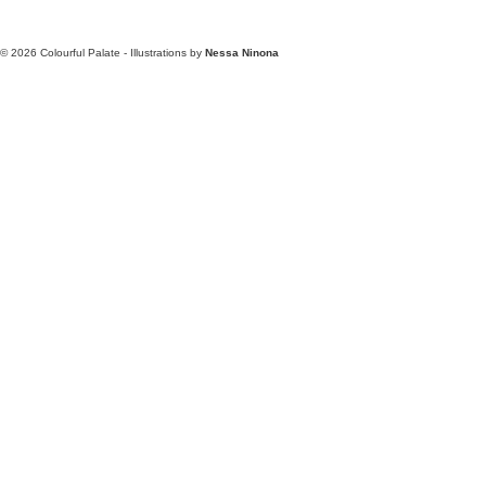
© 2026
Colourful Palate - Illustrations by
Nessa Ninona