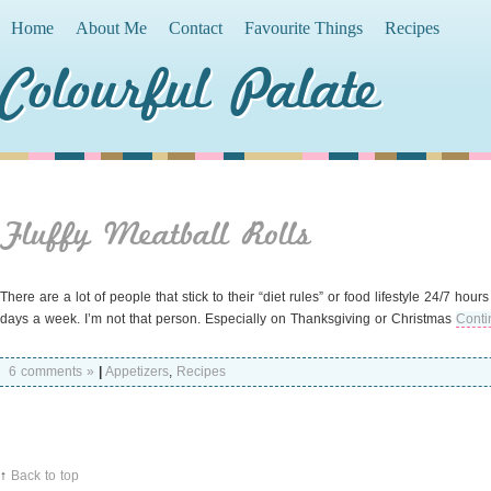
Home
About Me
Contact
Favourite Things
Recipes
Colourful Palate
Fluffy Meatball Rolls
There are a lot of people that stick to their “diet rules” or food lifestyle 24/7 hou
days a week. I’m not that person. Especially on Thanksgiving or Christmas
Conti
6 comments »
|
Appetizers
,
Recipes
↑
Back to top