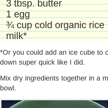
3 tbsp. butter
1 egg
¾ cup cold organic rice
milk*
*Or you could add an ice cube to co
down super quick like I did.
Mix dry ingredients together in a 
bowl.