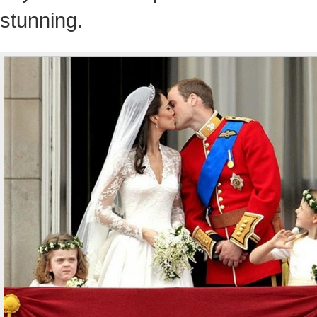
stunning.