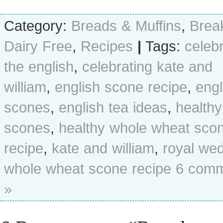
Category:
Breads & Muffins
,
Brea
Dairy Free
,
Recipes
|
Tags:
celeb
the english
,
celebrating kate and
william
,
english scone recipe
,
engl
scones
,
english tea ideas
,
healthy
scones
,
healthy whole wheat sco
recipe
,
kate and william
,
royal we
whole wheat scone recipe
6 com
»