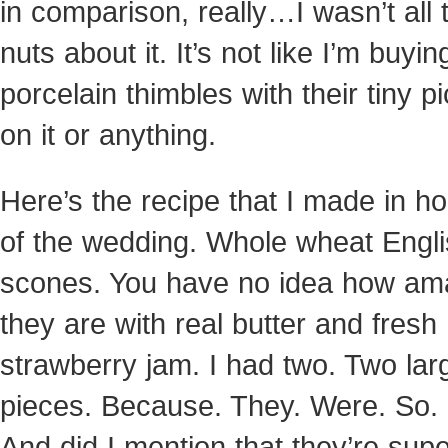
in comparison, really…I wasn’t all 
nuts about it. It’s not like I’m buyin
porcelain thimbles with their tiny p
on it or anything.
Here’s the recipe that I made in h
of the wedding. Whole wheat Engl
scones. You have no idea how am
they are with real butter and fresh
strawberry jam. I had two. Two lar
pieces. Because. They. Were. So.
And did I mention that they’re sup