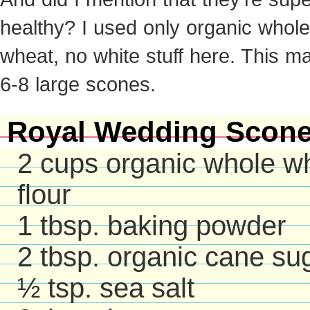
healthy? I used only organic whole
wheat, no white stuff here. This m
6-8 large scones.
Royal Wedding Scon
2 cups organic whole w
flour
1 tbsp. baking powder
2 tbsp. organic cane su
½ tsp. sea salt