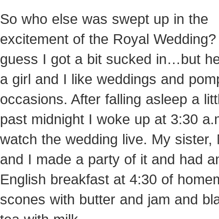
So who else was swept up in the
excitement of the Royal Wedding? 
guess I got a bit sucked in…but he
a girl and I like weddings and po
occasions. After falling asleep a litt
past midnight I woke up at 3:30 a.
watch
the wedding live. My sister
and I made a party of it and had a
English breakfast at 4:30 of hom
scones with butter and jam and bl