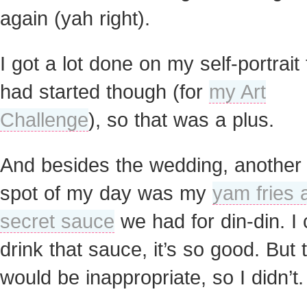
again (yah right).
I got a lot done on my self-portrait 
had started though (for
my Art
Challenge
), so that was a plus.
And besides the wedding, another 
spot of my day was my
yam fries 
secret sauce
we had for din-din. I 
drink that sauce, it’s so good. But 
would be inappropriate, so I didn’t.