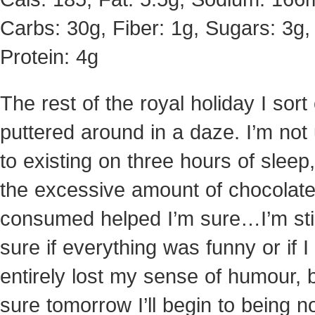
Carbs: 30g, Fiber: 1g, Sugars: 3g,
Protein: 4g
The rest of the royal holiday I sort 
puttered around in a daze. I’m not
to existing on three hours of sleep,
the excessive amount of chocolate
consumed helped I’m sure…I’m stil
sure if everything was funny or if I
entirely lost my sense of humour, b
sure tomorrow I’ll begin to being n