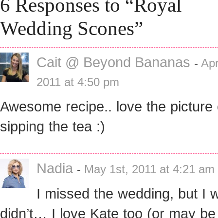
6 Responses to “Royal
Wedding Scones”
Cait @ Beyond Bananas
-
Apr
2011 at 4:50 pm
Awesome recipe.. love the picture 
sipping the tea :)
Nadia
-
May 1st, 2011 at 4:21 am
I missed the wedding, but I w
didn’t… I love Kate too (or may b