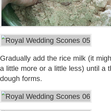
Gradually add the rice milk (it migh
a little more or a little less) until a 
dough forms.