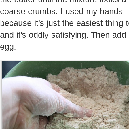
coarse crumbs. I used my hands
because it’s just the easiest thing 
and it’s oddly satisfying. Then add
egg.