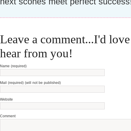
next scones meet perfect success
Leave a comment...I'd love
hear from you!
Name (required)
Mail (required) (will not be published)
Website
Comment