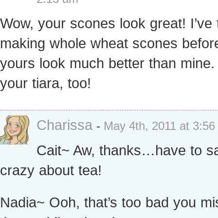
Wow, your scones look great! I’ve 
making whole wheat scones before
yours look much better than mine.
your tiara, too!
Charissa
-
May 4th, 2011 at 3:5
Cait~ Aw, thanks…have to sa
crazy about tea!
Nadia~ Ooh, that’s too bad you m