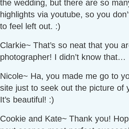
the wedding, but there are so man
highlights via youtube, so you don
to feel left out. :)
Clarkie~ That’s so neat that you a
photographer! I didn’t know that…
Nicole~ Ha, you made me go to y
site just to seek out the picture of 
It’s beautiful! :)
Cookie and Kate~ Thank you! Hop