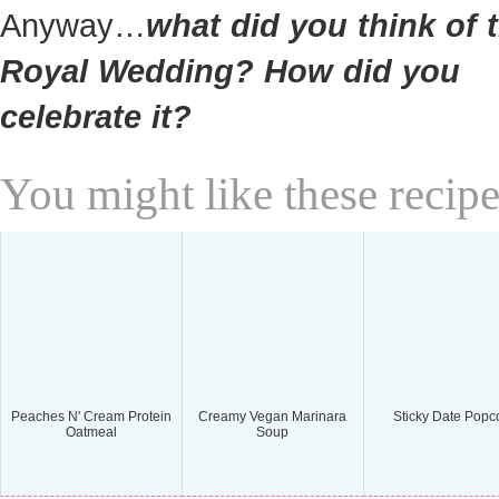
Anyway…
what did you think of 
Royal Wedding? How did you
celebrate it?
You might like these recipe
Peaches N' Cream Protein
Creamy Vegan Marinara
Sticky Date Popc
Oatmeal
Soup