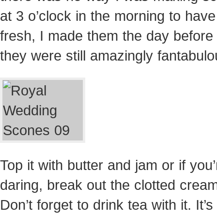
at 3 o’clock in the morning to hav
fresh, I made them the day before
they were still amazingly fantabulo
Top it with butter and jam or if you’
daring, break out the clotted cream
Don’t forget to drink tea with it. It’s