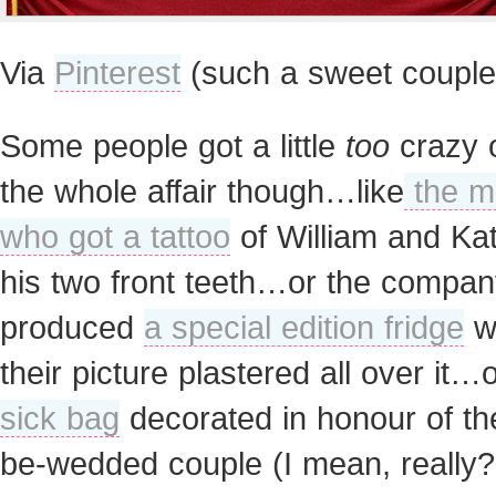
Via
Pinterest
(such a sweet couple
Some people got a little
too
crazy 
the whole affair though…like
the m
who got a tattoo
of William and Ka
his two front teeth…or the compan
produced
a special edition fridge
w
their picture plastered all over it…
sick bag
decorated in honour of th
be-wedded couple (I mean, really?