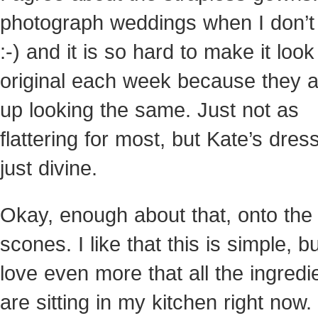
photograph weddings when I don’t
:-) and it is so hard to make it look
original each week because they a
up looking the same. Just not as
flattering for most, but Kate’s dre
just divine.
Okay, enough about that, onto the
scones. I like that this is simple, bu
love even more that all the ingredi
are sitting in my kitchen right now.