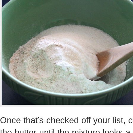
Once that’s checked off your list, c
the butter until the mixture looks a b