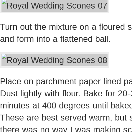
Turn out the mixture on a floured 
and form into a flattened ball.
Place on parchment paper lined p
Dust lightly with flour. Bake for 20
minutes at 400 degrees until bake
These are best served warm, but 
there was no way I was making s