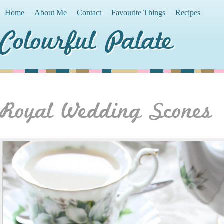
Home
About Me
Contact
Favourite Things
Recipes
Colourful Palate
Royal Wedding Scones