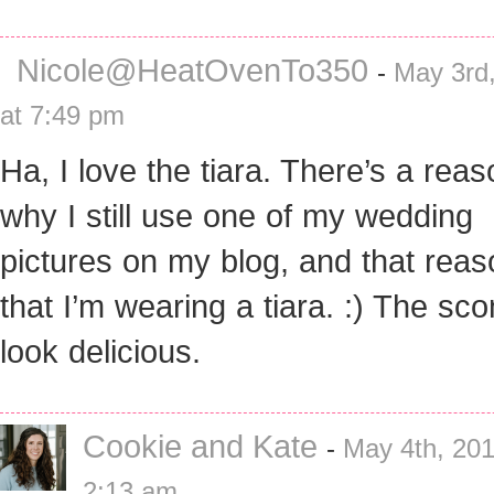
Nicole@HeatOvenTo350
-
May 3rd
at 7:49 pm
Ha, I love the tiara. There’s a rea
why I still use one of my wedding
pictures on my blog, and that reas
that I’m wearing a tiara. :) The sc
look delicious.
Cookie and Kate
-
May 4th, 201
2:13 am