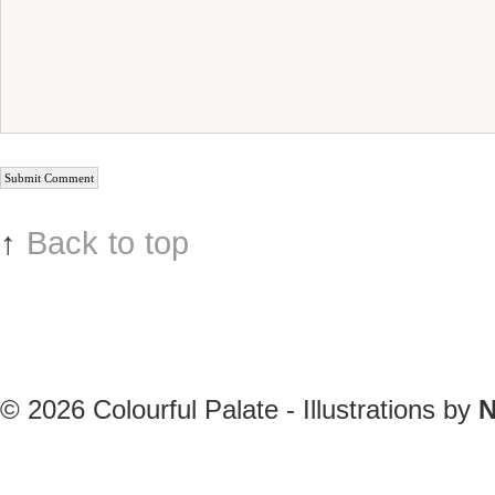
↑
Back to top
© 2026
Colourful Palate - Illustrations by
N