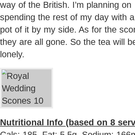
way of the British. I’m planning on
spending the rest of my day with 
pot of it by my side. As for the s
they are all gone. So the tea will b
lonely.
Nutritional Info (based on 8 ser
Cals: 185, Fat: 5.5g, Sodium: 166