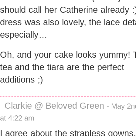
should call her Catherine already :
dress was also lovely, the lace det
especially…
Oh, and your cake looks yummy! 
tea and the tiara are the perfect
additions ;)
Clarkie @ Beloved Green
-
May 2n
at 4:22 am
I agree about the strapless gowns.