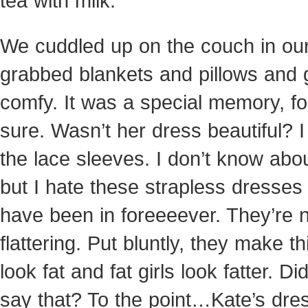
tea with milk.
We cuddled up on the couch in ou
grabbed blankets and pillows and 
comfy. It was a special memory, fo
sure. Wasn’t her dress beautiful? I
the lace sleeves. I don’t know abo
but I hate these strapless dresses 
have been in foreeeever. They’re 
flattering. Put bluntly, they make thi
look fat and fat girls look fatter. Did
say that? To the point…Kate’s dre