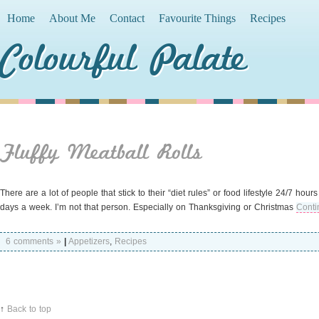
Home
About Me
Contact
Favourite Things
Recipes
Colourful Palate
Fluffy Meatball Rolls
There are a lot of people that stick to their “diet rules” or food lifestyle 24/7 hou
days a week. I’m not that person. Especially on Thanksgiving or Christmas
Conti
6 comments »
|
Appetizers
,
Recipes
↑
Back to top