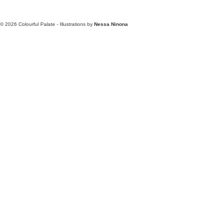
© 2026
Colourful Palate - Illustrations by
Nessa Ninona