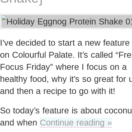
I’ve decided to start a new feature
on Colourful Palate. It’s called “Fr
Focus Friday” where I focus on a
healthy food, why it’s so great for 
and then a recipe to go with it!
So today’s feature is about coconu
and when
Continue reading »