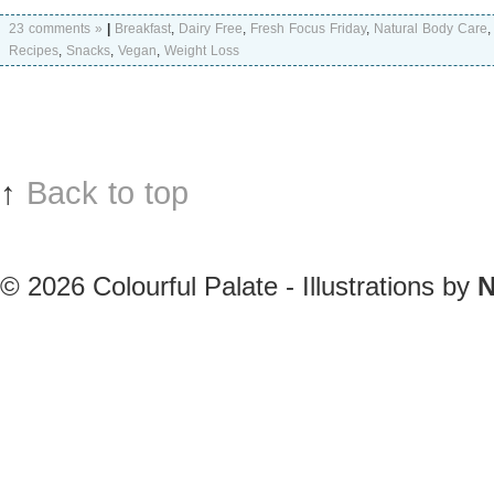
23 comments »
|
Breakfast
,
Dairy Free
,
Fresh Focus Friday
,
Natural Body Care
Recipes
,
Snacks
,
Vegan
,
Weight Loss
↑
Back to top
© 2026
Colourful Palate - Illustrations by
N