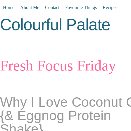
Home
About Me
Contact
Favourite Things
Recipes
Colourful Palate
Fresh Focus Friday
Why I Love Coconut O
{& Eggnog Protein
Shake}