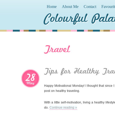
Home
About Me
Contact
Favouri
Colourful Pala
Travel
Tips for Healthy Tra
28
May
Happy Motivational Monday! I thought that since I 
post on healthy traveling.
With a little self-motivation, living a healthy life
do.
Continue reading »