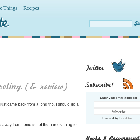
te Things
Recipes
te
Twitter
veling (& review)
Subscribe!
Enter your email address:
just came back from a long trip, I should do a
Delivered by
FeedBurner
style away from home is not the hardest thing to
Books I Recommend