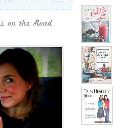
es on the Road