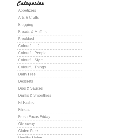
Categories
Appetizers
Arts & Crafts
Blogging
Breads & Muffins
Breakfast
Colourful Life
Colourful People
Colourful Style
Colourful Things
Dairy Free
Desserts
Dips & Sauces
Drinks & Smoothies
Fit Fashion
Fitness
Fresh Focus Friday
Giveaway
Gluten Free