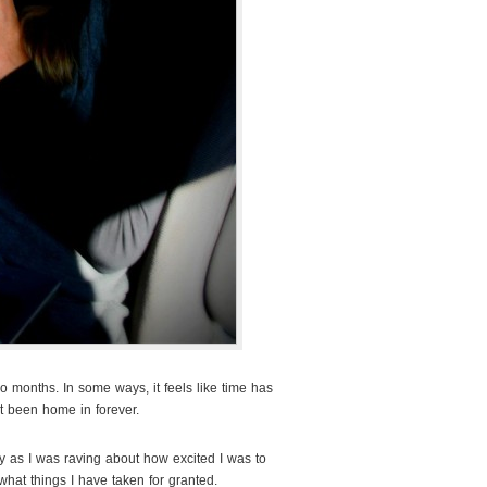
o months. In some ways, it feels like time has
’t been home in forever.
ay as I was raving about how excited I was to
what things I have taken for granted.