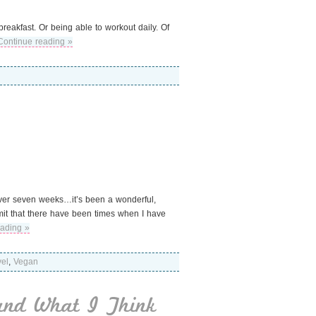
reakfast. Or being able to workout daily. Of
Continue reading »
 over seven weeks…it’s been a wonderful,
admit that there have been times when I have
eading »
vel
,
Vegan
and What I Think