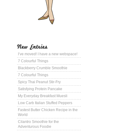
New Entries
I’ve moved! I have a new webspace!
7 Colourful Things
Blackberry Crumble Smoothie
7 Colourful Things
Spicy Thai Peanut Stir-Fry
Satisfying Protein Pancake
My Everyday Breakfast Muesli
Low Carb Italian Stuffed Peppers
Fastest Butter Chicken Recipe in the
World
Cilantro Smoothie for the
Adventurous Foodie