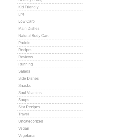
Healthy Living
Kid Friendly
Life
Low Carb
Main Dishes
Natural Body Care
Protein
Recipes
Reviews
Running
Salads
Side Dishes
Snacks
Soul Vitamins
Soups
Star Recipes
Travel
Uncategorized
Vegan
Vegetarian