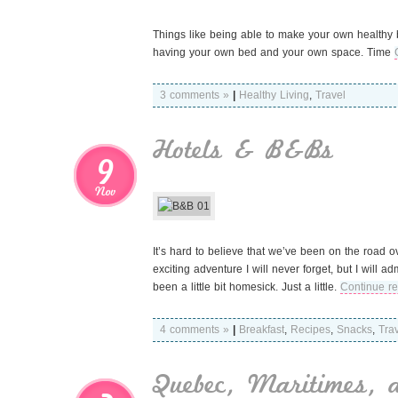
Things like being able to make your own healthy b
having your own bed and your own space. Time
3 comments »
|
Healthy Living
,
Travel
Hotels & B&Bs
9
Nov
It’s hard to believe that we’ve been on the road
exciting adventure I will never forget, but I will 
been a little bit homesick. Just a little.
Continue r
4 comments »
|
Breakfast
,
Recipes
,
Snacks
,
Tra
Quebec, Maritimes, 