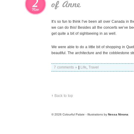
2
of Anne
Nov
It’s so fun to think I’ve been all over Canada in th
we can do this! Besides all the concerts we’ve
get quite a bit of sightseeing in as well.
We were able to do a little bit of shopping in Que
beautiful. The architecture and the cobblestone s
7 comments »
|
Life
,
Travel
↑
Back to top
© 2026
Colourful Palate - Illustrations by
Nessa Ninona