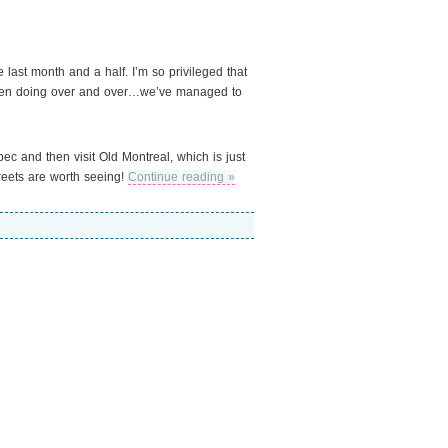
e last month and a half. I’m so privileged that
 been doing over and over…we’ve managed to
bec and then visit Old Montreal, which is just
treets are worth seeing!
Continue reading »