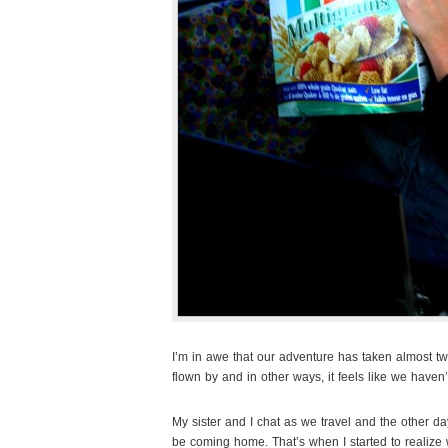
I’m in awe that our adventure has taken almost tw
flown by and in other ways, it feels like we haven
My sister and I chat as we travel and the other d
be coming home. That’s when I started to realize 