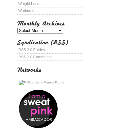
Weight Loss
Workouts
Monthly Archives
Syndication (RSS)
RSS 2.0 Entries
RSS 2.0 Comments
Networks