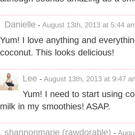
Danielle
-
August 13th, 2013 at 5:44 a
Yum! I love anything and everythin
coconut. This looks delicious!
Lee
-
August 13th, 2013 at 9:47 a
Yum! I need to start using c
milk in my smoothies! ASAP.
shannonmarie (rawdorable)
-
Augus