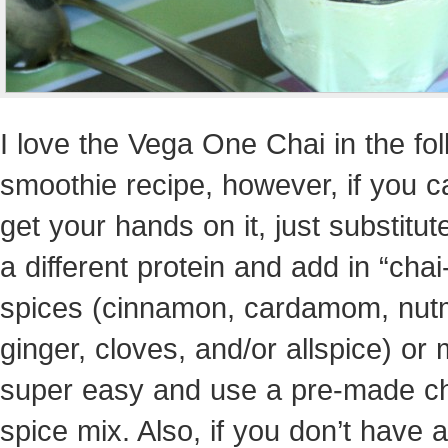
I love the Vega One Chai in the fo
smoothie recipe, however, if you c
get your hands on it, just substitute
a different protein and add in “chai
spices (cinnamon, cardamom, nut
ginger, cloves, and/or allspice) or 
super easy and use a pre-made c
spice mix. Also, if you don’t have a