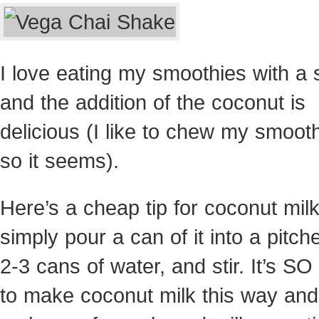
I love eating my smoothies with a
and the addition of the coconut is
delicious (I like to chew my smooth
so it seems).
Here’s a cheap tip for coconut mil
simply pour a can of it into a pitch
2-3 cans of water, and stir. It’s S
to make coconut milk this way and 