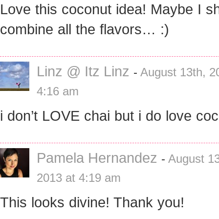
Love this coconut idea! Maybe I s
combine all the flavors… :)
Linz @ Itz Linz
-
August 13th, 2
4:16 am
i don’t LOVE chai but i do love coc
Pamela Hernandez
-
August 13
2013 at 4:19 am
This looks divine! Thank you!