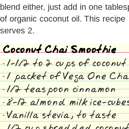
blend either, just add in one table
of organic coconut oil. This recipe
serves 2.
Coconut Chai Smoothie
1-1/2 to 2 cups of coconut
1 packet of Vega One Cha
1/2 teaspoon cinnamon
8-12 almond milk ice-cube
Vanilla stevia, to taste
1/2 cup shredded coconut