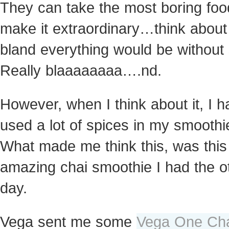
They can take the most boring fo
make it extraordinary…think abou
bland everything would be without 
Really blaaaaaaaa….nd.
However, when I think about it, I h
used a lot of spices in my smoothi
What made me think this, was this
amazing chai smoothie I had
the o
day.
Vega sent me some
Vega One Ch