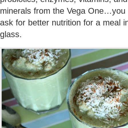
minerals from the Vega One…you 
ask for better nutrition for a meal i
glass.