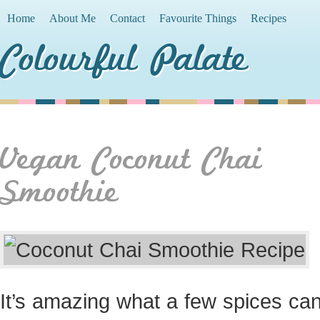
Home
About Me
Contact
Favourite Things
Recipes
Colourful Palate
Vegan Coconut Chai
Smoothie
It’s amazing what a few spices can