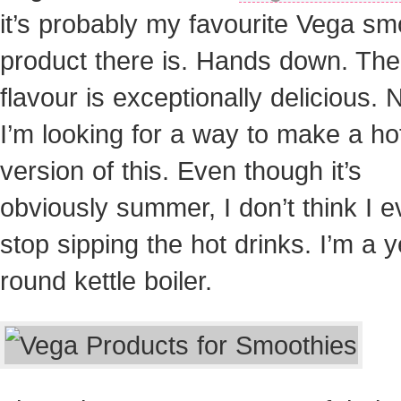
it’s probably my favourite Vega sm
product there is. Hands down. The
flavour is exceptionally delicious.
I’m looking for a way to make a ho
version of this. Even though it’s
obviously summer, I don’t think I e
stop sipping the hot drinks. I’m a y
round kettle boiler.