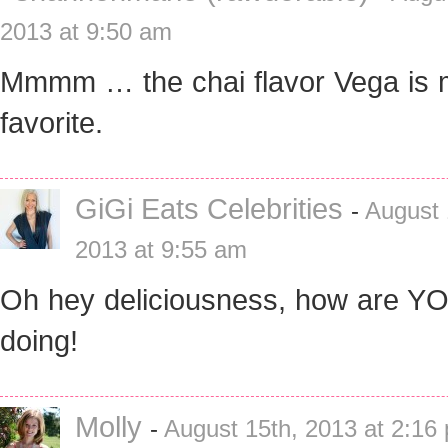
2013 at 9:50 am
Mmmm … the chai flavor Vega is
favorite.
GiGi Eats Celebrities
-
August 
2013 at 9:55 am
Oh hey deliciousness, how are Y
doing!
Molly
-
August 15th, 2013 at 2:16