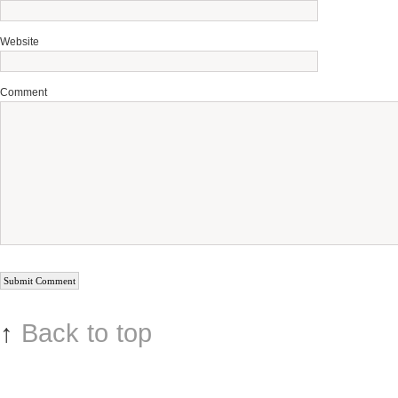
Website
Comment
↑
Back to top