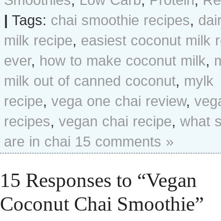
|
Tags:
chai smoothie recipes
,
dai
milk recipe
,
easiest coconut milk 
ever
,
how to make coconut milk
,
milk out of canned coconut
,
mylk
recipe
,
vega one chai review
,
veg
recipes
,
vegan chai recipe
,
what 
are in chai
15 comments »
15 Responses to “Vegan
Coconut Chai Smoothie”