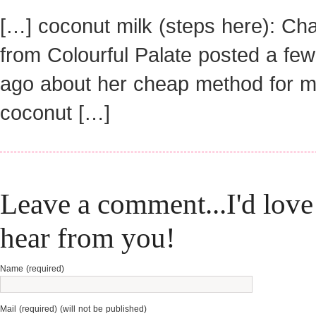
[…] coconut milk (steps here): Ch
from Colourful Palate posted a fe
ago about her cheap method for m
coconut […]
Leave a comment...I'd love
hear from you!
Name (required)
Mail (required) (will not be published)