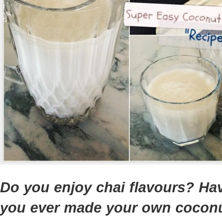
Do you enjoy chai flavours? Ha
you ever made your own cocon