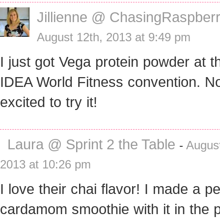
Jillienne @ ChasingRaspberr
August 12th, 2013 at 9:49 pm
I just got Vega protein powder at t
IDEA World Fitness convention. N
excited to try it!
Laura @ Sprint 2 the Table
-
August
2013 at 10:26 pm
I love their chai flavor! I made a p
cardamom smoothie with it in the p