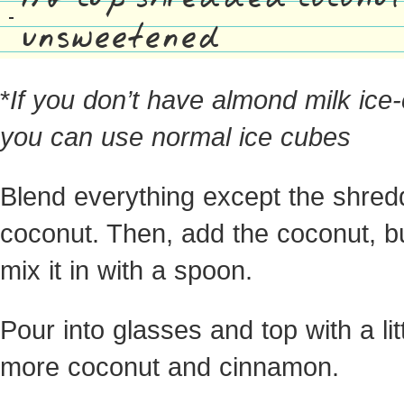
unsweetened
*
If you don’t have almond milk ice
you can use normal ice cubes
Blend everything except the shre
coconut. Then, add the coconut, bu
mix it in with a spoon.
Pour into glasses and top with a lit
more coconut and cinnamon.