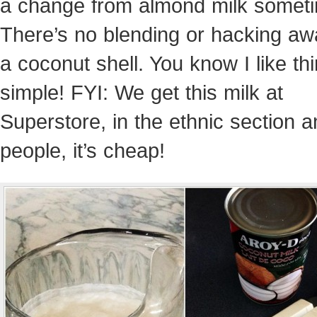
a change from almond milk somet
There’s no blending or hacking aw
a coconut shell. You know I like th
simple! FYI: We get this milk at
Superstore, in the ethnic section 
people, it’s cheap!