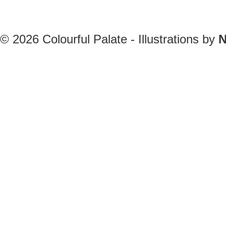
© 2026
Colourful Palate - Illustrations by
N