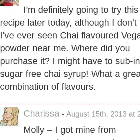
I’m definitely going to try this
recipe later today, although I don’t 
I’ve ever seen Chai flavoured Veg
powder near me. Where did you
purchase it? I might have to sub-
sugar free chai syrup! What a grea
combination of flavours.
Charissa
-
August 15th, 2013 at 
Molly – I got mine from