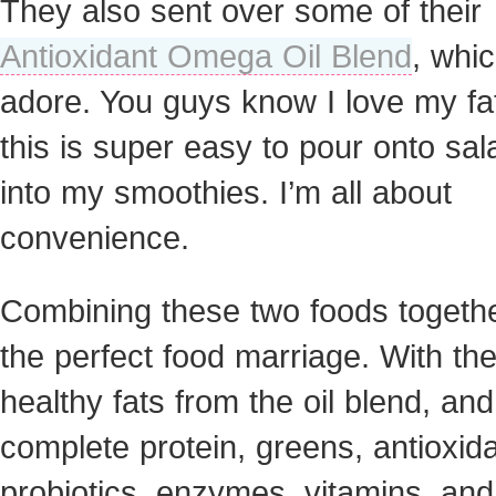
They also sent over some of their
Antioxidant Omega Oil Blend
, whic
adore. You guys know I love my fa
this is super easy to pour onto sal
into my smoothies. I’m all about
convenience.
Combining these two foods togeth
the perfect food marriage. With th
healthy fats from the oil blend, and
complete protein, greens, antioxida
probiotics, enzymes, vitamins, and