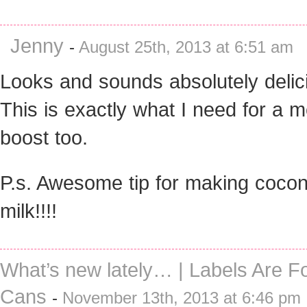
Jenny
-
August 25th, 2013 at 6:51 am
Looks and sounds absolutely delic
This is exactly what I need for a 
boost too.
P.s. Awesome tip for making cocon
milk!!!!
What’s new lately… | Labels Are Fo
Cans
-
November 13th, 2013 at 6:46 pm