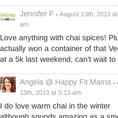
Jennifer F
-
August 13th, 2013 at
am
Love anything with chai spices! Plu
actually won a container of that Ve
at a 5k last weekend, can’t wait to 
Angela @ Happy Fit Mama
-
13th, 2013 at 5:13 am
I do love warm chai in the winter
although sounds amazing as a smo