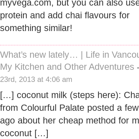
myvega.com, but you can also us
protein and add chai flavours for
something similar!
What’s new lately… | Life in Vanco
My Kitchen and Other Adventures
23rd, 2013 at 4:06 am
[…] coconut milk (steps here): Ch
from Colourful Palate posted a fe
ago about her cheap method for m
coconut […]