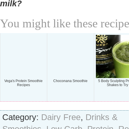
milk?
You might like these recipe
Vega's Protein Smoothie
Choconana Smoothie
5 Body Sculpting Pr
Recipes
Shakes to Try
Category:
Dairy Free
,
Drinks &
Smoothies
,
Low Carb
,
Protein
,
Re