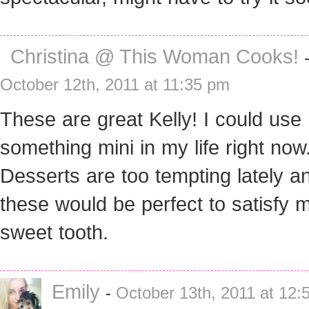
Christina @ This Woman Cooks!
October 12th, 2011 at 11:35 pm
These are great Kelly! I could use
something mini in my life right now
Desserts are too tempting lately a
these would be perfect to satisfy 
sweet tooth.
Emily
-
October 13th, 2011 at 12: