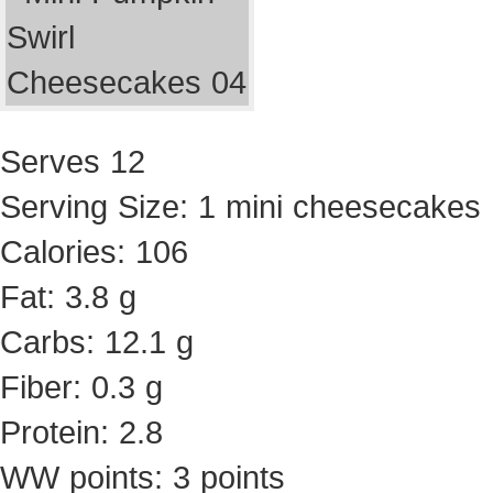
Serves 12
Serving Size: 1 mini cheesecakes
Calories: 106
Fat: 3.8 g
Carbs: 12.1 g
Fiber: 0.3 g
Protein: 2.8
WW points: 3 points