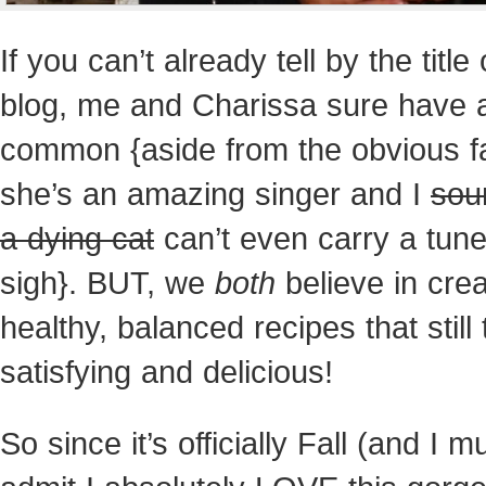
If you can’t already tell by the title
blog, me and Charissa sure have a 
common {aside from the obvious f
she’s an
amazing singer and I
sou
a dying cat
can’t even carry a tu
sigh}. BUT, we
both
believe in crea
healthy, balanced recipes that still 
satisfying and delicious!
So since it’s officially Fall (and I m