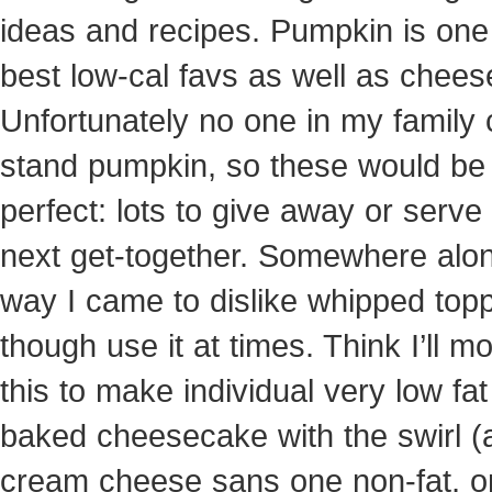
ideas and recipes. Pumpkin is one
best low-cal favs as well as chee
Unfortunately no one in my family
stand pumpkin, so these would be
perfect: lots to give away or serve
next get-together. Somewhere alo
way I came to dislike whipped top
though use it at times. Think I’ll mo
this to make individual very low fat
baked cheesecake with the swirl (a
cream cheese sans one non-fat, o