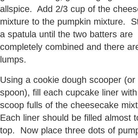
allspice. Add 2/3 cup of the chee
mixture to the pumpkin mixture. St
a spatula until the two batters are
completely combined and there ar
lumps.
Using a cookie dough scooper (or
spoon), fill each cupcake liner with
scoop fulls of the cheesecake mix
Each liner should be filled almost t
top. Now place three dots of pum