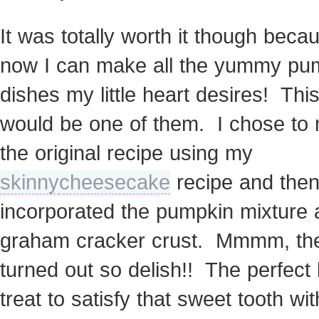
It was totally worth it though beca
now I can make all the yummy pu
dishes my little heart desires! Thi
would be one of them. I chose to 
the original recipe using my
skinny
cheesecake
recipe and the
incorporated the pumpkin mixture
graham cracker crust. Mmmm, th
turned out so delish!! The perfect li
treat to satisfy that sweet tooth wi