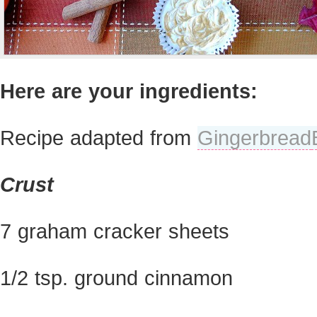
Here are your ingredients:
Recipe adapted from
Gingerbread
Crust
7 graham cracker sheets
1/2 tsp. ground cinnamon