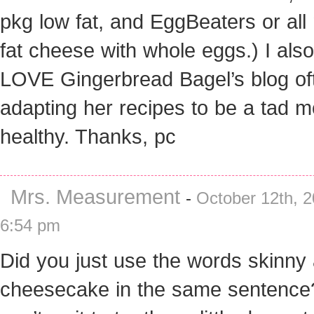
pkg low fat, and EggBeaters or all
fat cheese with whole eggs.) I also
LOVE Gingerbread Bagel’s blog of
adapting her recipes to be a tad m
healthy. Thanks, pc
Mrs. Measurement
-
October 12th, 2
6:54 pm
Did you just use the words skinny
cheesecake in the same sentence?