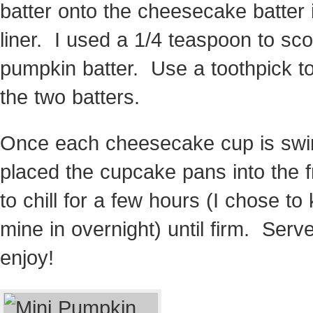
batter onto the cheesecake batter 
liner. I used a 1/4 teaspoon to sc
pumpkin batter. Use a toothpick to
the two batters.
Once each cheesecake cup is swir
placed the cupcake pans into the f
to chill for a few hours (I chose to
mine in overnight) until firm. Serv
enjoy!