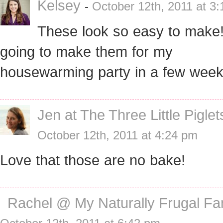
Kelsey
-
October 12th, 2011 at 3
These look so easy to make!
going to make them for my
housewarming party in a few week
Jen at The Three Little Piglet
October 12th, 2011 at 4:24 pm
Love that those are no bake!
Rachel @ My Naturally Frugal Fa