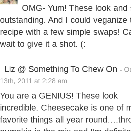
OMG- Yum! These look and
outstanding. And I could veganize 
recipe with a few simple swaps! Ca
wait to give it a shot. (:
Liz @ Something To Chew On
-
O
13th, 2011 at 2:28 am
You are a GENIUS! These look
incredible. Cheesecake is one of 
favorite things all year round….th