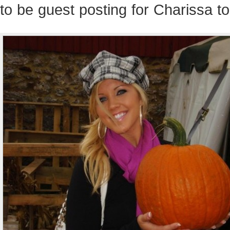
to be guest posting for Charissa t