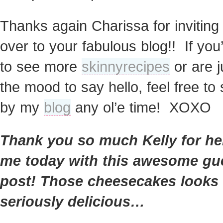
Thanks again Charissa for invitin
over to your fabulous blog!! If you’
to see more
skinny
recipes
or are j
the mood to say hello, feel free to 
by my
blog
any ol’e time! XOXO
Thank you so much Kelly for he
me today with this awesome gu
post! Those cheesecakes looks
seriously delicious…