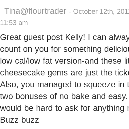
Tina@flourtrader
-
October 12th, 201
11:53 am
Great guest post Kelly! I can alwa
count on you for something delicio
low cal/low fat version-and these lit
cheesecake gems are just the tick
Also, you managed to squeeze in 
two bonuses of no bake and easy. 
would be hard to ask for anything
Buzz buzz