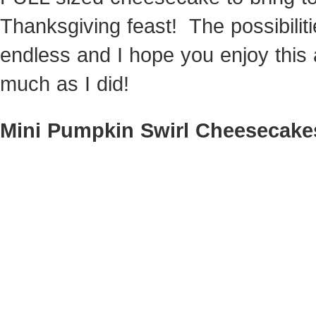
Thanksgiving feast! The possibilit
endless and I hope you enjoy this
much as I did!
Mini Pumpkin Swirl Cheesecake