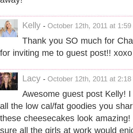
Kelly
-
October 12th, 2011 at 1:5
Thank you SO much for Cha
for inviting me to guest post!! xoxo
Lacy
-
October 12th, 2011 at 2:1
Awesome guest post Kelly! I
all the low cal/fat goodies you shar
these cheesecakes look amazing! 
sure all the girls at work would enj