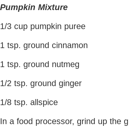
Pumpkin Mixture
1/3 cup pumpkin puree
1 tsp. ground cinnamon
1 tsp. ground nutmeg
1/2 tsp. ground ginger
1/8 tsp. allspice
In a food processor, grind up the