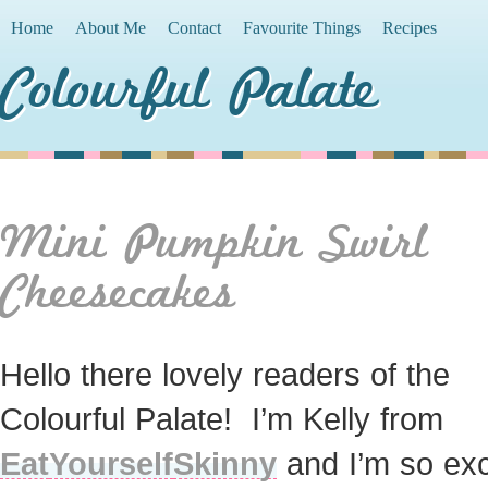
Home
About Me
Contact
Favourite Things
Recipes
Colourful Palate
Mini Pumpkin Swirl
Cheesecakes
Hello there lovely readers of the
Colourful Palate! I’m Kelly from
Eat
Yourself
Skinny
and I’m so exc