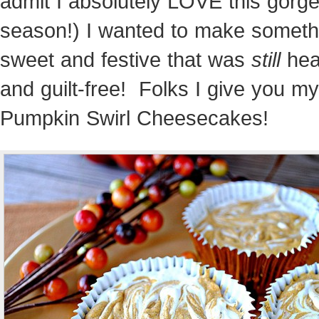
admit I absolutely LOVE this gorg
season!) I wanted to make someth
sweet and festive that was
still
hea
and guilt-free! Folks I give you my
Pumpkin Swirl Cheesecakes!