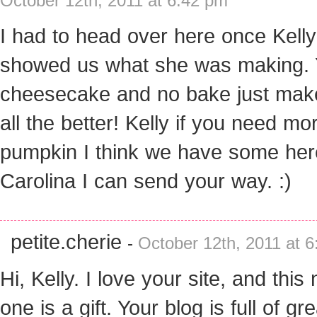
October 12th, 2011 at 6:42 pm
I had to head over here once Kelly
showed us what she was making
cheesecake and no bake just make
all the better! Kelly if you need mo
pumpkin I think we have some her
Carolina I can send your way. :)
petite.cherie
-
October 12th, 2011 at 
Hi, Kelly. I love your site, and this
one is a gift. Your blog is full of gre