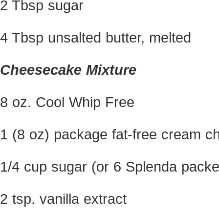
2 Tbsp sugar
4 Tbsp unsalted butter, melted
Cheesecake Mixture
8 oz. Cool Whip Free
1 (8 oz) package fat-free cream c
1/4 cup sugar (or 6 Splenda packe
2 tsp. vanilla extract