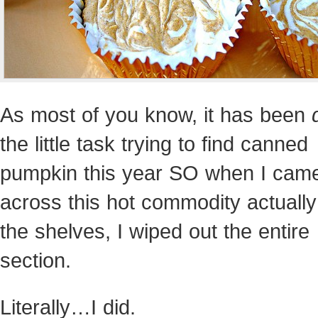
As most of you know, it has been
the little task trying to find canned
pumpkin this year SO when I cam
across this hot commodity actually
the shelves, I wiped out the entire
section.
Literally…I did.