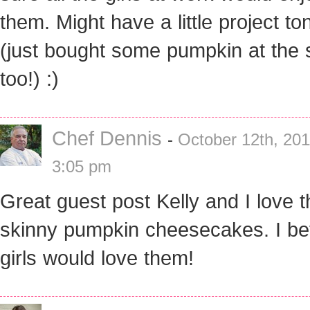
them. Might have a little project to
(just bought some pumpkin at the 
too!) :)
Chef Dennis
-
October 12th, 201
3:05 pm
Great guest post Kelly and I love 
skinny pumpkin cheesecakes. I be
girls would love them!