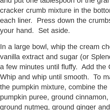
and put one tablespoon of the gr
cracker crumb mixture in the bott
each liner. Press down the crumb
your hand. Set aside.
In a large bowl, whip the cream c
vanilla extract and sugar (or Splen
a few minutes until fluffy. Add the
Whip and whip until smooth. To 
the pumpkin mixture, combine the
pumpkin puree, ground cinnamon,
ground nutmeg, ground ginger and