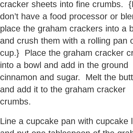
cracker sheets into fine crumbs. {
don’t have a food processor or ble
place the graham crackers into a 
and crush them with a rolling pan 
cup.} Place the graham cracker 
into a bowl and add in the ground
cinnamon and sugar. Melt the butt
and add it to the graham cracker
crumbs.
Line a cupcake pan with cupcake l