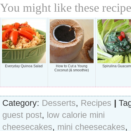
You might like these recipe
Everyday Quinoa Salad
How to Cut a Young
Spirulina Guacam
Coconut (& smoothie)
Category:
Desserts
,
Recipes
|
Tag
guest post
,
low calorie mini
cheesecakes
,
mini cheesecakes
,