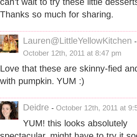
can’t wait to try these little dessert
Thanks so much for sharing.
Lauren@LittleYellowKitchen
-
October 12th, 2011 at 8:47 pm
Love that these are skinny-fied and
with pumpkin. YUM :)
Deidre
-
October 12th, 2011 at 9
YUM! this looks absolutely
spectacular, might have to try it so