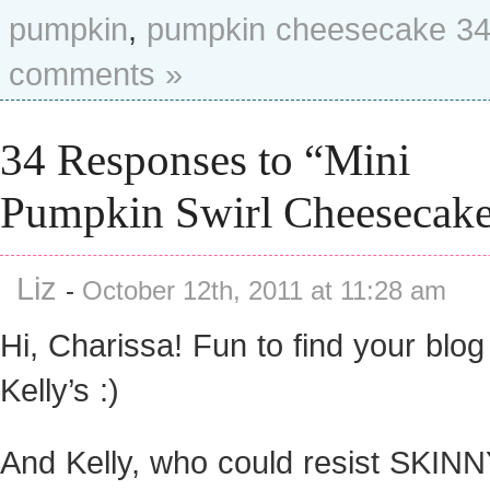
pumpkin
,
pumpkin cheesecake
3
comments »
34 Responses to “Mini
Pumpkin Swirl Cheesecak
Liz
-
October 12th, 2011 at 11:28 am
Hi, Charissa! Fun to find your blog
Kelly’s :)
And Kelly, who could resist SKIN