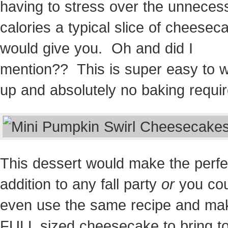
having to stress over the unneces
calories a typical slice of cheesec
would give you. Oh and did I
mention?? This is super easy to 
up and absolutely no baking requir
This dessert would make the perfe
addition to any fall party
or
you cou
even use the same recipe and ma
FULL sized cheesecake to bring t