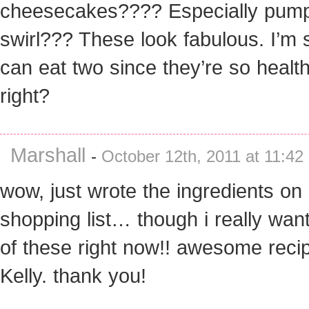
cheesecakes???? Especially pum
swirl??? These look fabulous. I’m 
can eat two since they’re so health
right?
Marshall
-
October 12th, 2011 at 11:42
wow, just wrote the ingredients on
shopping list… though i really wan
of these right now!! awesome reci
Kelly. thank you!