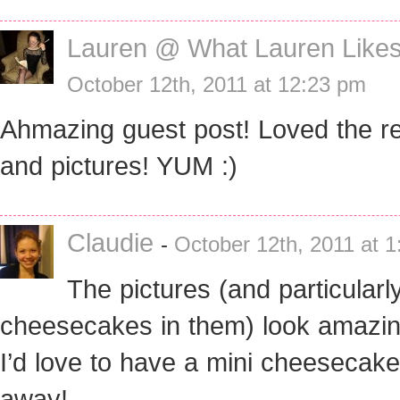
Lauren @ What Lauren Like
October 12th, 2011 at 12:23 pm
Ahmazing guest post! Loved the r
and pictures! YUM :)
Claudie
-
October 12th, 2011 at 
The pictures (and particularl
cheesecakes in them) look amazing
I’d love to have a mini cheesecake
away!