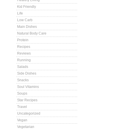
Healthy Living
Kid Friendly
Life
Low Carb
Main Dishes
Natural Body Care
Protein
Recipes
Reviews
Running
Salads
Side Dishes
Snacks
Soul Vitamins
Soups
Star Recipes
Travel
Uncategorized
Vegan
Vegetarian