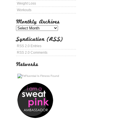
Weight Loss
Workouts
Monthly Archives
Syndication (RSS)
RSS 2.0 Entries
RSS 2.0 Comments
Networks