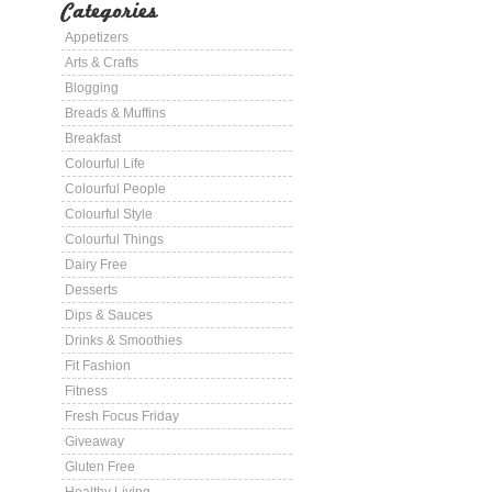
Categories
Appetizers
Arts & Crafts
Blogging
Breads & Muffins
Breakfast
Colourful Life
Colourful People
Colourful Style
Colourful Things
Dairy Free
Desserts
Dips & Sauces
Drinks & Smoothies
Fit Fashion
Fitness
Fresh Focus Friday
Giveaway
Gluten Free