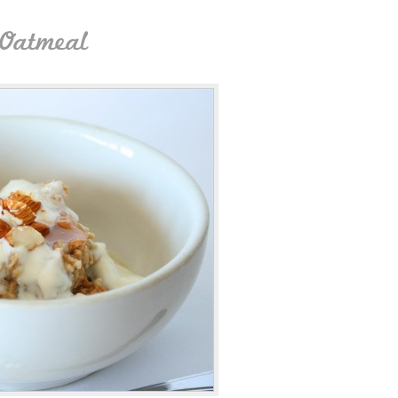
 Oatmeal