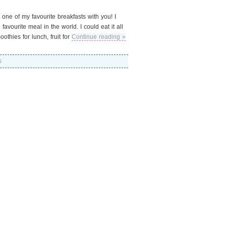
 one of my favourite breakfasts with you! I
avourite meal in the world. I could eat it all
thies for lunch, fruit for
Continue reading »
s