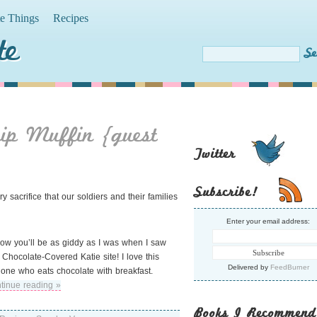
te Things
Recipes
te
hip Muffin {guest
Twitter
Subscribe!
sacrifice that our soldiers and their families
Enter your email address:
 know you’ll be as giddy as I was when I saw
Chocolate-Covered Katie site! I love this
Delivered by
FeedBurner
one who eats chocolate with breakfast.
tinue reading »
Books I Recommend