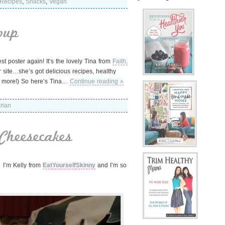
Recipes
,
Snacks
,
Vegan
oup
t poster again! It’s the lovely Tina from
Faith,
site…she’s got delicious recipes, healthy
ots more!) So here’s Tina…
Continue reading »
rian
Cheesecakes
! I’m Kelly from
Eat
Yourself
Skinny
and I’m so