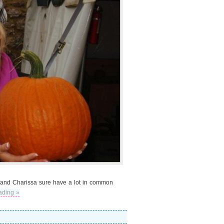
 me and Charissa sure have a lot in common
ading »