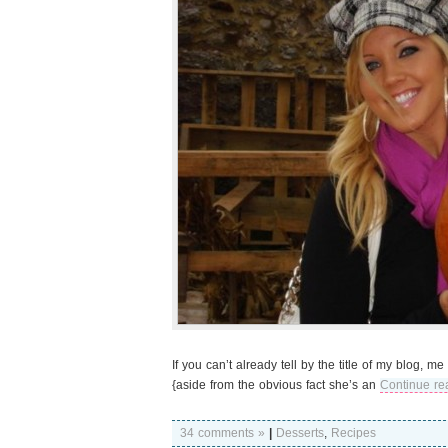
If you can’t already tell by the title of my blog,
{aside from the obvious fact she’s an
Continue re
34 comments »
|
Desserts
,
Recipes