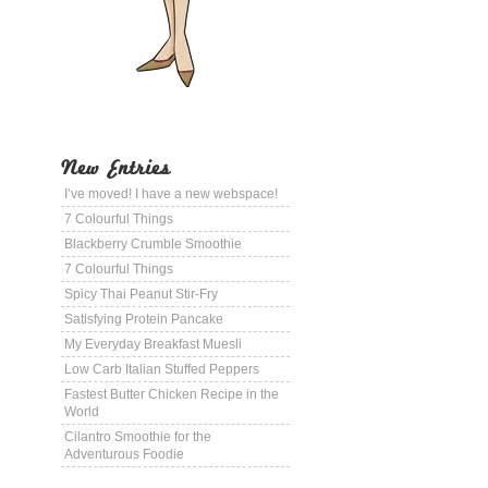
New Entries
I’ve moved! I have a new webspace!
7 Colourful Things
Blackberry Crumble Smoothie
7 Colourful Things
Spicy Thai Peanut Stir-Fry
Satisfying Protein Pancake
My Everyday Breakfast Muesli
Low Carb Italian Stuffed Peppers
Fastest Butter Chicken Recipe in the
World
Cilantro Smoothie for the
Adventurous Foodie