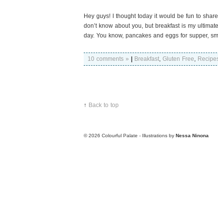
Hey guys! I thought today it would be fun to share
don’t know about you, but breakfast is my ultimate f
day. You know, pancakes and eggs for supper, smoo
10 comments »
|
Breakfast
,
Gluten Free
,
Recipe
↑
Back to top
© 2026
Colourful Palate - Illustrations by
Nessa Ninona