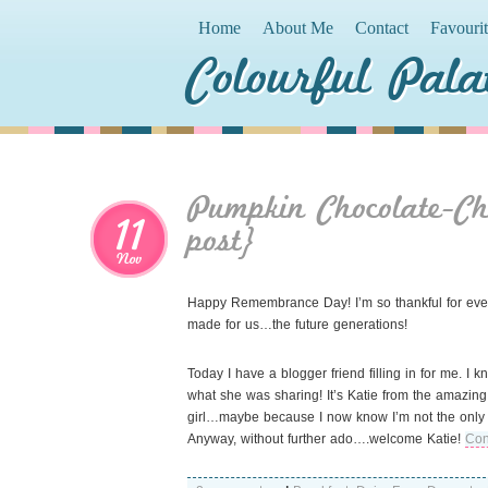
Home
About Me
Contact
Favouri
Colourful Pala
Pumpkin Chocolate-C
11
post}
Nov
Happy Remembrance Day! I’m so thankful for every 
made for us…the future generations!
Today I have a blogger friend filling in for me. I
what she was sharing! It’s Katie from the amazing 
girl…maybe because I now know I’m not the only 
Anyway, without further ado….welcome Katie!
Con