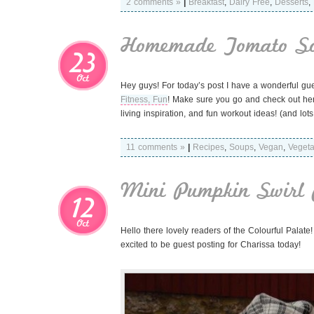
2 comments »
|
Breakfast
,
Dairy Free
,
Desserts
,
Homemade Tomato S
23
Oct
Hey guys! For today’s post I have a wonderful gues
Fitness, Fun
! Make sure you go and check out her 
living inspiration, and fun workout ideas! (and l
11 comments »
|
Recipes
,
Soups
,
Vegan
,
Vegeta
Mini Pumpkin Swirl 
12
Oct
Hello there lovely readers of the Colourful Palate
excited to be guest posting for Charissa today!