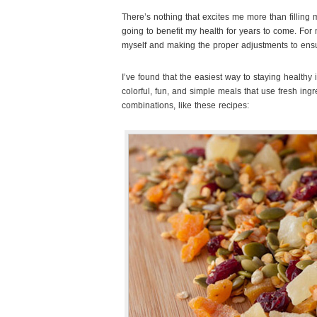
There’s nothing that excites me more than filling 
going to benefit my health for years to come. For 
myself and making the proper adjustments to ensu
I’ve found that the easiest way to staying healthy 
colorful, fun, and simple meals that use fresh ing
combinations, like these recipes: