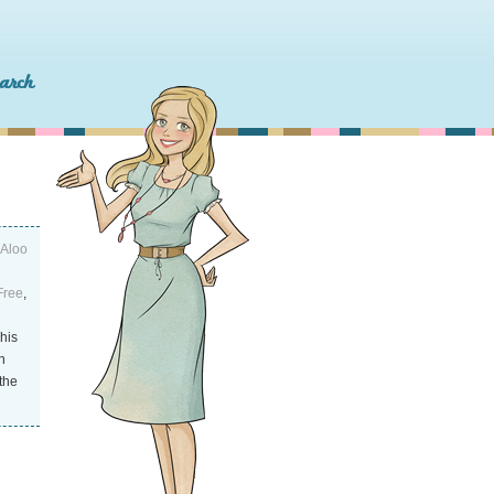
(Aloo
Free
,
This
n
the