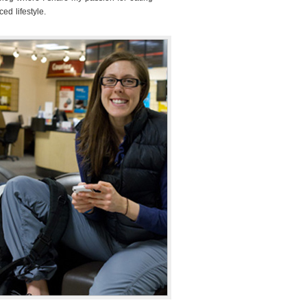
ed lifestyle.