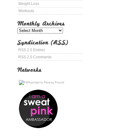
Weight Loss
Workouts
Monthly Archives
Syndication (RSS)
RSS 2.0 Entries
RSS 2.0 Comments
Networks