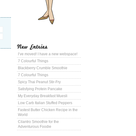
New Entries
I’ve moved! I have a new webspace!
7 Colourful Things
Blackberry Crumble Smoothie
7 Colourful Things
Spicy Thai Peanut Stir-Fry
Satisfying Protein Pancake
My Everyday Breakfast Muesli
Low Carb Italian Stuffed Peppers
Fastest Butter Chicken Recipe in the
World
Cilantro Smoothie for the
Adventurous Foodie