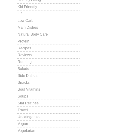
Healthy Living
Kid Friendly
Life
Low Carb
Main Dishes
Natural Body Care
Protein
Recipes
Reviews
Running
Salads
Side Dishes
Snacks
Soul Vitamins
Soups
Star Recipes
Travel
Uncategorized
Vegan
Vegetarian