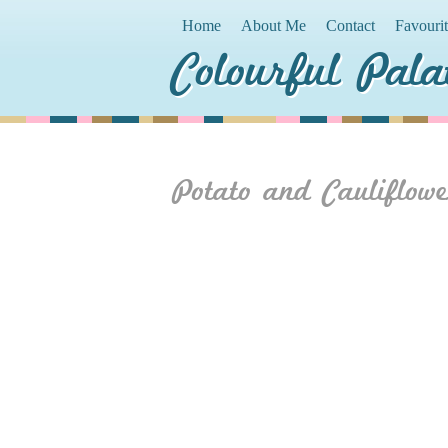
Home
About Me
Contact
Favouri
Colourful Pala
Potato and Cauliflowe