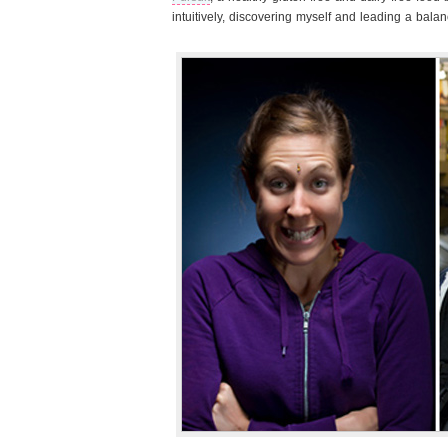
intuitively, discovering myself and leading a balanc