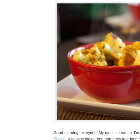
Good morning, everyone! My name’s Leanne. I’m th
Pursuit
, a healthy gluten-free and dairy-free food