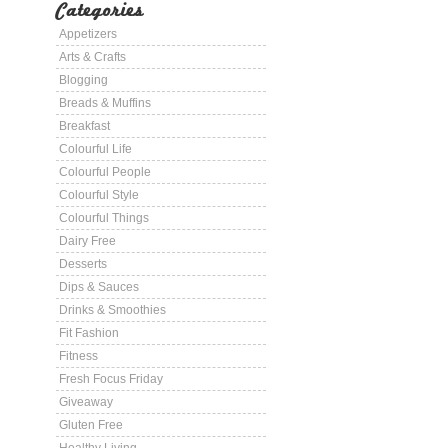
Categories
Appetizers
Arts & Crafts
Blogging
Breads & Muffins
Breakfast
Colourful Life
Colourful People
Colourful Style
Colourful Things
Dairy Free
Desserts
Dips & Sauces
Drinks & Smoothies
Fit Fashion
Fitness
Fresh Focus Friday
Giveaway
Gluten Free