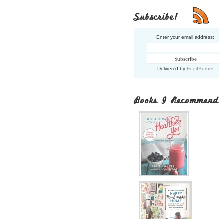
Subscribe!
Enter your email address:
Delivered by
FeedBurner
Books I Recommend