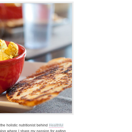
e holistic nutritionist behind
Healthful
 blog where I share my passion for eating