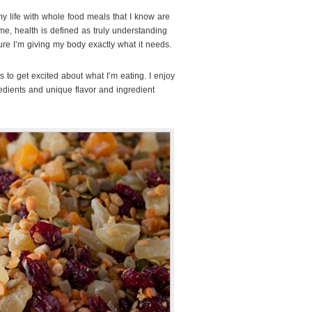
my life with whole food meals that I know are
me, health is defined as truly understanding
re I’m giving my body exactly what it needs.
is to get excited about what I’m eating. I enjoy
redients and unique flavor and ingredient