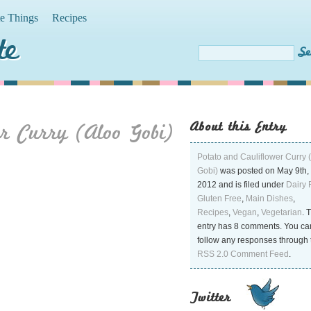
te Things
Recipes
te
About this Entry
r Curry (Aloo Gobi)
Potato and Cauliflower Curry 
Gobi)
was posted on May 9th,
2012 and is filed under
Dairy 
Gluten Free
,
Main Dishes
,
Recipes
,
Vegan
,
Vegetarian
. 
entry has 8 comments. You ca
follow any responses through 
RSS 2.0 Comment Feed
.
Twitter