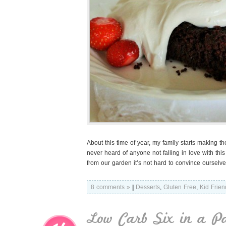
About this time of year, my family starts making th
never heard of anyone not falling in love with th
from our garden it’s not hard to convince ourselve
8 comments »
|
Desserts
,
Gluten Free
,
Kid Frien
Low Carb Six in a P