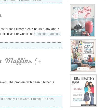
s
rules” or food lifestyle 24/7 hours a day and 7
Thanksgiving or Christmas
Continue reading »
a Muffins (+
eaven. The problem with peanut butter is
id Friendly
,
Low Carb
,
Protein
,
Recipes
,