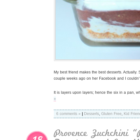
My best friend makes the best desserts. Actually.
couple weeks ago on her Facebook and I couldn’t h
It is layers upon layers; hence the six in a pan, 
»
6 comments »
|
Desserts
,
Gluten Free
,
Kid Frien
Provence Zuchchini “