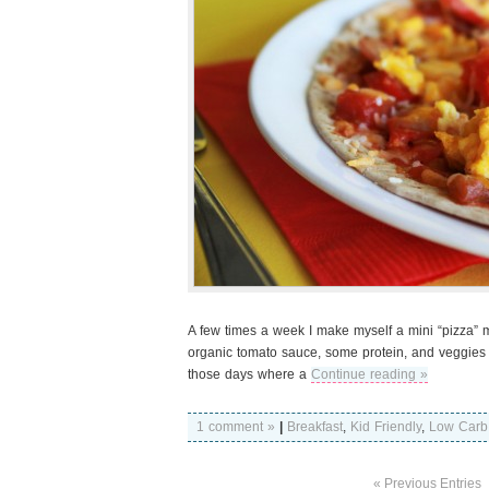
A few times a week I make myself a mini “pizza” mad
organic tomato sauce, some protein, and veggies an
those days where a
Continue reading »
1 comment »
|
Breakfast
,
Kid Friendly
,
Low Carb
« Previous Entries