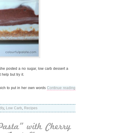
 She posted a no sugar, low carb dessert a
elp but try it.
which to put in her own words
Continue reading
dly
,
Low Carb
,
Recipes
Pasta” with Cherry