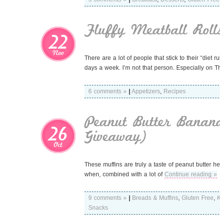
Fluffy Meatball Roll
22
Nov
There are a lot of people that stick to their “diet 
days a week. I’m not that person. Especially on 
6 comments »
|
Appetizers
,
Recipes
Peanut Butter Banan
26
Giveaway)
Oct
These muffins are truly a taste of peanut butter h
when, combined with a lot of
Continue reading »
9 comments »
|
Breads & Muffins
,
Gluten Free
,
K
Snacks