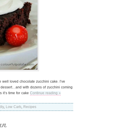
e well loved chocolate zucchini cake. I’ve
is dessert…and with dozens of zucchini coming
s it’s time for cake
Continue reading »
dly
,
Low Carb
,
Recipes
an