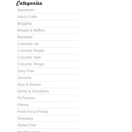
Categories
Appetizers
Arts & Crafts
Blogging
Breads & Muffins
Breakfast
Colourful Life
Colourful People
Colourful Style
Colourful Things
Dairy Free
Desserts
Dips & Sauces
Drinks & Smoothies
Fit Fashion
Fitness
Fresh Focus Friday
Giveaway
Gluten Free