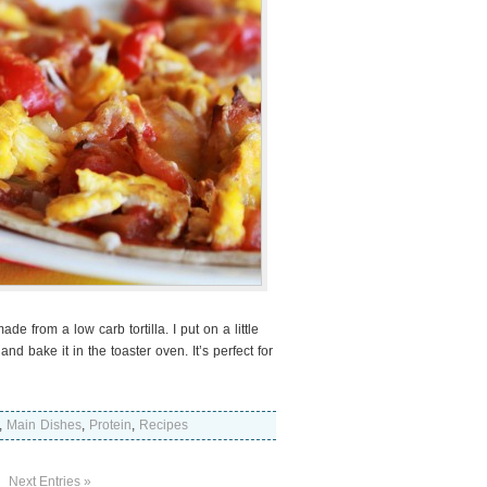
e from a low carb tortilla. I put on a little
d bake it in the toaster oven. It’s perfect for
,
Main Dishes
,
Protein
,
Recipes
Next Entries »