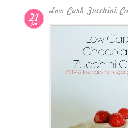
Low Carb Zucchini C
21
Sep