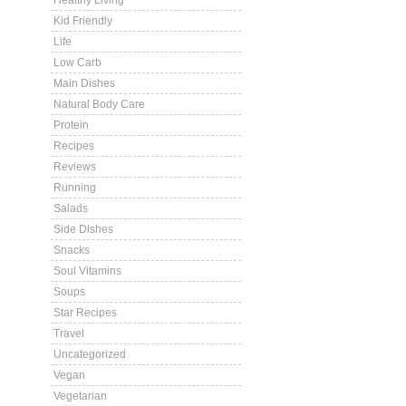
Healthy Living
Kid Friendly
Life
Low Carb
Main Dishes
Natural Body Care
Protein
Recipes
Reviews
Running
Salads
Side Dishes
Snacks
Soul Vitamins
Soups
Star Recipes
Travel
Uncategorized
Vegan
Vegetarian