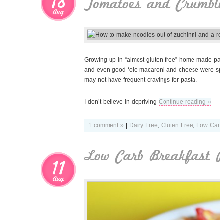
18
Tomatoes and Crumbl
Aug
Growing up in “almost gluten-free” home made pasta 
and even good ‘ole macaroni and cheese were spec
may not have frequent cravings for pasta.
I don’t believe in depriving
Continue reading »
1 comment »
|
Dairy Free
,
Gluten Free
,
Low Car
Low Carb Breakfast 
11
Aug