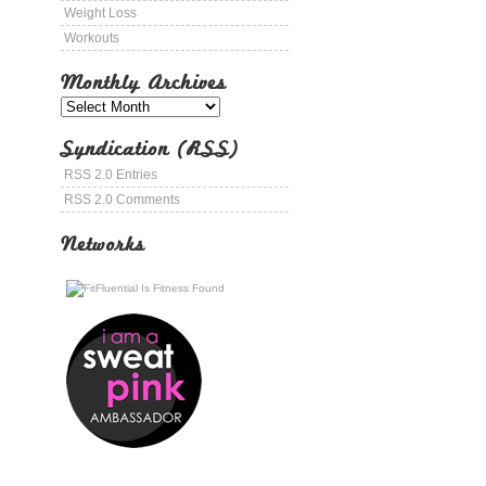
Weight Loss
Workouts
Monthly Archives
Syndication (RSS)
RSS 2.0 Entries
RSS 2.0 Comments
Networks