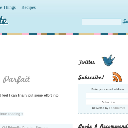
te Things
Recipes
te
Twitter
 Parfait
Subscribe!
Enter your email address:
eel I can finally put some effort into
Delivered by
FeedBurner
inue reading »
Books I Recommend
,
Kid Friendly
,
Protein
,
Recipes