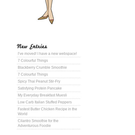
New Entries
I’ve moved! I have a new webspace!
7 Colourful Things
Blackberry Crumble Smoothie
7 Colourful Things
Spicy Thai Peanut Stir-Fry
Satisfying Protein Pancake
My Everyday Breakfast Muesli
Low Carb Italian Stuffed Peppers
Fastest Butter Chicken Recipe in the
World
Cilantro Smoothie for the
Adventurous Foodie