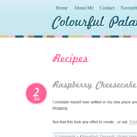
Home
About Me
Contact
Favouri
Colourful Pala
Recipes
Raspberry Cheesecake
2
Feb
I consider myself now settled in my new place and f
blogging.
Not that this took any effort to create…or eat.
Cont
5 comments »
|
Breakfast
,
Desserts
,
Gluten Free