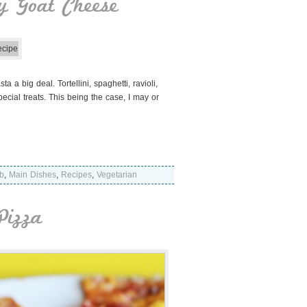
y Goat Cheese
a big deal. Tortellini, spaghetti, ravioli,
ial treats. This being the case, I may or
b
,
Main Dishes
,
Recipes
,
Vegetarian
Pizza