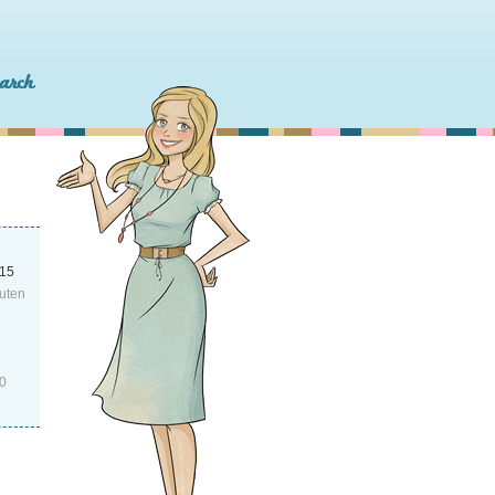
015
uten
0