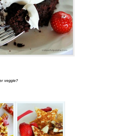
er veggie?