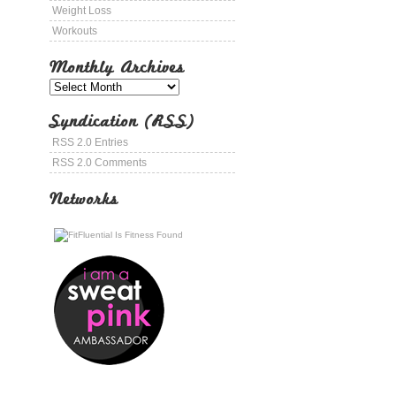
Weight Loss
Workouts
Monthly Archives
Syndication (RSS)
RSS 2.0 Entries
RSS 2.0 Comments
Networks