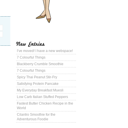
New Entries
I’ve moved! I have a new webspace!
7 Colourful Things
Blackberry Crumble Smoothie
7 Colourful Things
Spicy Thai Peanut Stir-Fry
Satisfying Protein Pancake
My Everyday Breakfast Muesli
Low Carb Italian Stuffed Peppers
Fastest Butter Chicken Recipe in the
World
Cilantro Smoothie for the
Adventurous Foodie