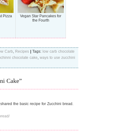
t Pizza
Vegan Star Pancakes for
the Fourth
ow Carb
,
Recipes
|
Tags:
low carb chocolate
chinni chocolate cake
,
ways to use zucchini
ni Cake”
 shared the basic recipe for Zucchini bread.
bread/