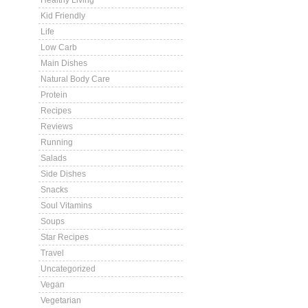
Healthy Living
Kid Friendly
Life
Low Carb
Main Dishes
Natural Body Care
Protein
Recipes
Reviews
Running
Salads
Side Dishes
Snacks
Soul Vitamins
Soups
Star Recipes
Travel
Uncategorized
Vegan
Vegetarian