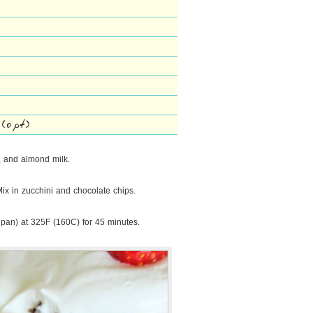
 (opt)
a, and almond milk.
Mix in zucchini and chocolate chips.
 pan) at 325F (160C) for 45 minutes.