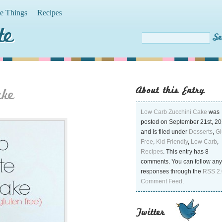
te Things
Recipes
te
About this Entry
ake
Low Carb Zucchini Cake
was
posted on September 21st, 2
and is filed under
Desserts
,
Gl
Free
,
Kid Friendly
,
Low Carb
,
Recipes
. This entry has 8
comments. You can follow any
responses through the
RSS 2.
Comment Feed
.
Twitter