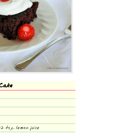
 Cake
-2 tsp. lemon juice