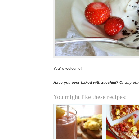
You’re welcome!
Have you ever baked with zucchini? Or any oth
You might like these recipes: