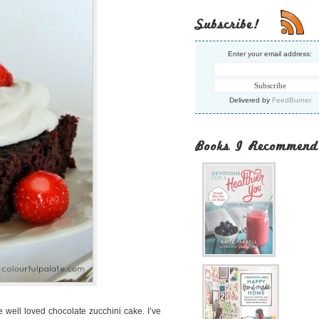
Subscribe!
Enter your email address:
Delivered by
FeedBurner
Books I Recommend
e well loved chocolate zucchini cake. I’ve