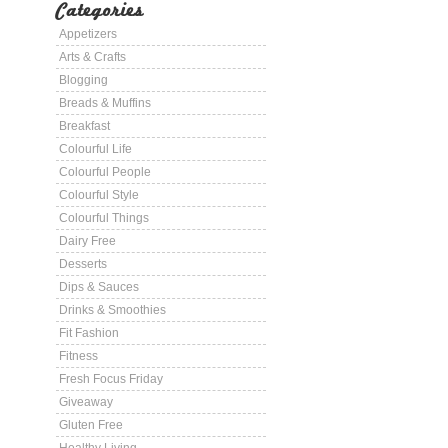
Categories
Appetizers
Arts & Crafts
Blogging
Breads & Muffins
Breakfast
Colourful Life
Colourful People
Colourful Style
Colourful Things
Dairy Free
Desserts
Dips & Sauces
Drinks & Smoothies
Fit Fashion
Fitness
Fresh Focus Friday
Giveaway
Gluten Free