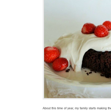
About this time of year, my family starts making th