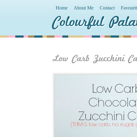
Home
About Me
Contact
Favouri
Colourful Pala
Low Carb Zucchini C