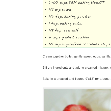
2-1/2 cups THM baking blend**
1/3 cup cocoa
1/2 tsp. baking powder
1 tsp. baking soda
1/8 tsp. sea salt
2 cups grated zucchini
1/4 cup sugar-free chocolate chips
Cream together butter, gentle sweet, eggs, vanill
Sift dry ingredients and add to creamed mixture. 
Bake in a greased and floured 9″x13″ (or a bundt