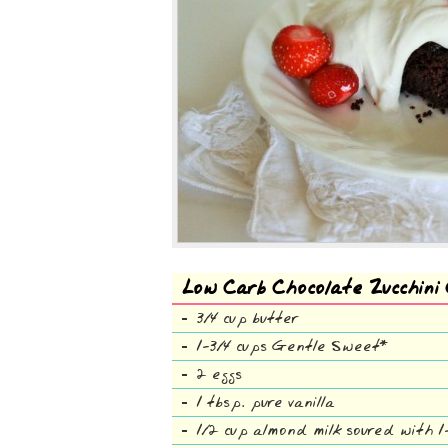
Low Carb Chocolate Zucchini
3/4 cup butter
1-3/4 cups Gentle Sweet*
2 eggs
1 tbsp. pure vanilla
1/2 cup almond milk soured with 1