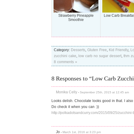
Strawberry Pineapple
Low Carb Breakfas
Smoothie
Category:
Desserts
,
Gluten Free
,
Kid Friendly
,
L
zucchini cake
,
low carb no sugar dessert
,
thm zu
8 comments »
8 Responses to “Low Carb Zucchi
Monika Celly
-
September 25th, 2015 at 12:45 am
Looks delish. Chocolate looks good in that. I also
Do check it when you can :))
http://polkadotsandcurry.com/2015/09/25/zucchini-
Jo
-
March 1st, 2016 at 3:23 pm