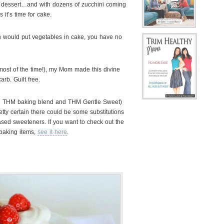
is dessert…and with dozens of zucchini coming
 it’s time for cake
.
 would put vegetables in cake, you have no
ost of the time!), my Mom made this divine
rb. Guilt free.
the THM baking blend and THM Gentle Sweet)
etty certain there could be some substitutions
ased sweeteners. If you want to check out the
 baking items,
see it here
.