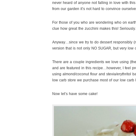
never heard of anyone not falling in love with th
from our garden it’s not hard to convince ourselves
For those of you who are wondering who on earth
clue how great the zucchini makes this! Seriously.
Anyway…since we try to do dessert responsibly (m
version that is not only NO SUGAR, but very low ca
There are a couple ingredients we love using (
and are featured in this recipe…however, I feel pr
using almond/coconut flour and stevia/erythritol b
low carb store we purchase most of our low carb
Now let’s have some cake!