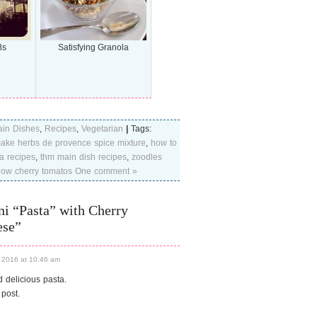
Bs
Satisfying Granola
in Dishes
,
Recipes
,
Vegetarian
|
Tags:
ake herbs de provence spice mixture
,
how to
a recipes
,
thm main dish recipes
,
zoodles
low cherry tomatos
One comment »
i “Pasta” with Cherry
ese”
 2016 at 10:46 am
d delicious pasta.
 post.