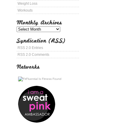
Weight Loss
Workouts
Monthly Archives
Syndication (RSS)
RSS 2.0 Entries
RSS 2.0 Comments
Networks