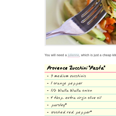
You will need a
julienne
, which is just a cheap ki
Provence Zucchini “Pasta”
3 medium zucchinis
1 orange pepper
1/2 Walla Walla onion
4 tbsp. extra virgin olive oil
parsley*
crushed red pepper*