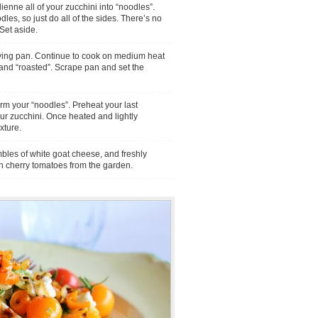
enne all of your zucchini into “noodles”.
dles, so just do all of the sides. There’s no
 Set aside.
rying pan. Continue to cook on medium heat
d and “roasted”. Scrape pan and set the
rm your “noodles”. Preheat your last
ur zucchini. Once heated and lightly
xture.
mbles of white goat cheese, and freshly
h cherry tomatoes from the garden.