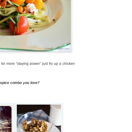
ng for more “staying power” just fry up a chicken
a spice combo you love?