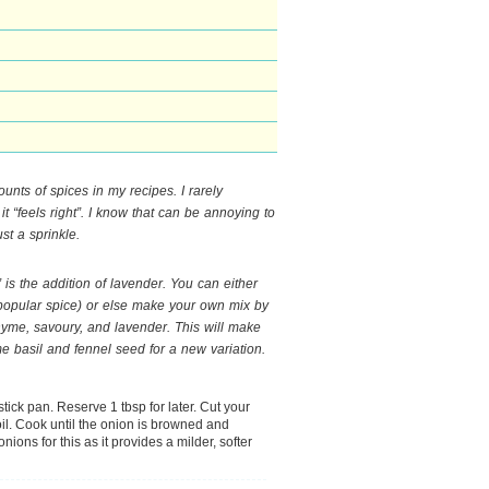
ounts of spices in my recipes. I rarely
it “feels right”. I know that can be annoying to
st a sprinkle.
 is the addition of lavender. You can either
 a popular spice) or else make your own mix by
yme, savoury, and lavender. This will make
e basil and fennel seed for a new variation.
stick pan. Reserve 1 tbsp for later. Cut your
oil. Cook until the onion is browned and
onions for this as it provides a milder, softer