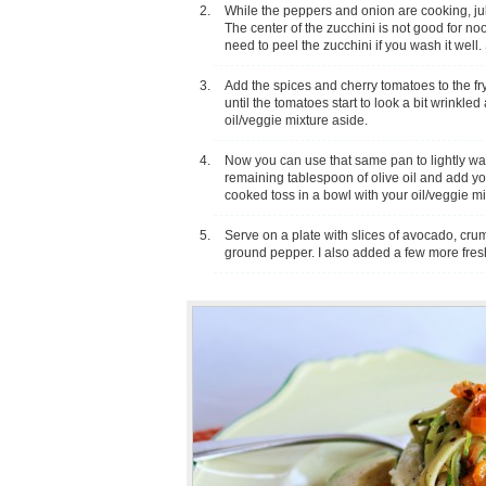
While the peppers and onion are cooking, juli
The center of the zucchini is not good for noo
need to peel the zucchini if you wash it well.
Add the spices and cherry tomatoes to the f
until the tomatoes start to look a bit wrinkle
oil/veggie mixture aside.
Now you can use that same pan to lightly wa
remaining tablespoon of olive oil and add yo
cooked toss in a bowl with your oil/veggie mi
Serve on a plate with slices of avocado, cru
ground pepper. I also added a few more fres