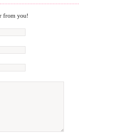
r from you!