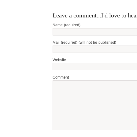
Leave a comment...I'd love to hea
Name (required)
Mail (required) (will not be published)
Website
Comment