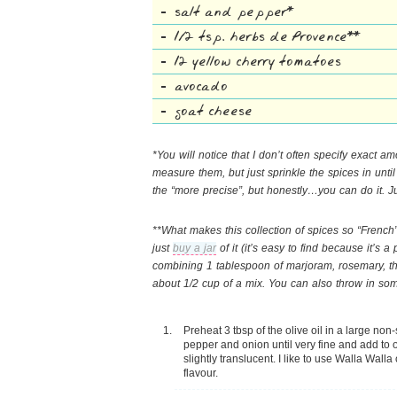
salt and pepper*
1/2 tsp. herbs de Provence**
12 yellow cherry tomatoes
avocado
goat cheese
*You will notice that I don’t often specify exact am
measure them, but just sprinkle the spices in until 
the “more precise”, but honestly…you can do it. Ju
**What makes this collection of spices so “French”
just
buy a jar
of it (it’s easy to find because it’s
combining 1 tablespoon of marjoram, rosemary, th
about 1/2 cup of a mix. You can also throw in som
Preheat 3 tbsp of the olive oil in a large non-
pepper and onion until very fine and add to 
slightly translucent. I like to use Walla Walla 
flavour.