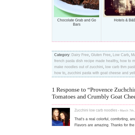
Chocolate Grab and Go
Hotels & B&
Bars
Category:
Dairy Free
,
Gluten Free
,
Low Carb
,
Ma
french pasta dish recipe made healthy
,
how to m
make noodles out of zucchini
,
low carb thm past
how to
,
zucchini pasta with goat cheese and yel
1 Response to “Provence Zuchchin
Tomatoes and Crumbly Goat Che
Zucchini low carb noodles
-
March 7th,
That’s a real colorful, comforting, an
Flavors are amazing. Thanks for the