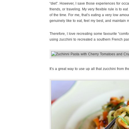
“diet”. However, I save those experiences for occ
friends, or traveling. My very flexible rule is to 
of the time. For me, that’s eating a very low amoun
genuinely like to eat, feel my best, and maintain my
Therefore, I love recreating some favourite “comfor
using zucchini to recreated a southern French pas
It’s a great way to use up all that zucchini from t