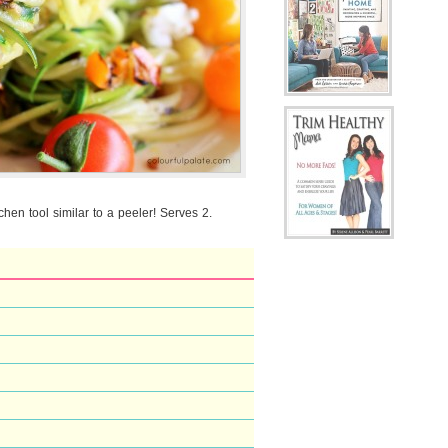
tchen tool similar to a peeler! Serves 2.