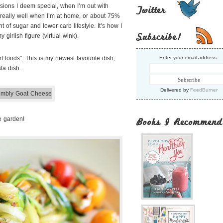
asions I deem special, when I’m out with
Twitter
eat really well when I’m at home, or about 75%
t of sugar and lower carb lifestyle. It’s how I
Subscribe!
 girlish figure (virtual wink).
t foods”. This is my newest favourite dish,
Enter your email address:
ta dish.
Delivered by
FeedBurner
he garden!
Books I Recommend