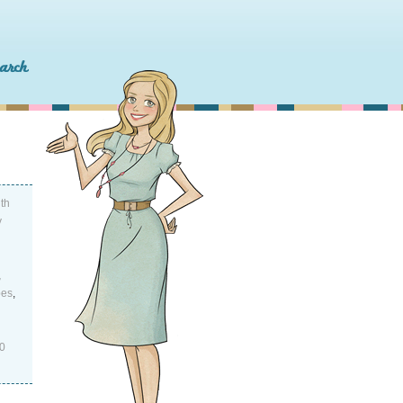
th
y
,
pes
,
0