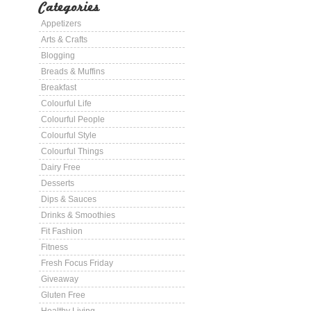
Categories
Appetizers
Arts & Crafts
Blogging
Breads & Muffins
Breakfast
Colourful Life
Colourful People
Colourful Style
Colourful Things
Dairy Free
Desserts
Dips & Sauces
Drinks & Smoothies
Fit Fashion
Fitness
Fresh Focus Friday
Giveaway
Gluten Free