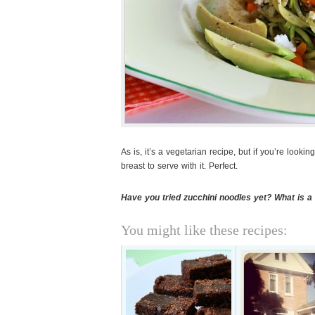
As is, it’s a vegetarian recipe, but if you’re looki
breast to serve with it. Perfect.
Have you tried zucchini noodles yet? What is 
You might like these recipes: