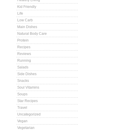
Healthy Living
Kid Friendly
Life
Low Carb
Main Dishes
Natural Body Care
Protein
Recipes
Reviews
Running
Salads
Side Dishes
Snacks
Soul Vitamins
Soups
Star Recipes
Travel
Uncategorized
Vegan
Vegetarian