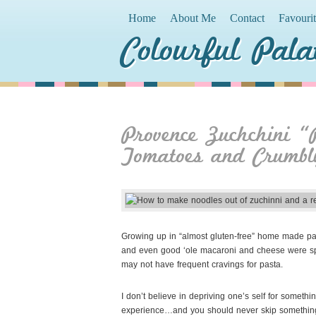
Home
About Me
Contact
Favouri
Colourful Pala
Provence Zuchchini “
Tomatoes and Crumbl
Growing up in “almost gluten-free” home made pasta 
and even good ‘ole macaroni and cheese were spec
may not have frequent cravings for pasta.
I don’t believe in depriving
one’s self for somethi
experience…and you should never skip something de