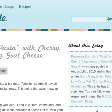
te Things
Recipes
te
About this Entry
Pasta” with Cherry
y Goat Cheese
Provence Zuchchini “Pasta” wi
Cherry Tomatoes and Crumbl
Goat Cheese
was posted on
August 18th, 2015 and is filed
under
Dairy Free
,
Gluten Free
Low Carb
,
Main Dishes
,
Reci
a big deal. Tortellini, spaghetti, ravioli,
Vegetarian
. This entry has 1
ial treats. This being the case, I may or
comment. You can follow any
responses through the
RSS 2.
Comment Feed
.
ng you want. Food is culture, community, and
licious because it doesn’t “fit in” with your