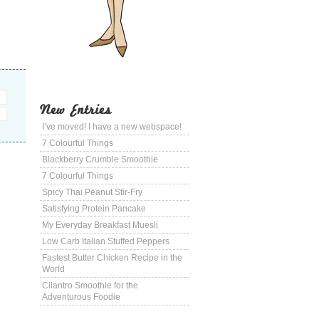
New Entries
I’ve moved! I have a new webspace!
7 Colourful Things
Blackberry Crumble Smoothie
7 Colourful Things
Spicy Thai Peanut Stir-Fry
Satisfying Protein Pancake
My Everyday Breakfast Muesli
Low Carb Italian Stuffed Peppers
Fastest Butter Chicken Recipe in the
World
Cilantro Smoothie for the
Adventurous Foodie