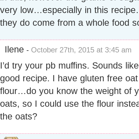
very low…especially in this recip
they do come from a whole food s
Ilene
-
October 27th, 2015 at 3:45 am
I’d try your pb muffins. Sounds like
good recipe. I have gluten free oat
flour…do you know the weight of 
oats, so I could use the flour inste
the oats?