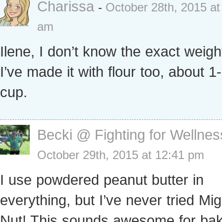
Charissa
-
October 28th, 2015 at
am
Ilene, I don’t know the exact weigh
I’ve made it with flour too, about 1
cup.
Becki @ Fighting for Wellnes
October 29th, 2015 at 12:41 pm
I use powdered peanut butter in
everything, but I’ve never tried Mi
Nut! This sounds awesome for bak