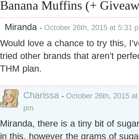
Banana Muffins (+ Giveaw
Miranda
-
October 26th, 2015 at 5:31 
Would love a chance to try this, I’
tried other brands that aren’t perfe
THM plan.
Charissa
-
October 26th, 2015 at
pm
Miranda, there is a tiny bit of suga
in this, however the grams of suga