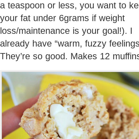
a teaspoon or less, you want to k
your fat under 6grams if weight
loss/maintenance is your goal!). I
already have “warm, fuzzy feelings
They’re so good. Makes 12 muffin