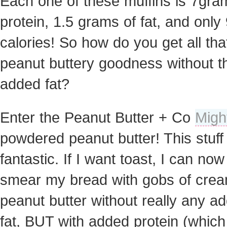
Each one of these muffins is 7gra
protein, 1.5 grams of fat, and only
calories! So how do you get all tha
peanut buttery goodness without t
added fat?
Enter the Peanut Butter + Co
Migh
powdered peanut butter! This stuff 
fantastic. If I want toast, I can now
smear my bread with gobs of cre
peanut butter without really any a
fat, BUT with added protein (which