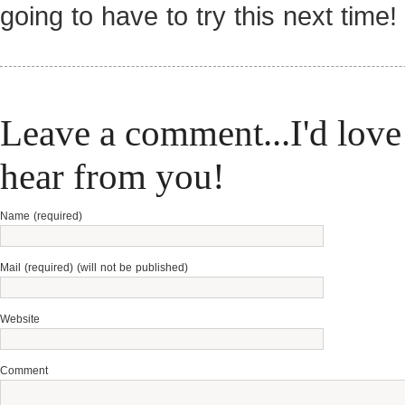
going to have to try this next time!
Leave a comment...I'd love
hear from you!
Name (required)
Mail (required) (will not be published)
Website
Comment