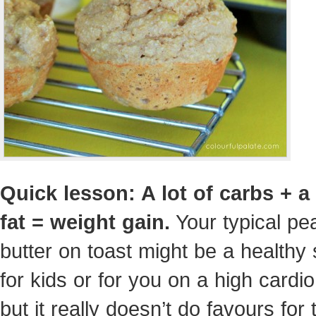
Quick lesson: A lot of carbs + a 
fat = weight gain.
Your typical pe
butter on toast might be a healthy
for kids or for you on a high cardio
but it really doesn’t do favours for 