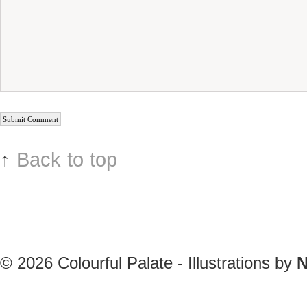
↑
Back to top
© 2026
Colourful Palate - Illustrations by
N