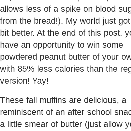
allows less of a spike on blood su
from the bread!). My world just got a
bit better. At the end of this post, 
have an opportunity to win some
powdered peanut butter of your o
with 85% less calories than the re
version! Yay!
These fall muffins are delicious, a
reminiscent of an after school sna
a little smear of butter (just allow y