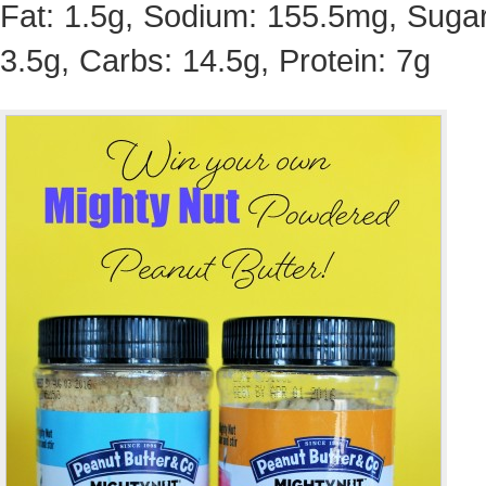
Fat: 1.5g, Sodium: 155.5mg, Sugar
3.5g, Carbs: 14.5g, Protein: 7g