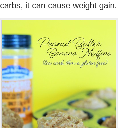
carbs, it can cause weight gain.