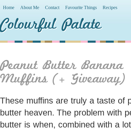
Home
About Me
Contact
Favourite Things
Recipes
Colourful Palate
Peanut Butter Banana
Muffins (+ Giveaway)
These muffins are truly a taste of 
butter heaven. The problem with p
butter is when, combined with a lot