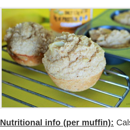
Nutritional info (per muffin):
Cals