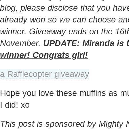
blog, please disclose that you hav
already won so we can choose an
winner. Giveaway ends on the 16t
November.
UPDATE: Miranda is 
winner! Congrats girl!
a Rafflecopter giveaway
Hope you love these muffins as m
I did! xo
This post is sponsored by Mighty 