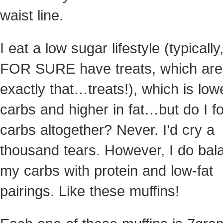
waist line.
I eat a low sugar lifestyle (typically,
FOR SURE have treats, which are
exactly that…treats!), which is low
carbs and higher in fat…but do I f
carbs altogether? Never. I’d cry a
thousand tears. However, I do bal
my carbs with protein and low-fat
pairings. Like these muffins!