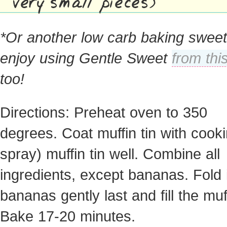
very small pieces)
*Or another low carb baking sweet
enjoy using Gentle Sweet
from thi
too!
Directions: Preheat oven to 350
degrees. Coat muffin tin with cook
spray) muffin tin well. Combine all
ingredients, except bananas. Fold 
bananas gently last and fill the muff
Bake 17-20 minutes.