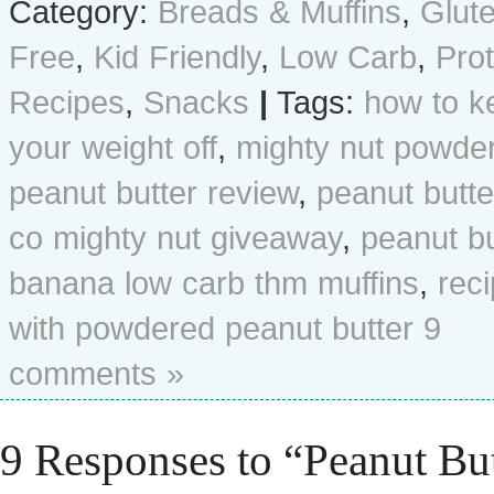
Category:
Breads & Muffins
,
Glut
Free
,
Kid Friendly
,
Low Carb
,
Prot
Recipes
,
Snacks
|
Tags:
how to k
your weight off
,
mighty nut powde
peanut butter review
,
peanut butte
co mighty nut giveaway
,
peanut bu
banana low carb thm muffins
,
rec
with powdered peanut butter
9
comments »
9 Responses to “Peanut But