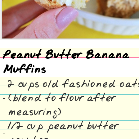
Peanut Butter Banana
Muffins
2 cups old fashioned oat
(blend to flour after
measuring)
1/2 cup peanut butter