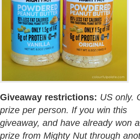
Giveaway restrictions:
US only.
prize per person. If you win this
giveaway, and have already won a
prize from Mighty Nut through ano