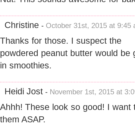
Christine
-
October 31st, 2015 at 9:45
Thanks for those. I suspect the
powdered peanut butter would be
in smoothies.
Heidi Jost
-
November 1st, 2015 at 3:
Ahhh! These look so good! I want 
them ASAP.