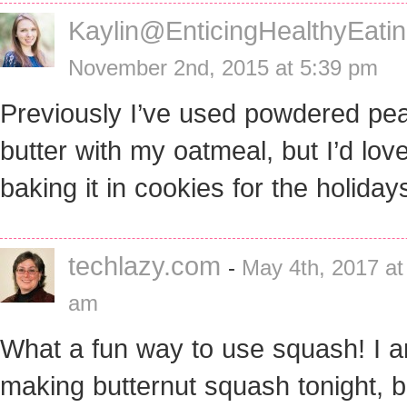
Kaylin@EnticingHealthyEati
November 2nd, 2015 at 5:39 pm
Previously I’ve used powdered pe
butter with my oatmeal, but I’d love
baking it in cookies for the holiday
techlazy.com
-
May 4th, 2017 at
am
What a fun way to use squash! I 
making butternut squash tonight, 