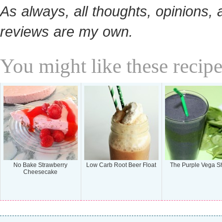
As always, all thoughts, opinions, 
reviews are my own.
You might like these recipe
No Bake Strawberry
Low Carb Root Beer Float
The Purple Vega S
Cheesecake