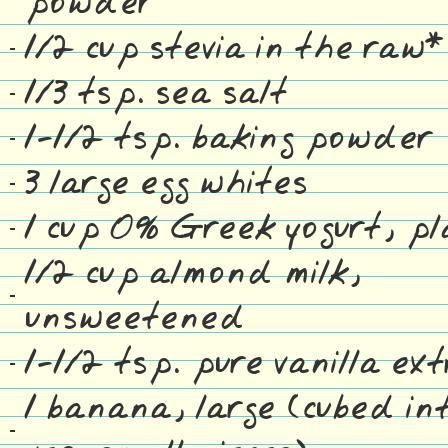
powder
1/2 cup stevia in the raw*
1/3 tsp. sea salt
1-1/2 tsp. baking powder
3 large egg whites
1 cup 0% Greek yogurt, pl
1/2 cup almond milk,
unsweetened
1-1/2 tsp. pure vanilla ex
1 banana, large (cubed in