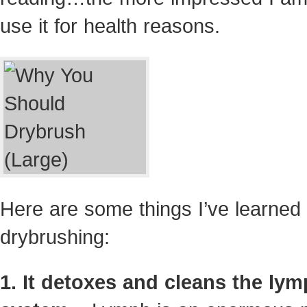
use it for health reasons.
Here are some things I’ve learned
drybrushing:
1. It detoxes and cleans the lym