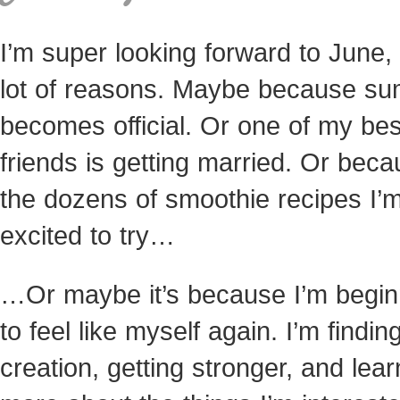
I’m super looking forward to June, 
lot of reasons. Maybe because s
becomes official. Or one of my bes
friends is getting married. Or beca
the dozens of smoothie recipes I’
excited to try…
…Or maybe it’s because I’m begin
to feel like myself again. I’m finding
creation, getting stronger, and lear