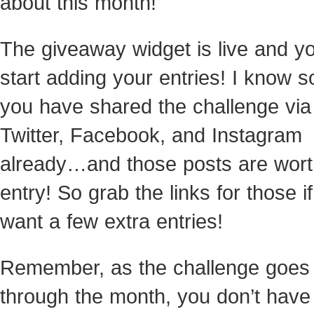
about this month!
The giveaway widget is live and y
start adding your entries! I know 
you have shared the challenge via
Twitter, Facebook, and Instagram
already…and those posts are wort
entry! So grab the links for those i
want a few extra entries!
Remember, as the challenge goes
through the month, you don’t have