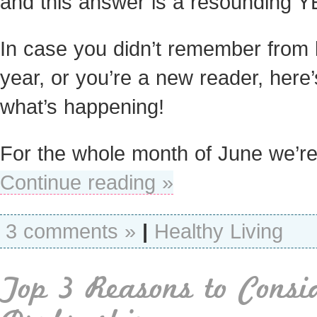
and this answer is a resounding Y
In case you didn’t remember from 
year, or you’re a new reader, here’
what’s happening!
For the whole month of June we’r
Continue reading »
3 comments »
|
Healthy Living
Top 3 Reasons to Consi