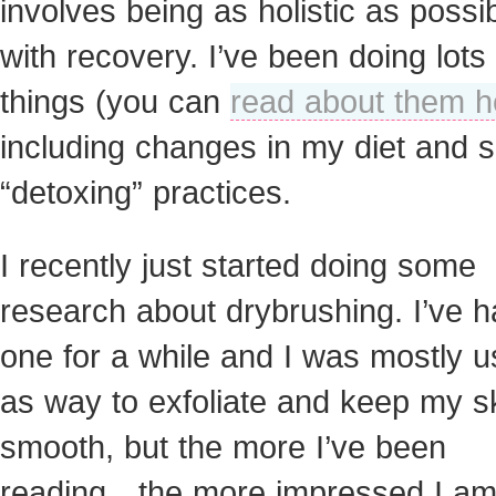
involves being as holistic as possi
with recovery. I’ve been doing lots 
things (you can
read about them h
including changes in my diet and
“detoxing” practices.
I recently just started doing some
research about drybrushing. I’ve 
one for a while and I was mostly us
as way to exfoliate and keep my s
smooth, but the more I’ve been
reading…the more impressed I am