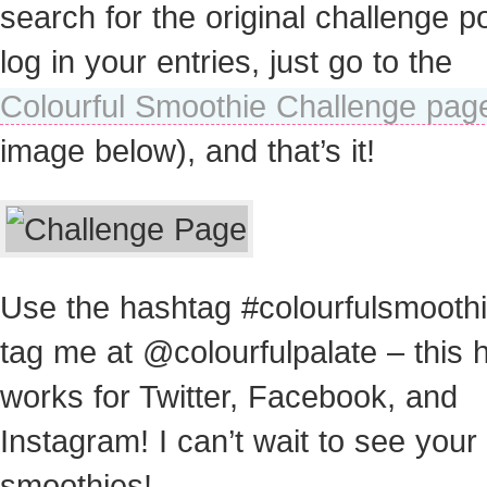
search for the original challenge po
log in your entries, just go to the
Colourful Smoothie Challenge pag
image below), and that’s it!
Use the hashtag #colourfulsmooth
tag me at @colourfulpalate – this 
works for Twitter, Facebook, and
Instagram! I can’t wait to see your
smoothies!