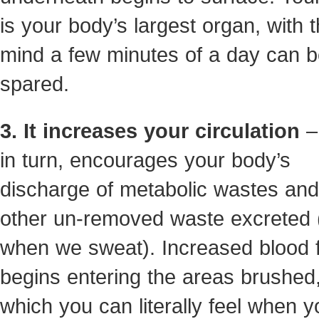
is your body’s largest organ, with t
mind a few minutes of a day can 
spared.
3. It increases your circulation
– 
in turn, encourages your body’s
discharge of metabolic wastes an
other un-removed waste excreted (
when we sweat). Increased blood 
begins entering the areas brushed
which you can literally feel when y