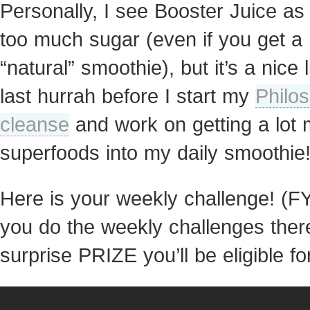
Personally, I see Booster Juice a
too much sugar (even if you get a
“natural” smoothie), but it’s a nice li
last hurrah before I start my
Philo
cleanse
and work on getting a lot
superfoods into my daily smoothie
Here is your weekly challenge! (FYI
you do the weekly challenges there
surprise PRIZE you’ll be eligible for