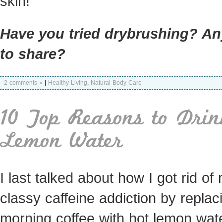
skin!
Have you tried drybrushing? An
to share?
2 comments »
|
Healthy Living
,
Natural Body Care
10 Top Reasons to Drin
Lemon Water
I last talked about how I got rid of
classy caffeine addiction by repla
morning coffee with hot lemon wate