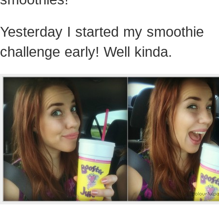
Yesterday I started my smoothie
challenge early! Well kinda.