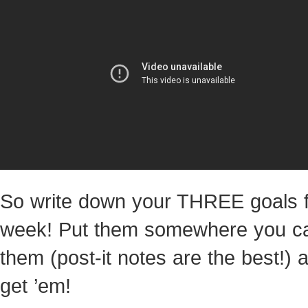
So write down your THREE goals f
week! Put them somewhere you c
them (post-it notes are the best!) 
get ’em!