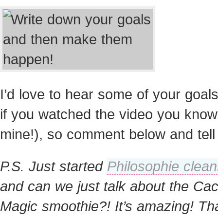
I’d love to hear some of your goal
if you watched the video you know
mine!), so comment below and tell
P.S. Just started
Philosophie clea
and can we just talk about the Ca
Magic smoothie?! It’s amazing! Th