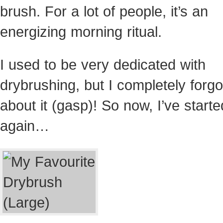
brush. For a lot of people, it’s an
energizing morning ritual.
I used to be very dedicated with
drybrushing, but I completely forgo
about it (gasp)! So now, I’ve starte
again…