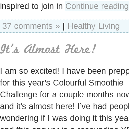
inspired to join in
Continue reading
37 comments »
|
Healthy Living
It’s Almost Here!
I am so excited! I have been prep
for this year’s Colourful Smoothie
Challenge for a couple months n
and it’s almost here! I’ve had peop
wondering if I was doing it this ye