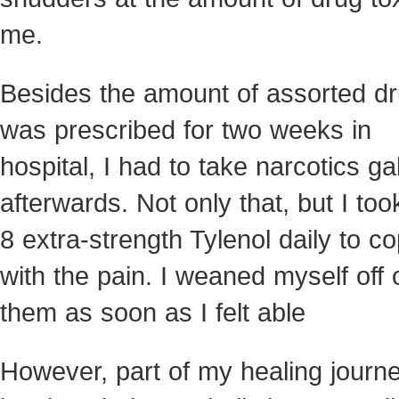
me.
Besides the amount of assorted dr
was prescribed for two weeks in
hospital, I had to take narcotics ga
afterwards. Not only that, but I too
8 extra-strength Tylenol daily to c
with the pain. I weaned myself off 
them as soon as I felt able
However, part of my healing journ