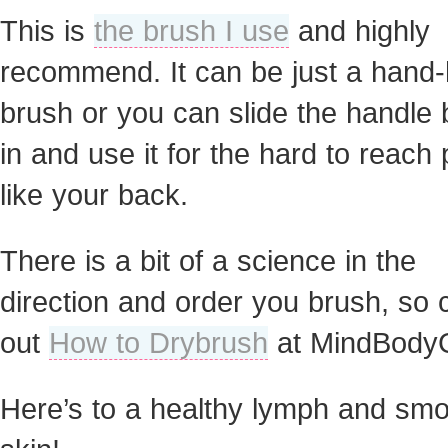
This is
the brush I use
and highly
recommend. It can be just a hand-
brush or you can slide the handle
in and use it for the hard to reach
like your back.
There is a bit of a science in the
direction and order you brush, so
out
How to Drybrush
at MindBody
Here’s to a healthy lymph and sm