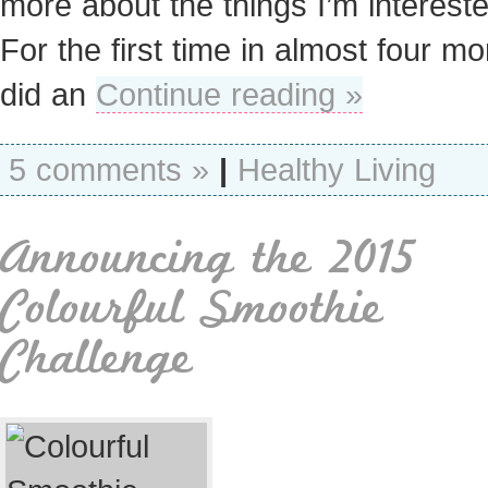
more about the things I’m intereste
For the first time in almost four mo
did an
Continue reading »
5 comments »
|
Healthy Living
Announcing the 2015
Colourful Smoothie
Challenge