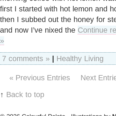
first I started with hot lemon and h
then I subbed out the honey for ste
and now I’ve nixed the
Continue r
»
7 comments »
|
Healthy Living
« Previous Entries
Next Entri
↑
Back to top