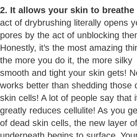
2. It allows your skin to breathe
act of drybrushing literally opens y
pores by the act of unblocking the
Honestly, it’s the most amazing thi
the more you do it, the more silky
smooth and tight your skin gets! N
works better than shedding those
skin cells! A lot of people say that i
greatly reduces cellulite! As you ge
of dead skin cells, the new layer of
underneath begins to surface. Your