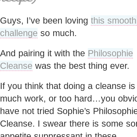
Guys, I’ve been loving
this smooth
challenge
so much.
And pairing it with the
Philosophie
Cleanse
was the best thing ever.
If you think that doing a cleanse is
much work, or too hard…you obvi
have not tried Sophie’s Philosophi
Cleanse. I swear there is some sor
appetite suppressant in these