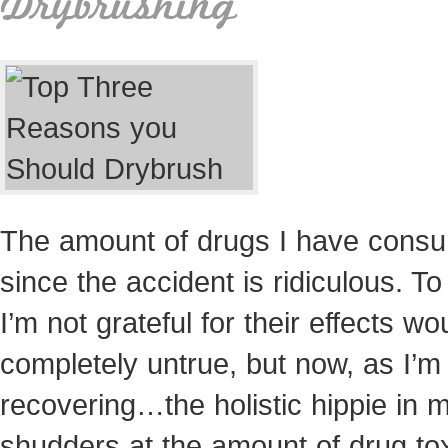
Drybrushing
The amount of drugs I have cons
since the accident is ridiculous. To
I’m not grateful for their effects wo
completely untrue, but now, as I’m
recovering…the holistic hippie in 
shudders at the amount of drug tox