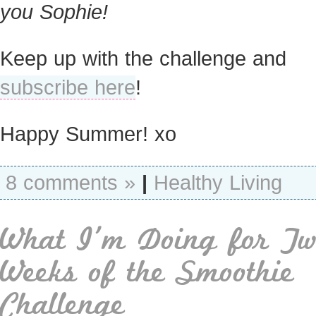
you Sophie!
Keep up with the challenge and
subscribe here
!
Happy Summer! xo
8 comments »
|
Healthy Living
What I’m Doing for Tw
Weeks of the Smoothie
Challenge