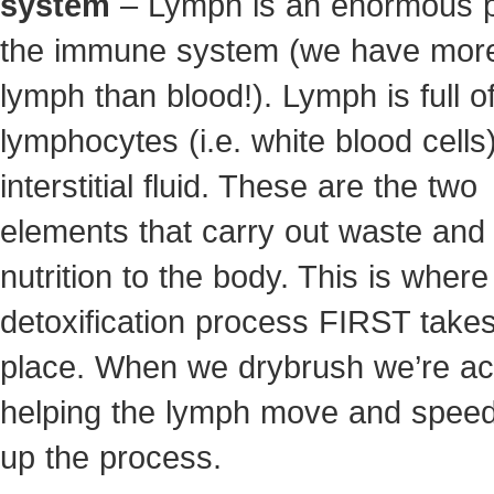
system
– Lymph is an enormous p
the immune system (we have mor
lymph than blood!). Lymph is full o
lymphocytes (i.e. white blood cells
interstitial fluid. These are the two
elements that carry out waste and 
nutrition to the body. This is where
detoxification process FIRST take
place. When we drybrush we’re act
helping the lymph move and speed
up the process.