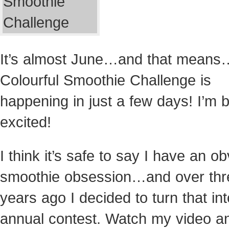
It’s almost June…and that means
Colourful Smoothie Challenge is
happening in just a few days! I’m
excited!
I think it’s safe to say I have an o
smoothie obsession…and over thr
years ago I decided to turn that in
annual contest. Watch my video a