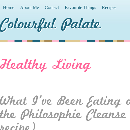
Home
About Me
Contact
Favourite Things
Recipes
Colourful Palate
Healthy Living
What I’ve Been Eating 
the Philosophie Cleans
recipe)