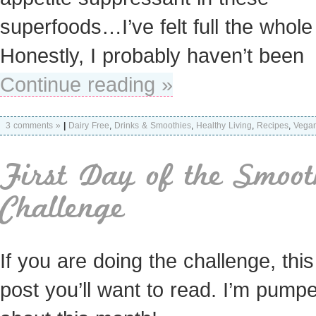
superfoods…I’ve felt full the whole
Honestly, I probably haven’t been
Continue reading »
3 comments »
|
Dairy Free
,
Drinks & Smoothies
,
Healthy Living
,
Recipes
,
Vega
First Day of the Smoot
Challenge
If you are doing the challenge, this
post you’ll want to read. I’m pump