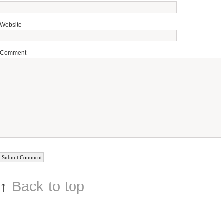
Website
Comment
↑
Back to top