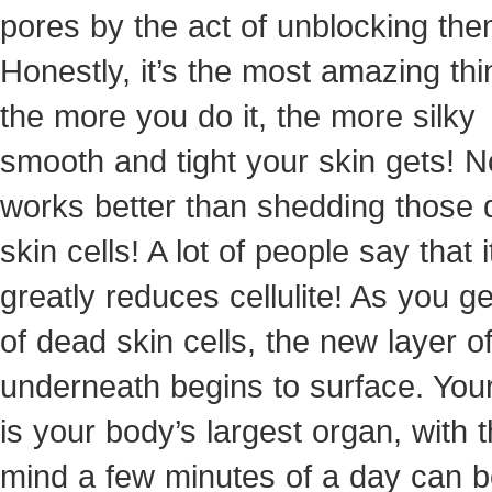
pores by the act of unblocking the
Honestly, it’s the most amazing thi
the more you do it, the more silky
smooth and tight your skin gets! N
works better than shedding those
skin cells! A lot of people say that i
greatly reduces cellulite! As you ge
of dead skin cells, the new layer of
underneath begins to surface. Your
is your body’s largest organ, with t
mind a few minutes of a day can 