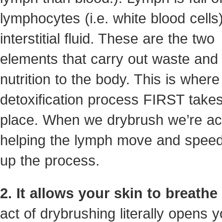
lymphocytes (i.e. white blood cells
interstitial fluid. These are the two
elements that carry out waste and 
nutrition to the body. This is where
detoxification process FIRST take
place. When we drybrush we’re act
helping the lymph move and speed
up the process.
2. It allows your skin to breathe
act of drybrushing literally opens y