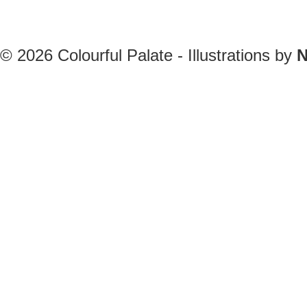
© 2026
Colourful Palate - Illustrations by
N