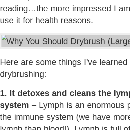
reading…the more impressed I am
use it for health reasons.
Here are some things I’ve learned
drybrushing:
1. It detoxes and cleans the lym
system
– Lymph is an enormous p
the immune system (we have mor
lymph than blood!). Lymph is full o