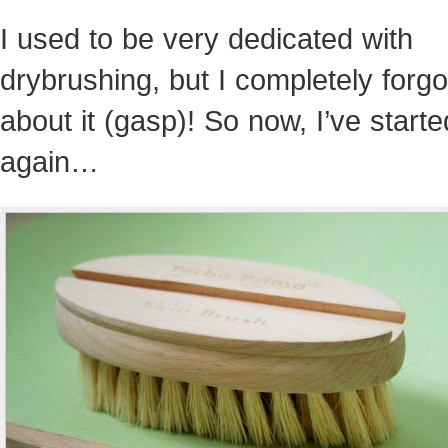
I used to be very dedicated with
drybrushing, but I completely forgo
about it (gasp)! So now, I’ve starte
again…