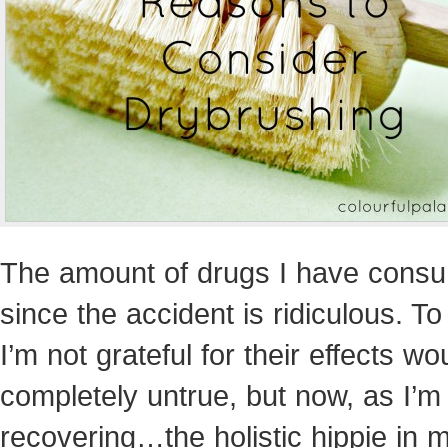
The amount of drugs I have cons
since the accident is ridiculous. To
I’m not grateful for their effects wo
completely untrue, but now, as I’m
recovering…the holistic hippie in 