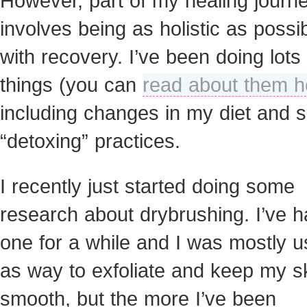
However, part of my healing journ
involves being as holistic as possi
with recovery. I’ve been doing lots 
things (you can
read about them h
including changes in my diet and
“detoxing” practices.
I recently just started doing some
research about drybrushing. I’ve 
one for a while and I was mostly us
as way to exfoliate and keep my s
smooth, but the more I’ve been