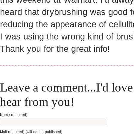
heard that drybrushing was good f
reducing the appearance of cellulit
I was using the wrong kind of brus
Thank you for the great info!
Leave a comment...I'd love
hear from you!
Name (required)
Mail (required) (will not be published)