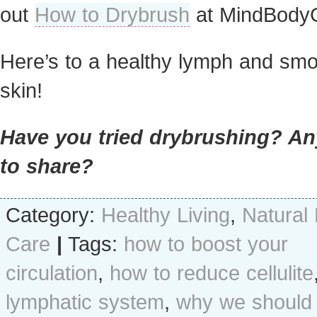
out
How to Drybrush
at MindBody
Here’s to a healthy lymph and sm
skin!
Have you tried drybrushing? An
to share?
Category:
Healthy Living
,
Natural
Care
|
Tags:
how to boost your
circulation
,
how to reduce cellulite
lymphatic system
,
why we should