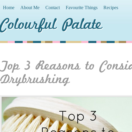
Home
About Me
Contact
Favourite Things
Recipes
Colourful Palate
Top 3 Reasons to Consi
Drybrushing