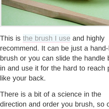
This is
the brush I use
and highly
recommend. It can be just a hand-
brush or you can slide the handle
in and use it for the hard to reach
like your back.
There is a bit of a science in the
direction and order you brush, so