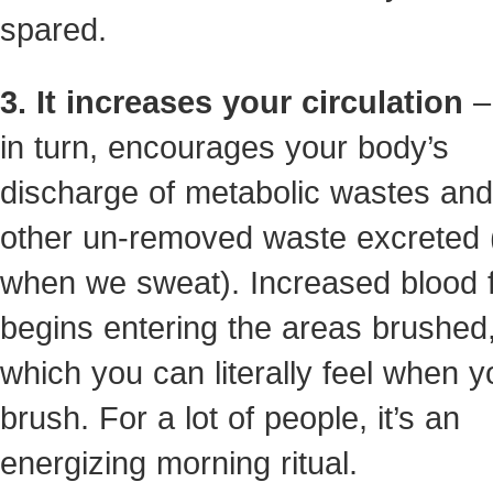
spared.
3. It increases your circulation
– 
in turn, encourages your body’s
discharge of metabolic wastes an
other un-removed waste excreted (
when we sweat). Increased blood 
begins entering the areas brushed
which you can literally feel when y
brush. For a lot of people, it’s an
energizing morning ritual.