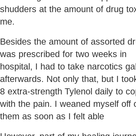
shudders at the amount of drug tox
me.
Besides the amount of assorted dr
was prescribed for two weeks in
hospital, I had to take narcotics ga
afterwards. Not only that, but I too
8 extra-strength Tylenol daily to c
with the pain. I weaned myself off 
them as soon as I felt able