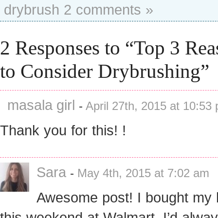
drybrush
2 comments »
2 Responses to “Top 3 Rea
to Consider Drybrushing”
masala girl
-
April 27th, 2015 at 10:53
Thank you for this! !
Sara
-
May 4th, 2015 at 7:02 am
Awesome post! I bought my 
this weekend at Walmart. I’d alwa