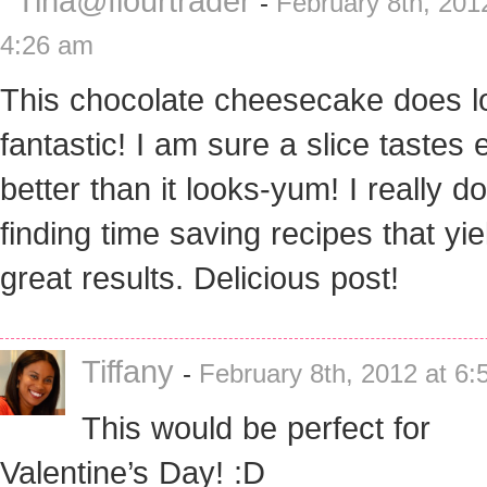
Tina@flourtrader
-
February 8th, 201
4:26 am
This chocolate cheesecake does l
fantastic! I am sure a slice tastes
better than it looks-yum! I really do
finding time saving recipes that yie
great results. Delicious post!
Tiffany
-
February 8th, 2012 at 6
This would be perfect for
Valentine’s Day! :D