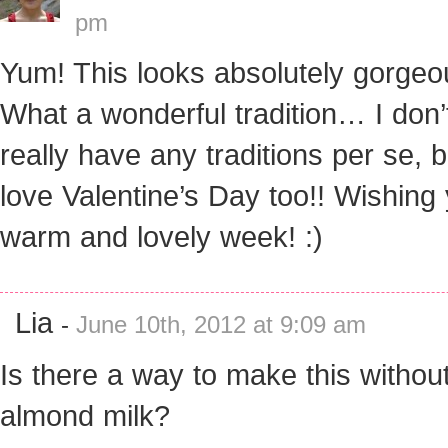
pm
Yum! This looks absolutely gorgeo
What a wonderful tradition… I don’
really have any traditions per se, b
love Valentine’s Day too!! Wishing
warm and lovely week! :)
Lia
-
June 10th, 2012 at 9:09 am
Is there a way to make this withou
almond milk?