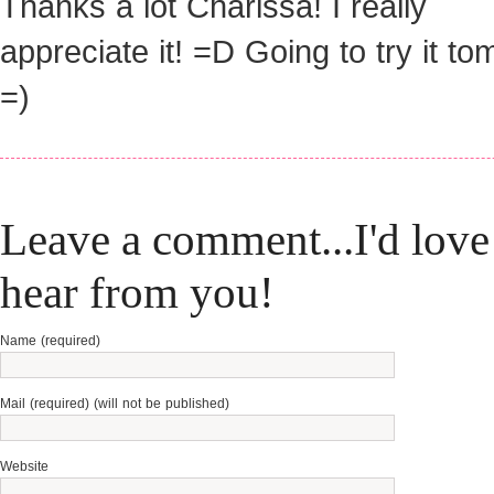
Thanks a lot Charissa! I really
appreciate it! =D Going to try it t
=)
Leave a comment...I'd love
hear from you!
Name (required)
Mail (required) (will not be published)
Website