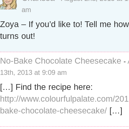
am
Zoya – If you’d like to! Tell me how 
turns out!
No-Bake Chocolate Cheesecake
-
13th, 2013 at 9:09 am
[…] Find the recipe here:
http://www.colourfulpalate.com/20
bake-chocolate-cheesecake/
[…]