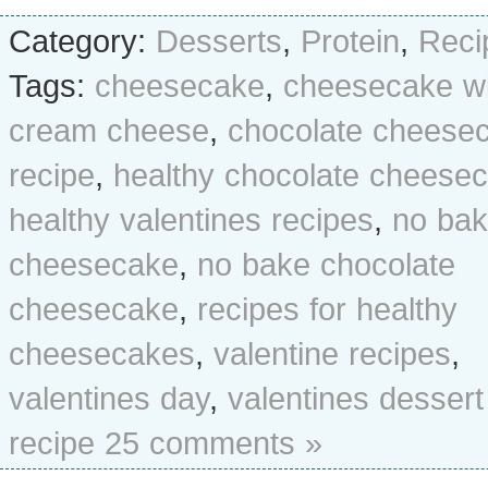
Category:
Desserts
,
Protein
,
Reci
Tags:
cheesecake
,
cheesecake wi
cream cheese
,
chocolate cheese
recipe
,
healthy chocolate cheese
healthy valentines recipes
,
no ba
cheesecake
,
no bake chocolate
cheesecake
,
recipes for healthy
cheesecakes
,
valentine recipes
,
valentines day
,
valentines dessert
recipe
25 comments »