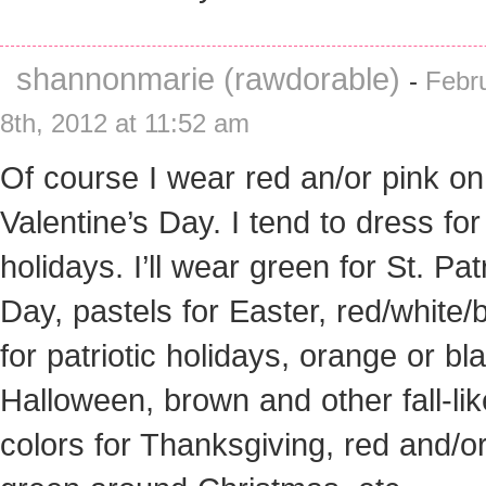
shannonmarie (rawdorable)
-
Febr
8th, 2012 at 11:52 am
Of course I wear red an/or pink on
Valentine’s Day. I tend to dress for
holidays. I’ll wear green for St. Pat
Day, pastels for Easter, red/white/
for patriotic holidays, orange or bl
Halloween, brown and other fall-lik
colors for Thanksgiving, red and/o