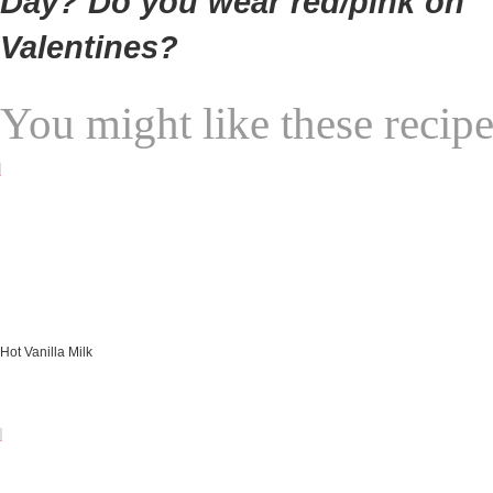
Day? Do you wear red/pink on
Valentines?
You might like these recipe
Hot Vanilla Milk