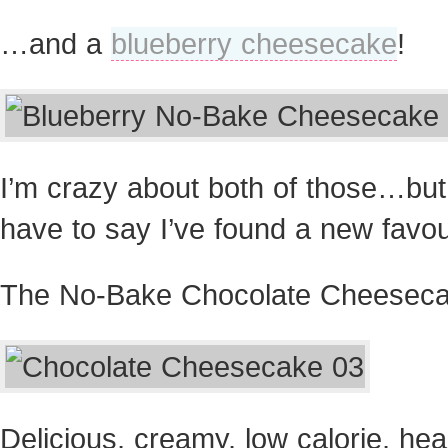
…and a
blueberry cheesecake
!
I’m crazy about both of those…but
have to say I’ve found a new favou
The No-Bake Chocolate Cheeseca
Delicious, creamy, low calorie, hea