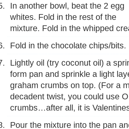
In another bowl, beat the 2 egg
whites. Fold in the rest of the
mixture. Fold in the whipped cr
Fold in the chocolate chips/bits.
Lightly oil (try coconut oil) a spr
form pan and sprinkle a light lay
graham crumbs on top. (For a 
decadent twist, you could use 
crumbs…after all, it is Valentines
Pour the mixture into the pan a