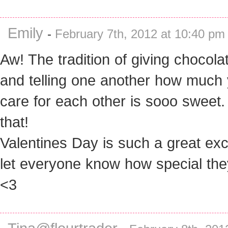
Emily
-
February 7th, 2012 at 10:40 pm
Aw! The tradition of giving chocola
and telling one another how much
care for each other is sooo sweet. 
that!
Valentines Day is such a great ex
let everyone know how special the
<3