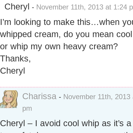
Cheryl
-
November 11th, 2013 at 1:24 
I’m looking to make this…when yo
whipped cream, do you mean cool
or whip my own heavy cream?
Thanks,
Cheryl
Charissa
-
November 11th, 2013 
pm
Cheryl – I avoid cool whip as it’s 