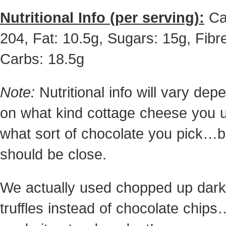
Nutritional Info (per serving):
Ca
204, Fat: 10.5g, Sugars: 15g, Fibre
Carbs: 18.5g
Note:
Nutritional info will vary dep
on what kind cottage cheese you 
what sort of chocolate you pick…bu
should be close.
We actually used chopped up dark
truffles instead of chocolate chips