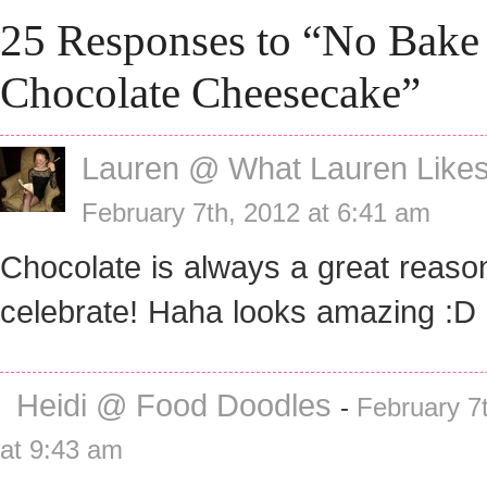
25 Responses to “No Bake
Chocolate Cheesecake”
Lauren @ What Lauren Like
February 7th, 2012 at 6:41 am
Chocolate is always a great reaso
celebrate! Haha looks amazing :D
Heidi @ Food Doodles
-
February 7
at 9:43 am