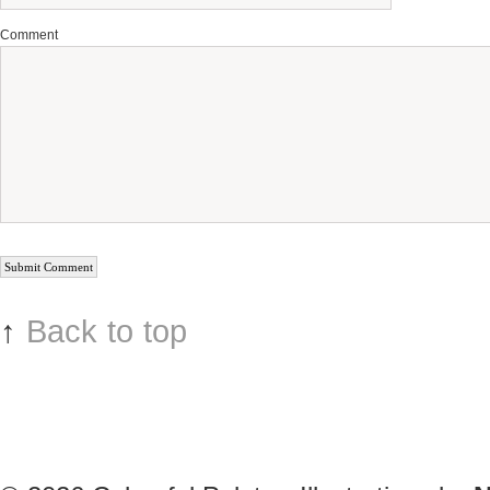
Comment
↑
Back to top