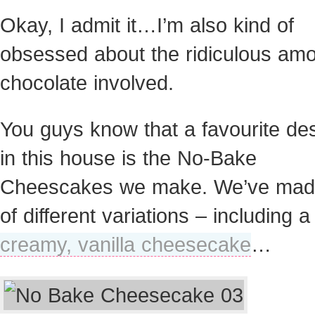
Okay, I admit it…I’m also kind of
obsessed about the ridiculous amo
chocolate involved.
You guys know that a favourite de
in this house is the No-Bake
Cheescakes we make. We’ve made
of different variations – including a
creamy, vanilla cheesecake
…