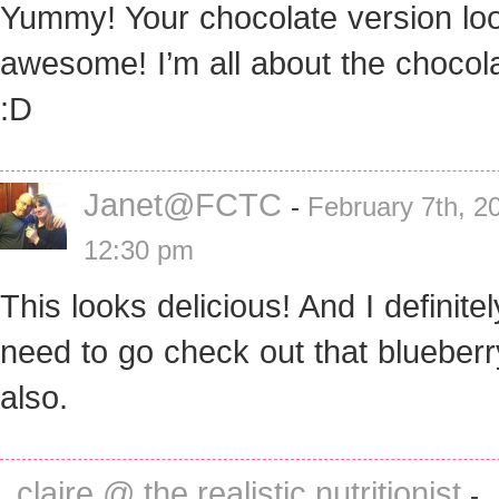
Yummy! Your chocolate version lo
awesome! I’m all about the chocol
:D
Janet@FCTC
-
February 7th, 2
12:30 pm
This looks delicious! And I definitel
need to go check out that blueber
also.
claire @ the realistic nutritionist
-