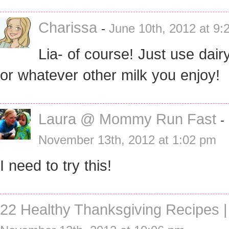
Charissa
-
June 10th, 2012 at 9:
Lia- of course! Just use dair
or whatever other milk you enjoy!
Laura @ Mommy Run Fast
-
November 13th, 2012 at 1:02 pm
I need to try this!
22 Healthy Thanksgiving Recipes |