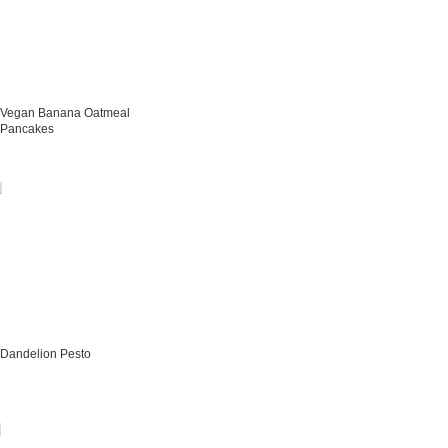
Vegan Banana Oatmeal
Pancakes
Dandelion Pesto