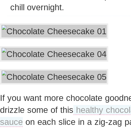
chill overnight.
If you want more chocolate goodn
drizzle some of this
healthy chocol
sauce
on each slice in a zig-zag pa