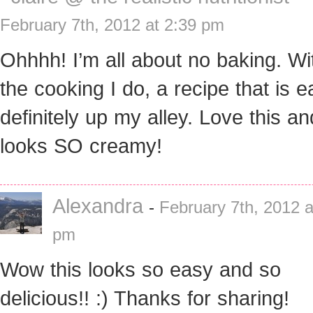
February 7th, 2012 at 2:39 pm
Ohhhh! I’m all about no baking. Wit
the cooking I do, a recipe that is e
definitely up my alley. Love this and
looks SO creamy!
Alexandra
-
February 7th, 2012 a
pm
Wow this looks so easy and so
delicious!! :) Thanks for sharing!