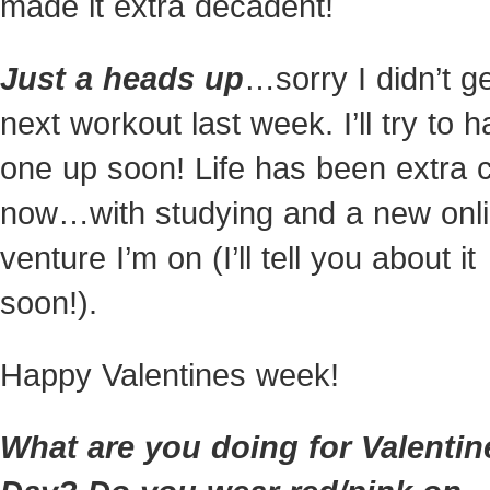
made it extra decadent!
Just a heads up
…sorry I didn’t g
next workout last week. I’ll try to 
one up soon! Life has been extra 
now…with studying and a new onl
venture I’m on (I’ll tell you about it
soon!).
Happy Valentines week!
What are you doing for Valentin