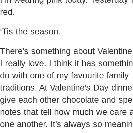
red.
‘Tis the season.
There’s something about Valentine’
I really love. I think it has somethi
do with
one of my favourite family
traditions. At Valentine’s Day dinne
give each other chocolate and spe
notes that tell how much we care 
one another. It’s always so meanin