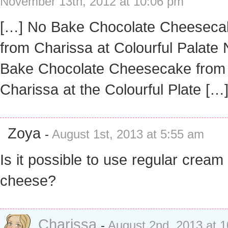
November 13th, 2012 at 10:06 pm
[…] No Bake Chocolate Cheeseca
from Charissa at Colourful Palate
Bake Chocolate Cheesecake from
Charissa at the Colourful Plate […
Zoya
-
August 1st, 2013 at 5:55 am
Is it possible to use regular cream
cheese?
Charissa
-
August 2nd, 2013 at 1