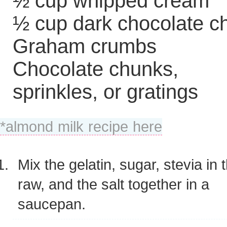
½ cup whipped cream
½ cup dark chocolate c
Graham crumbs
Chocolate chunks,
sprinkles, or gratings
*almond milk recipe here
Mix the gelatin, sugar, stevia in 
raw, and the salt together in a
saucepan.