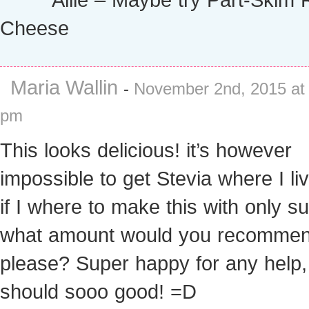
Cheese
Maria Wallin
-
November 2nd, 2015 at
pm
This looks delicious! it’s however
impossible to get Stevia where I li
if I where to make this with only su
what amount would you recomme
please? Super happy for any help, 
should sooo good! =D