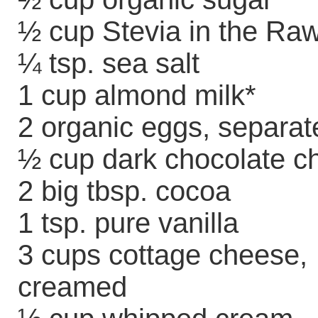
½ cup Stevia in the Ra
¼ tsp. sea salt
1 cup almond milk*
2 organic eggs, separat
½ cup dark chocolate c
2 big tbsp. cocoa
1 tsp. pure vanilla
3 cups cottage cheese,
creamed