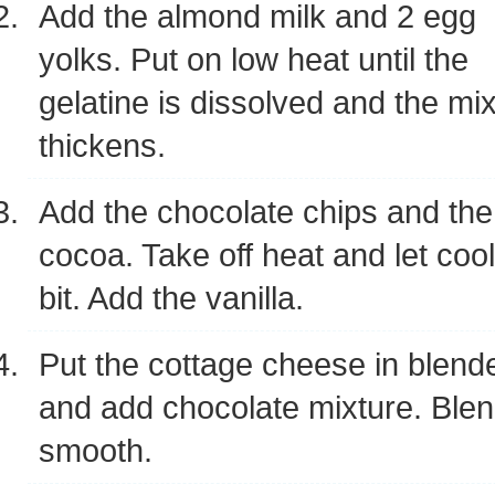
Add the almond milk and 2 egg
yolks. Put on low heat until the
gelatine is dissolved and the mi
thickens.
Add the chocolate chips and the
cocoa. Take off heat and let cool
bit. Add the vanilla.
Put the cottage cheese in blend
and add chocolate mixture. Blend 
smooth.