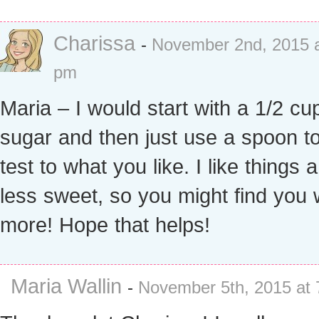
Charissa
-
November 2nd, 2015 a
pm
Maria – I would start with a 1/2 cu
sugar and then just use a spoon to
test to what you like. I like things a 
less sweet, so you might find you
more! Hope that helps!
Maria Wallin
-
November 5th, 2015 at