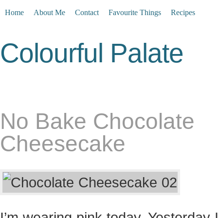
Home
About Me
Contact
Favourite Things
Recipes
Colourful Palate
No Bake Chocolate
Cheesecake
I’m wearing pink today. Yesterday 