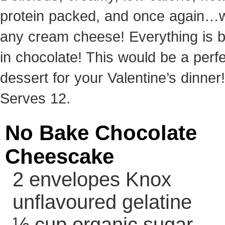
protein packed, and once again…w
any cream cheese! Everything is b
in chocolate! This would be a perf
dessert for your Valentine’s dinner!
Serves 12.
No Bake Chocolate
Cheescake
2 envelopes Knox
unflavoured gelatine
½ cup organic sugar