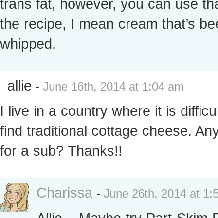
trans fat, however, you can use tha
the recipe, I mean cream that’s be
whipped.
allie
-
June 16th, 2014 at 1:04 am
I live in a country where it is difficul
find traditional cottage cheese. An
for a sub? Thanks!!
Charissa
-
June 26th, 2014 at 1:
Allie – Maybe try Part-Skim 