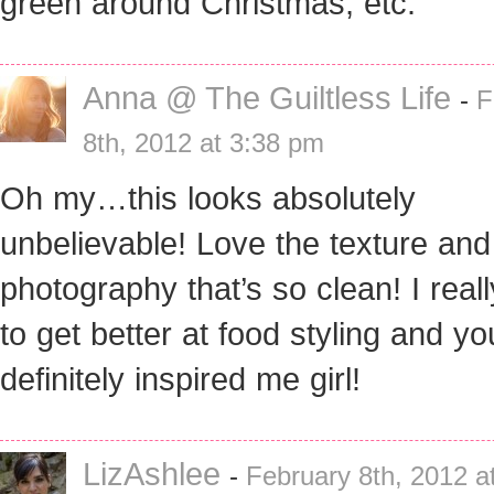
green around Christmas, etc.
Anna @ The Guiltless Life
-
F
8th, 2012 at 3:38 pm
Oh my…this looks absolutely
unbelievable! Love the texture and
photography that’s so clean! I real
to get better at food styling and y
definitely inspired me girl!
LizAshlee
-
February 8th, 2012 a