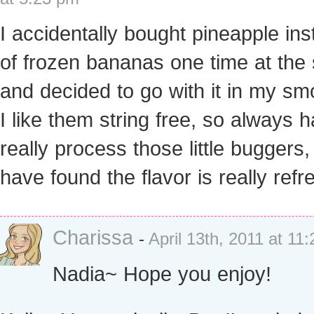
I accidentally bought pineapple in
of frozen bananas one time at the 
and decided to go with it in my sm
I like them string free, so always 
really process those little buggers,
have found the flavor is really refr
Charissa
-
April 13th, 2011 at 11
Nadia~ Hope you enjoy!