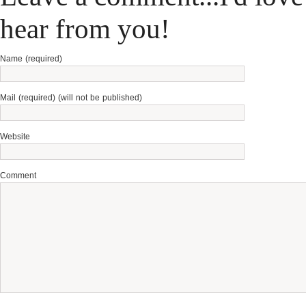
hear from you!
Name (required)
Mail (required) (will not be published)
Website
Comment