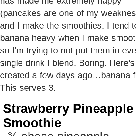
has made me extremely happy
(pancakes are one of my weaknes
and I make the smoothies. I tend t
banana heavy when I make smoot
so I’m trying to not put them in ev
single drink I blend. Boring. Here’s
created a few days ago…banana f
This serves 3.
Strawberry Pineapple
Smoothie