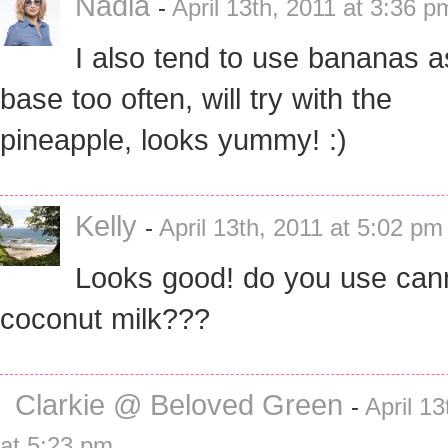
Nadia
-
April 13th, 2011 at 3:36 p
I also tend to use bananas a
base too often, will try with the
pineapple, looks yummy! :)
Kelly
-
April 13th, 2011 at 5:02 pm
Looks good! do you use can
coconut milk???
Clarkie @ Beloved Green
-
April 13
at 5:23 pm