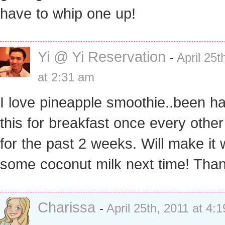
have to whip one up!
Yi @ Yi Reservation
-
April 25t
at 2:31 am
I love pineapple smoothie..been h
this for breakfast once every othe
for the past 2 weeks. Will make it 
some coconut milk next time! Tha
Charissa
-
April 25th, 2011 at 4: