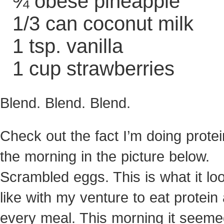
¾ obese pineapple
1/3 can coconut milk
1 tsp. vanilla
1 cup strawberries
Blend. Blend. Blend.
Check out the fact I’m doing protei
the morning in the picture below.
Scrambled eggs. This is what it lo
like with my venture to eat protein 
every meal. This morning it seeme