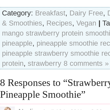
Category:
Breakfast
,
Dairy Free
,
& Smoothies
,
Recipes
,
Vegan
|
Ta
mango strawberry protein smooth
pineapple
,
pineapple smoothie rec
pineapple strawberry smoothie re
protein
,
strawberry
8 comments »
8 Responses to “Strawberr
Pineapple Smoothie”