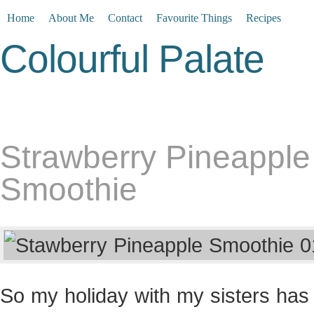
Home
About Me
Contact
Favourite Things
Recipes
Colourful Palate
Strawberry Pineapple
Smoothie
So my holiday with my sisters has