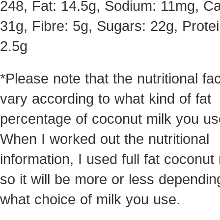
248, Fat: 14.5g, Sodium: 11mg, Ca
31g, Fibre: 5g, Sugars: 22g, Protei
2.5g
*Please note that the nutritional fac
vary according to what kind of fat
percentage of coconut milk you us
When I worked out the nutritional
information, I used full fat coconut 
so it will be more or less dependin
what choice of milk you use.