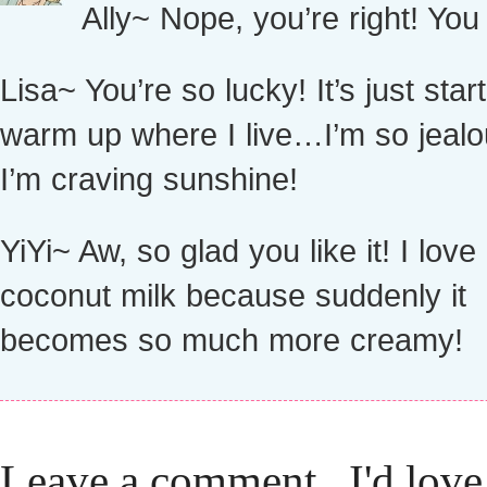
Ally~ Nope, you’re right! You 
Lisa~ You’re so lucky! It’s just start
warm up where I live…I’m so jealo
I’m craving sunshine!
YiYi~ Aw, so glad you like it! I love 
coconut milk because suddenly it
becomes so much more creamy!
Leave a comment...I'd love