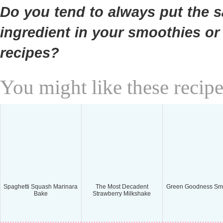
Do you tend to always put the 
ingredient in your smoothies or
recipes?
You might like these recipe
Spaghetti Squash Marinara
The Most Decadent
Green Goodness Sm
Bake
Strawberry Milkshake