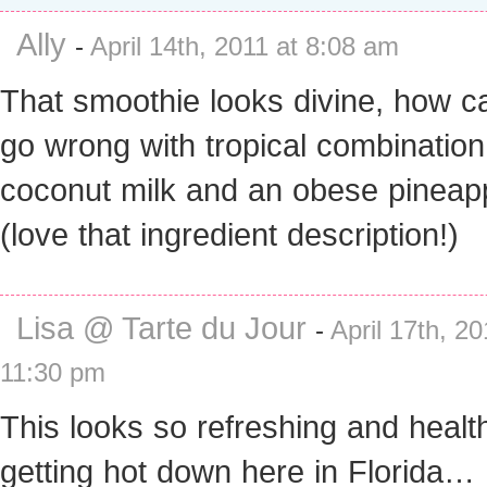
Ally
-
April 14th, 2011 at 8:08 am
That smoothie looks divine, how c
go wrong with tropical combination
coconut milk and an obese pineap
(love that ingredient description!)
Lisa @ Tarte du Jour
-
April 17th, 20
11:30 pm
This looks so refreshing and healthy
getting hot down here in Florida… I’