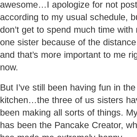
awesome…I apologize for not post
according to my usual schedule, bu
don’t get to spend much time with
one sister because of the distance
and that’s more important to me ri
now.
But I’ve still been having fun in the
kitchen
…the three of us sisters h
been making all sorts of things. My
has been the Pancake Creator, wh