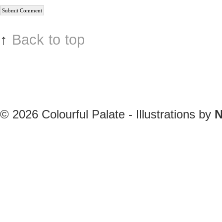
↑
Back to top
© 2026
Colourful Palate - Illustrations by
N