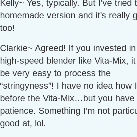
Kelly~ Yes, typically. But I’ve tried 
homemade version and it’s really g
too!
Clarkie~ Agreed! If you invested in
high-speed blender like Vita-Mix, i
be very easy to process the
“stringyness”! I have no idea how I 
before the Vita-Mix…but you have
patience. Something I’m not particu
good at, lol.