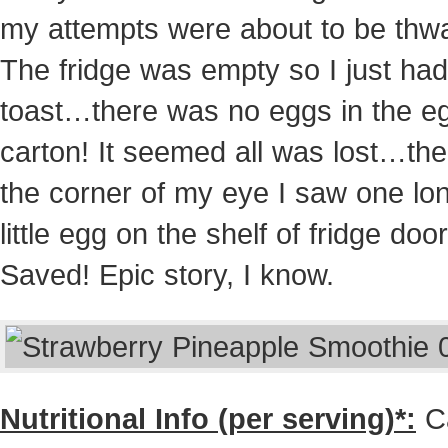
my attempts were about to be thw
The fridge was empty so I just had
toast…there was no eggs in the e
carton! It seemed all was lost…the
the corner of my eye I saw one lo
little egg on the shelf of fridge door
Saved! Epic story, I know.
Nutritional Info (per serving)*:
Ca