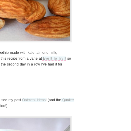
moothie made with kale, almond milk,
 this recipe from a Jane at
Eye It To Try It
so
 the second day in a row I’ve had it for
al see my post
Oatmeal Ideas
! (and the
Quaker
too!)