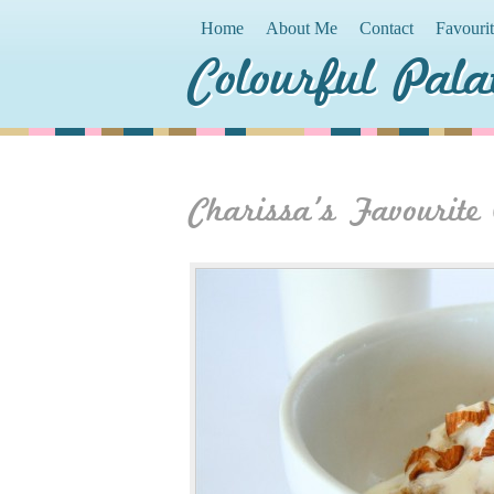
Home
About Me
Contact
Favouri
Colourful Pala
Charissa’s Favourite