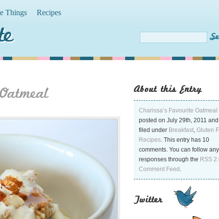
te Things
Recipes
te
About this Entry
 Oatmeal
Charissa’s Favourite Oatmeal
posted on July 29th, 2011 and
filed under
Breakfast
,
Gluten 
Recipes
. This entry has 10
comments. You can follow any
responses through the
RSS 2.
Comment Feed
.
Twitter