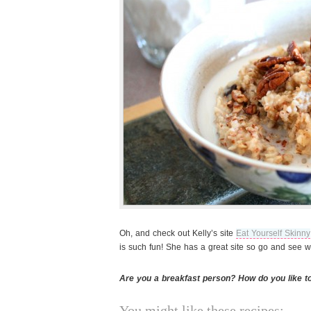
Oh, and check out Kelly’s site
Eat Yourself Skinny
is such fun! She has a great site so go and see w
Are you a breakfast person? How do you like t
You might like these recipes: