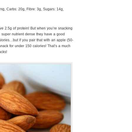
g, Carbs: 20g, Fibre: 3g, Sugars: 14g,
e 2.5g of protein! But when you’re snacking
 super nutrient dense they have a good
ories…but if you pair that with an apple (50-
snack for under 150 calories! That’s a much
acks!