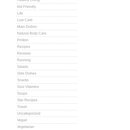
Healthy Living
Kid Friendly
Life
Low Carb
Main Dishes
Natural Body Care
Protein
Recipes
Reviews
Running
Salads
Side Dishes
Snacks
Soul Vitamins
Soups
Star Recipes
Travel
Uncategorized
Vegan
Vegetarian