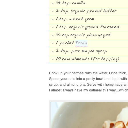
½ tsp. vanilla
2 tsp. organic peanut butter
1 tsp. wheat germ
1 tsp. organic ground flaxseed
¼ cup organic plain yogurt
1 packet
Truvia
2 tsp. pure maple syrup
10 raw almonds (for topping)
Cook up your oatmeal with the water. Once thick, 
Spoon your oats into a pretty bowl and top it with y
syrup, and almond bits. Serve with homemade al
I almost always have my oatmeal this way…which 