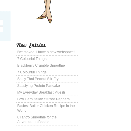
New Entries
I’ve moved! I have a new webspace!
7 Colourful Things
Blackberry Crumble Smoothie
7 Colourful Things
Spicy Thai Peanut Stir-Fry
Satisfying Protein Pancake
My Everyday Breakfast Muesli
Low Carb Italian Stuffed Peppers
Fastest Butter Chicken Recipe in the
World
Cilantro Smoothie for the
Adventurous Foodie