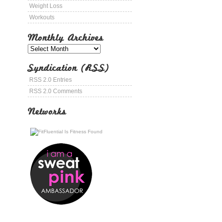
Weight Loss
Workouts
Monthly Archives
Syndication (RSS)
RSS 2.0 Entries
RSS 2.0 Comments
Networks