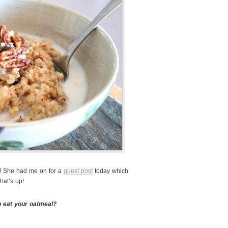
! She had me on for a
guest post
today which
hat’s up!
o eat your oatmeal?