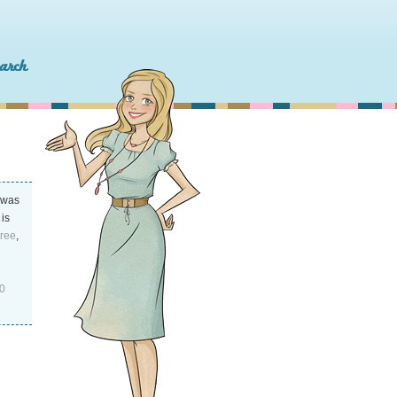
was
 is
Free
,
0