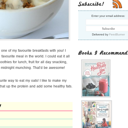
Subscribe!
Enter your email address:
Delivered by
FeedBurner
 one of my favourite breakfasts with you! I
Books I Recommend
avourite meal in the world. I could eat it all
thies for lunch, fruit for
all day snacking,
or midnight munching. That’d be awesome!
ourite way to eat my oats! I like to make my
at up the protein and add some healthy fats.
l