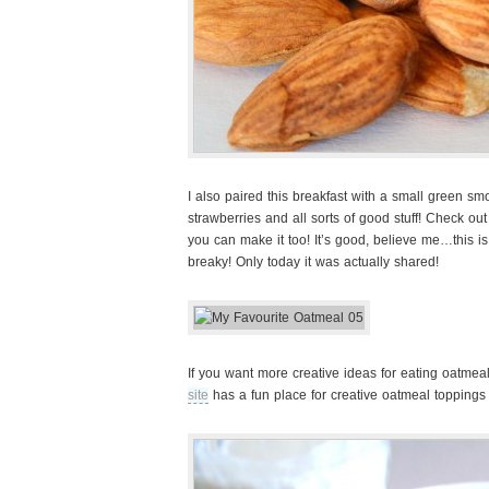
I also paired this breakfast with a small green s
strawberries and all sorts of good stuff! Check out
you can make it too! It’s good, believe me…this is
breaky! Only today it was actually shared!
If you want more creative ideas for eating oatme
site
has a fun place for creative oatmeal toppings 