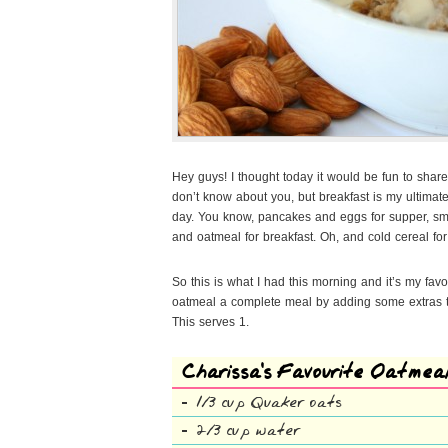
Hey guys! I thought today it would be fun to share
don’t know about you, but breakfast is my ultimate f
day. You know, pancakes and eggs for supper, smoo
and oatmeal for breakfast. Oh, and cold cereal f
So this is what I had this morning and it’s my fav
oatmeal a complete meal by adding some extras th
This serves 1.
Charissa’s Favourite Oatmea
1/3 cup Quaker oats
2/3 cup water