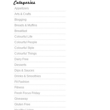
Categories
Appetizers
Arts & Crafts
Blogging
Breads & Muffins
Breakfast
Colourful Life
Colourful People
Colourful Style
Colourful Things
Dairy Free
Desserts
Dips & Sauces
Drinks & Smoothies
Fit Fashion
Fitness
Fresh Focus Friday
Giveaway
Gluten Free