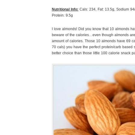
Nutritional Info:
Cals: 234, Fat: 13.5g, Sodium 94m
Protein: 9.5g
I love almonds! Did you know that 10 almonds hav
beware of the calories…even though almonds are
amount of calories. Those 10 almonds have 69 cal
70 cals) you have the perfect protein/carb based 
better choice than those little 100 calorie snack p