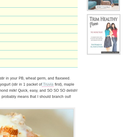
stir in your PB, wheat germ, and flaxseed.
ogurt (stir in 1 packet of
Truvia
first), maple
mond milk! Quick, easy, and SO SO SO delish!
probably means that I should branch out!