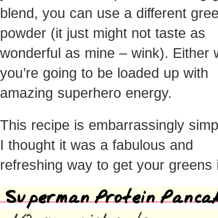
blend, you can use a different gre
powder (it just might not taste as
wonderful as mine – wink). Either 
you’re going to be loaded up with
amazing superhero energy.
This recipe is embarrassingly simp
I thought it was a fabulous and
refreshing way to get your greens 
Superman Protein Panca