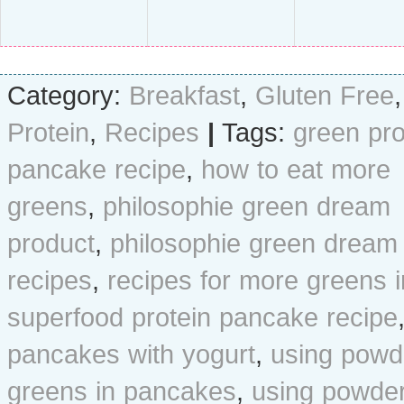
Category:
Breakfast
,
Gluten Free
,
Protein
,
Recipes
|
Tags:
green pro
pancake recipe
,
how to eat more
greens
,
philosophie green dream
product
,
philosophie green dream
recipes
,
recipes for more greens i
superfood protein pancake recipe
pancakes with yogurt
,
using powd
greens in pancakes
,
using powde