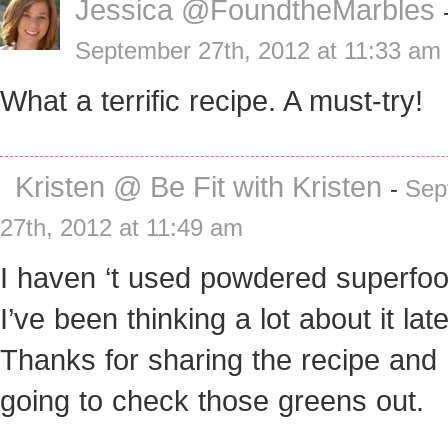
Jessica @FoundtheMarbles
September 27th, 2012 at 11:33 am
What a terrific recipe. A must-try!
Kristen @ Be Fit with Kristen
-
Sep
27th, 2012 at 11:49 am
I haven ‘t used powdered superfoo
I’ve been thinking a lot about it late
Thanks for sharing the recipe and 
going to check those greens out.