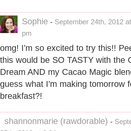
Sophie
-
September 24th, 2012 at
pm
omg! I’m so excited to try this!! P
this would be SO TASTY with the 
Dream AND my Cacao Magic blen
guess what I’m making tomorrow f
breakfast?!
shannonmarie (rawdorable)
-
Sept