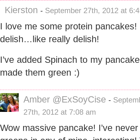
Kierston
-
September 27th, 2012 at 6:
I love me some protein pancakes!
delish…like really delish!
I’ve added Spinach to my pancak
made them green :)
Amber @ExSoyCise
-
Septem
27th, 2012 at 7:08 am
Wow massive pancake! I’ve never