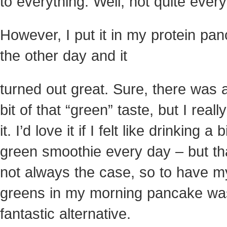
to everything. Well, not quite every
However, I put it in my protein pa
the other day and it
turned out great. Sure, there was a 
bit of that “green” taste, but I really
it. I’d love it if I felt like drinking a b
green smoothie every day – but th
not always the case, so to have m
greens in my morning pancake wa
fantastic alternative.