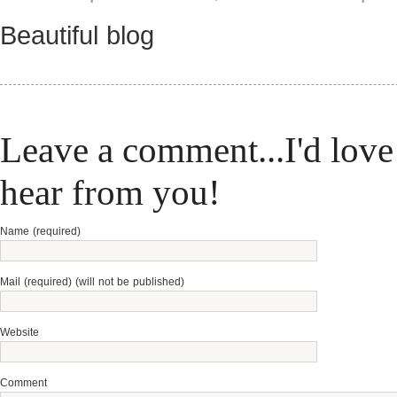
Beautiful blog
Leave a comment...I'd love
hear from you!
Name (required)
Mail (required) (will not be published)
Website
Comment