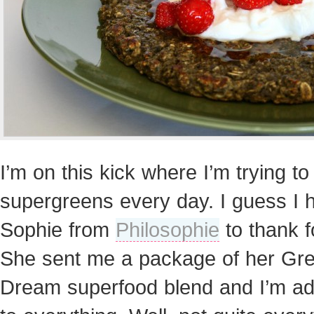
I’m on this kick where I’m trying t
supergreens every day. I guess I 
Sophie from
Philosophie
to thank fo
She sent me a package of her Gr
Dream superfood blend and I’m add