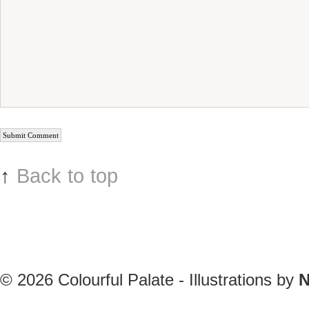
↑
Back to top
© 2026
Colourful Palate - Illustrations by
N