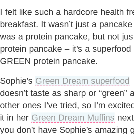
I felt like such a hardcore health f
breakfast. It wasn’t just a pancake 
was a protein pancake, but not jus
protein pancake – it’s a superfood
GREEN protein pancake.
Sophie’s
Green Dream superfood
doesn’t taste as sharp or “green” 
other ones I’ve tried, so I’m excited
it in her
Green Dream Muffins
next.
you don’t have Sophie’s amazing 