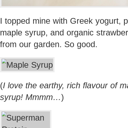
I topped mine with Greek yogurt, 
maple syrup, and organic strawber
from our garden. So good.
(
I love the earthy, rich flavour of 
syrup! Mmmm…
)