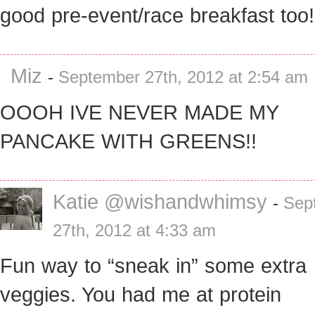
good pre-event/race breakfast too!
Miz
-
September 27th, 2012 at 2:54 am
OOOH IVE NEVER MADE MY
PANCAKE WITH GREENS!!
Katie @wishandwhimsy
-
Sep
27th, 2012 at 4:33 am
Fun way to “sneak in” some extra
veggies. You had me at protein