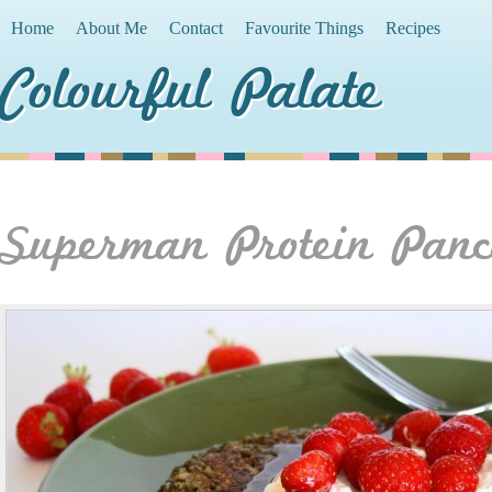
Home
About Me
Contact
Favourite Things
Recipes
Colourful Palate
Superman Protein Panc