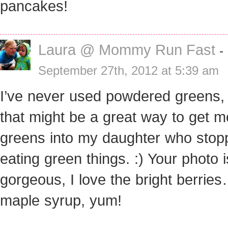
pancakes!
Laura @ Mommy Run Fast
-
September 27th, 2012 at 5:39 am
I’ve never used powdered greens,
that might be a great way to get m
greens into my daughter who stop
eating green things. :) Your photo i
gorgeous, I love the bright berrie
maple syrup, yum!