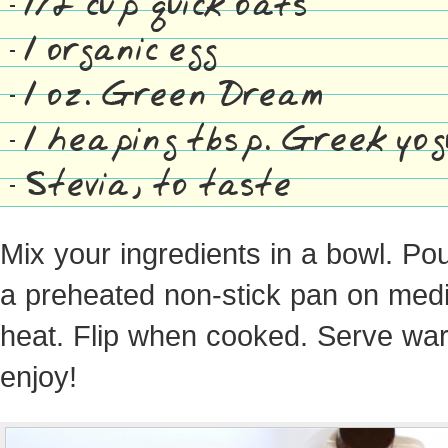
1/2 cup quick oats
1 organic egg
1 oz. Green Dream
1 heaping tbsp. Greek yog
Stevia, to taste
Mix your ingredients in a bowl. Pou
a preheated non-stick pan on med
heat. Flip when cooked. Serve wa
enjoy!