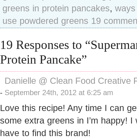
greens in protein pancakes
,
ways 
use powdered greens
19 commen
19 Responses to “Superma
Protein Pancake”
Danielle @ Clean Food Creative 
-
September 24th, 2012 at 6:25 am
Love this recipe! Any time I can ge
some extra greens in I’m happy! I w
have to find this brand!