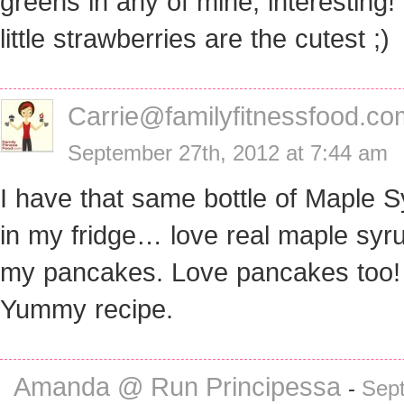
greens in any of mine, interesting
little strawberries are the cutest ;)
Carrie@familyfitnessfood.co
September 27th, 2012 at 7:44 am
I have that same bottle of Maple 
in my fridge… love real maple syr
my pancakes. Love pancakes too!
Yummy recipe.
Amanda @ Run Principessa
-
Sep