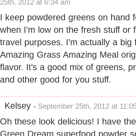
25th, 2012 at 6:34 am
I keep powdered greens on hand f
when I’m low on the fresh stuff or 
travel purposes. I’m actually a big 
Amazing Grass Amazing Meal orig
flavor. It’s a good mix of greens, p
and other good for you stuff.
Kelsey
-
September 25th, 2012 at 11:0
Oh these look delicious! I have the
Green Dream superfood powder so