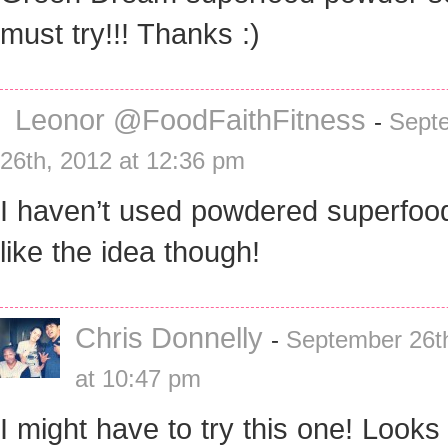
must try!!! Thanks :)
Leonor @FoodFaithFitness
-
Sept
26th, 2012 at 12:36 pm
I haven’t used powdered superfood
like the idea though!
Chris Donnelly
-
September 26t
at 10:47 pm
I might have to try this one! Looks l