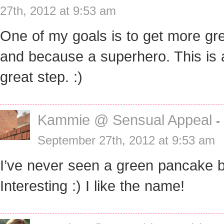
27th, 2012 at 9:53 am
One of my goals is to get more gr
and because a superhero. This is 
great step. :)
Kammie @ Sensual Appeal
-
September 27th, 2012 at 9:53 am
I’ve never seen a green pancake b
Interesting :) I like the name!