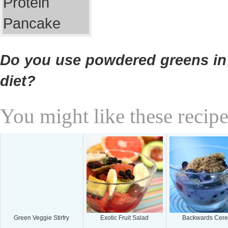
Do you use powdered greens in
diet?
You might like these recipe
Green Veggie Stirfry
Exotic Fruit Salad
Backwards Cere