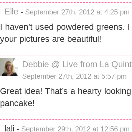
Elle
-
September 27th, 2012 at 4:25 pm
I haven’t used powdered greens. I 
your pictures are beautiful!
Debbie @ Live from La Quin
September 27th, 2012 at 5:57 pm
Great idea! That’s a hearty looking
pancake!
lali
-
September 29th, 2012 at 12:56 pm