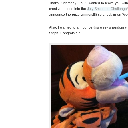
That’s it for today – but I wanted to leave you wi
creative entries into the
July Smoothie Challenge
announce the prize winners!!!) so check in on W
Also, I wanted to announce this week’s random w
Steph! Congrats girl!