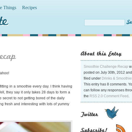
te Things
Recipes
te
About this Entry
ecap
Smoothie Challenge Recap
w
posted on July 30th, 2012 and
Wahoo!
filed under
Drinks & Smoothie
This entry has 8 comments. Y
itting in a smoothie every day. I think having
can follow any responses thr
l, they say it only takes 28 days to form
a
the
RSS 2.0 Comment Feed
.
e secret to not getting bored of the daily
g fresh and interesting with lots of yummy
Twitter
Subscribe!