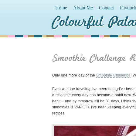
Home
About Me
Contact
Favouri
Colourful Pala
Smoothie Challenge R
Only one more day of the
Smoothie Challenge
! 
Even with the traveling I’ve been doing I’ve been f
a smoothie every day has become a habit now. Wel
habit – and by tomorrow it’ll be 31 days. I think th
smoothies is VARIETY. I’ve been keeping everythin
recipes.