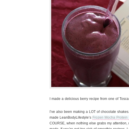
I made a delicious berry recipe from one of Tosca
I’ve also been making a LOT of chocolate shakes.
made LeanBodyLifestyle’s
Frozen Mocha Protein
COURSE, when nothing else grabs my attention, m