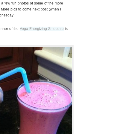
th a few fun photos of some of the more
! More pics to come next post (when I
ednesday!
inner of the
Vega Energizing Smoothie
is