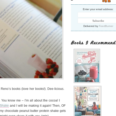
Enter your email address:
Delivered by
FeedBurner
Books I Recommend
 Reno’s books (love her books!). Dee-licious.
 You know me – I’m all about the cocoa! I
 Shake
and I will be making it again! Then, OF
y chocolate peanut butter protein shake gets