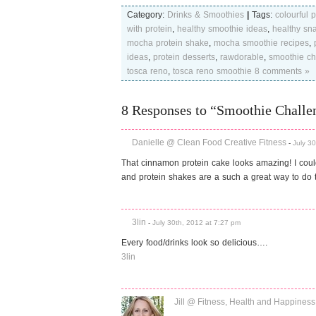
Category:
Drinks & Smoothies
|
Tags:
colourful 
with protein
,
healthy smoothie ideas
,
healthy sna
mocha protein shake
,
mocha smoothie recipes
,
ideas
,
protein desserts
,
rawdorable
,
smoothie ch
tosca reno
,
tosca reno smoothie
8 comments »
8 Responses to “Smoothie Challe
Danielle @ Clean Food Creative Fitness
-
July 3
That cinnamon protein cake looks amazing! I cou
and protein shakes are a such a great way to do t
3lin
-
July 30th, 2012 at 7:27 pm
Every food/drinks look so delicious….
3lin
Jill @ Fitness, Health and Happiness