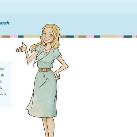
as
 is
s
.
ou
ough