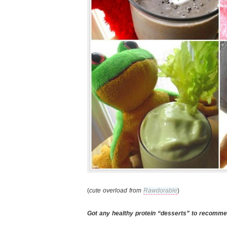
(
cute overload from
Rawdorable
)
Got any healthy protein “desserts” to recomm