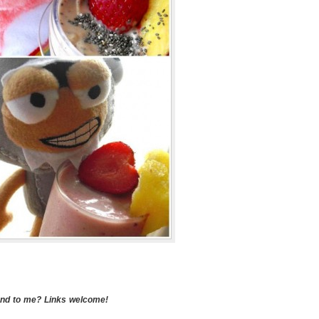
end to me? Links welcome!