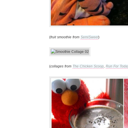
(
fruit smoothie from
SemiSweet
)
(
collages from
The Chicken Scoop
,
Run For Toda