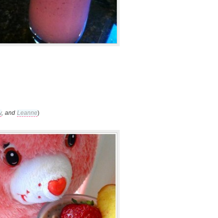
y
, and
Leanne
)