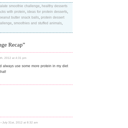
palate smoothie challenge
,
healthy desserts
cks with protein
,
ideas for protein desserts
,
peanut butter snack balls
,
protein dessert
allenge
,
smoothies and stuffed animals
,
nge Recap”
0th, 2012 at 4:31 pm
ld always use some more protein in my diet
hat!
-
July 31st, 2012 at 8:32 am