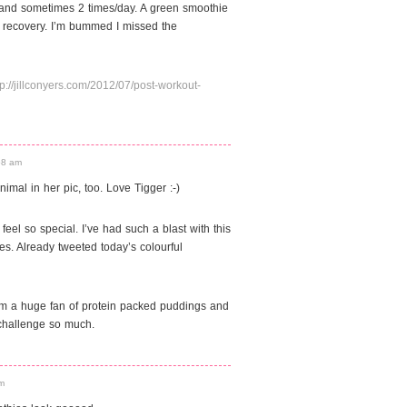
 and sometimes 2 times/day. A green smoothie
r recovery. I’m bummed I missed the
tp://jillconyers.com/2012/07/post-workout-
:58 am
mal in her pic, too. Love Tigger :-)
eel so special. I’ve had such a blast with this
s. Already tweeted today’s colourful
t I am a huge fan of protein packed puddings and
 challenge so much.
am