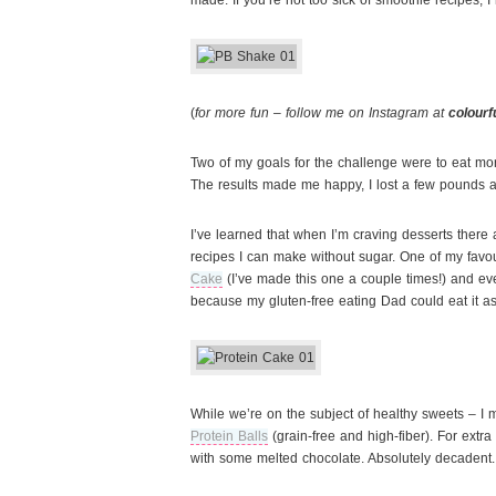
made. If you’re not too sick of smoothie recipes, I 
(
for more fun – follow me on Instagram at
colourf
Two of my goals for the challenge were to eat mor
The results made me happy, I lost a few pounds an
I’ve learned that when I’m craving desserts ther
recipes I can make without sugar. One of my favo
Cake
(I’ve made this one a couple times!) and ever
because my gluten-free eating Dad could eat it as
While we’re on the subject of healthy sweets – I 
Protein Balls
(grain-free and high-fiber). For extra 
with some melted chocolate. Absolutely decadent.