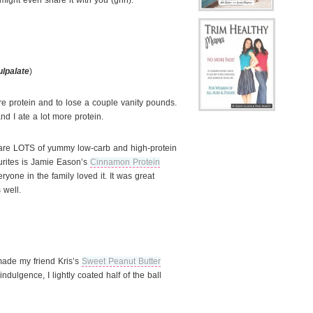
might even share it with you (grin).
ulpalate
)
e protein and to lose a couple vanity pounds.
d I ate a lot more protein.
e are LOTS of yummy low-carb and high-protein
urites is Jamie Eason’s
Cinnamon Protein
yone in the family loved it. It was great
 well.
made my friend Kris’s
Sweet Peanut Butter
indulgence, I lightly coated half of the ball