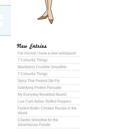
New Entries
I’ve moved! I have a new webspace!
7 Colourful Things
Blackberry Crumble Smoothie
7 Colourful Things
Spicy Thai Peanut Stir-Fry
Satisfying Protein Pancake
My Everyday Breakfast Muesli
Low Carb Italian Stuffed Peppers
Fastest Butter Chicken Recipe in the
World
Cilantro Smoothie for the
Adventurous Foodie