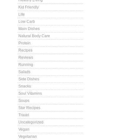
Healthy Living
Kid Friendly
Life
Low Carb
Main Dishes
Natural Body Care
Protein
Recipes
Reviews
Running
Salads
Side Dishes
Snacks
Soul Vitamins
Soups
Star Recipes
Travel
Uncategorized
Vegan
Vegetarian