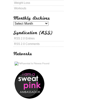
Weight Loss
Workouts
Monthly Archives
Syndication (RSS)
RSS 2.0 Entries
RSS 2.0 Comments
Networks