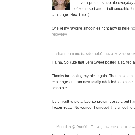
I have a protein smoothie everyday
of some sort and a fruit smoothie fo
challenge. Next time :)
One of my favorite smoothies right now is here
ht
recovery/
shannonmarie (rawdorable)
-
July 31st, 2012 at 8
Ha ha. So cute that SemiSweet posted a stuffed ani
Thanks for posting my pics again. That makes me f
challenge and am now totally addicted to smoothie
smoothie.
It’s difficult to pic a favorite protein dessert, bu
frozen treats. No wonder I enjoyed this smoothie
Meredith @ DareYouTo
-
July 31st, 2012 at 10:32 