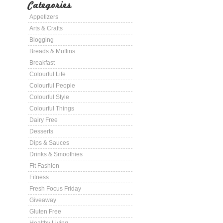
Categories
Appetizers
Arts & Crafts
Blogging
Breads & Muffins
Breakfast
Colourful Life
Colourful People
Colourful Style
Colourful Things
Dairy Free
Desserts
Dips & Sauces
Drinks & Smoothies
Fit Fashion
Fitness
Fresh Focus Friday
Giveaway
Gluten Free