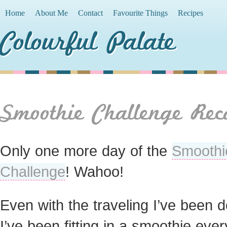
Home
About Me
Contact
Favourite Things
Recipes
Colourful Palate
Smoothie Challenge Rec
Only one more day of the
Smoothi
Challenge
! Wahoo!
Even with the traveling I’ve been d
I’ve been fitting in a smoothie ever