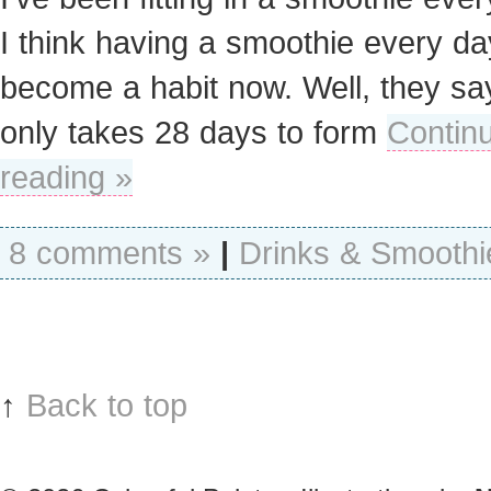
I think having a smoothie every d
become a habit now. Well, they say
only takes 28 days to form
Contin
reading »
8 comments »
|
Drinks & Smoothi
↑
Back to top