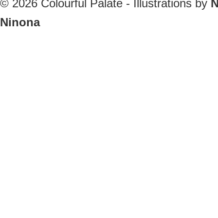
© 2026
Colourful Palate - Illustrations by
N
Ninona