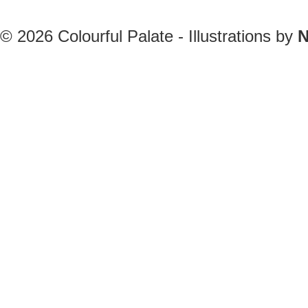
© 2026
Colourful Palate - Illustrations by
N