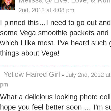
2nd, 2012 at 4:08 pm
I pinned this…I need to go out and
some Vega smoothie packets and 
which I like most. I’ve heard such 
things about Vega!
Yellow Haired Girl
-
July 2nd, 2012 at
pm
What a delicious looking photo coll
hope you feel better soon … I’m s