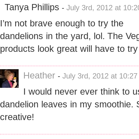
Tanya Phillips
-
July 3rd, 2012 at 10:
I’m not brave enough to try the
dandelions in the yard, lol. The Ve
products look great will have to tr
Heather
-
July 3rd, 2012 at 10:2
I would never ever think to u
dandelion leaves in my smoothie. 
creative!