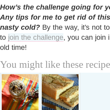
How’s the challenge going for 
Any tips for me to get rid of thi
nasty cold?
By the way, it’s not to
to
join the challenge
, you can join 
old time!
You might like these recipe