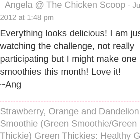
Angela @ The Chicken Scoop
-
Ju
2012 at 1:48 pm
Everything looks delicious! I am ju
watching the challenge, not really
participating but I might make one
smoothies this month! Love it!
~Ang
Strawberry, Orange and Dandelion
Smoothie (Green Smoothie/Green
Thickie) Green Thickies: Healthy 