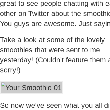
great to see people chatting with 
other on Twitter about the smoothi
You guys are awesome. Just
sayin
Take a look at some of the lovely
smoothies that were sent to me
yesterday! (Couldn’t feature them a
sorry!)
So now we’ve seen what you all di