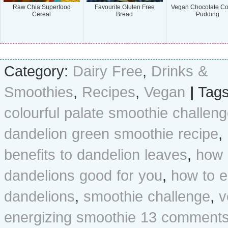
Raw Chia Superfood
Favourite Gluten Free
Vegan Chocolate C
Cereal
Bread
Pudding
Category:
Dairy Free
,
Drinks &
Smoothies
,
Recipes
,
Vegan
|
Tags
colourful palate smoothie challen
dandelion green smoothie recipe
,
benefits to dandelion leaves
,
how 
dandelions good for you
,
how to e
dandelions
,
smoothie challenge
,
v
energizing smoothie
13 comments