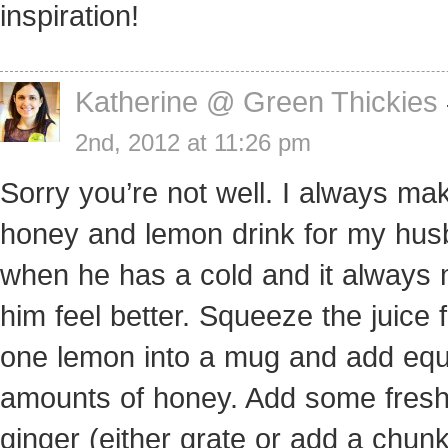
inspiration!
Katherine @ Green Thickies
2nd, 2012 at 11:26 pm
Sorry you’re not well. I always ma
honey and lemon drink for my hu
when he has a cold and it always
him feel better. Squeeze the juice 
one lemon into a mug and add equ
amounts of honey. Add some fres
ginger (either grate or add a chun