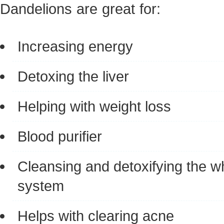
Dandelions are great for:
Increasing energy
Detoxing the liver
Helping with weight loss
Blood purifier
Cleansing and detoxifying the w
system
Helps with clearing acne