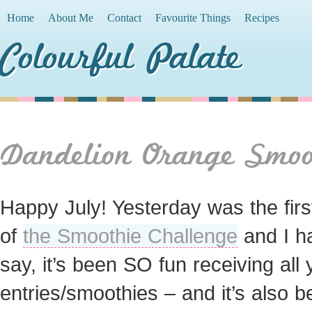
Home
About Me
Contact
Favourite Things
Recipes
Colourful Palate
Dandelion Orange Smoo
Happy July! Yesterday was the firs
of
the Smoothie Challenge
and I h
say, it’s been SO fun receiving all 
entries/smoothies – and it’s also 