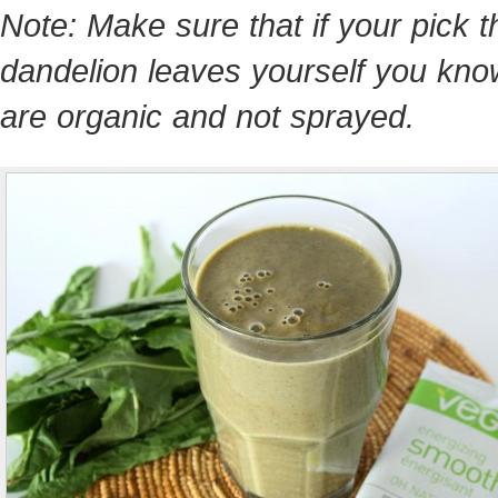
Note: Make sure that if your pick t
dandelion leaves yourself you kno
are organic and not sprayed.