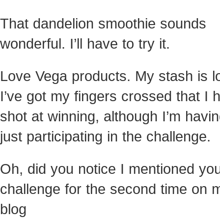
That dandelion smoothie sounds
wonderful. I’ll have to try it.
Love Vega products. My stash is l
I’ve got my fingers crossed that I 
shot at winning, although I’m havin
just participating in the challenge.
Oh, did you notice I mentioned yo
challenge for the second time on 
blog