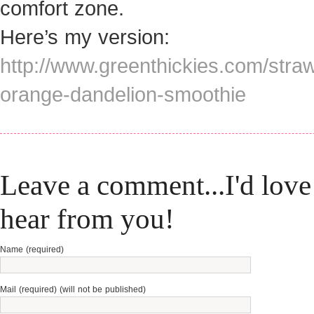
comfort zone.
Here’s my version:
http://www.greenthickies.com/stra
orange-dandelion-smoothie
Leave a comment...I'd love
hear from you!
Name (required)
Mail (required) (will not be published)