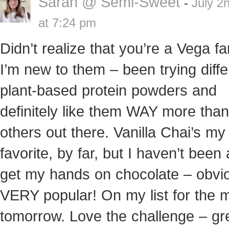
Sarah @ Semi-Sweet
-
July 2
at 7:24 pm
Didn’t realize that you’re a Vega fa
I’m new to them – been trying diffe
plant-based protein powders and
definitely like them WAY more than
others out there. Vanilla Chai’s my
favorite, by far, but I haven’t been 
get my hands on chocolate – obvi
VERY popular! On my list for the 
tomorrow. Love the challenge – gr