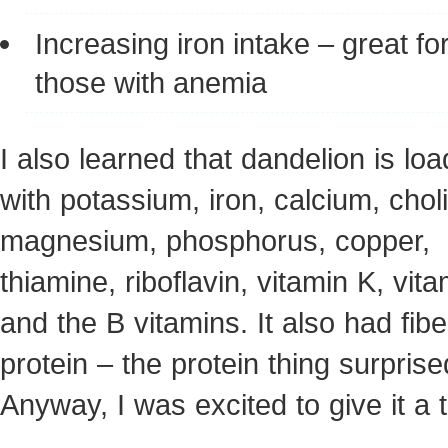
Increasing iron intake – great fo
those with anemia
I also learned that dandelion is lo
with potassium, iron, calcium, chol
magnesium, phosphorus, copper,
thiamine, riboflavin, vitamin K, vit
and the B vitamins. It also had fi
protein – the protein thing surpris
Anyway, I was excited to give it a t