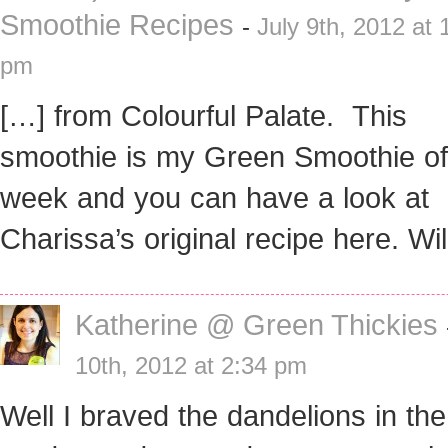
Smoothie Recipes
-
July 9th, 2012 at 
pm
[…] from Colourful Palate. This
smoothie is my Green Smoothie of
week and you can have a look at
Charissa’s original recipe here. Wi
Katherine @ Green Thickies
10th, 2012 at 2:34 pm
Well I braved the dandelions in th