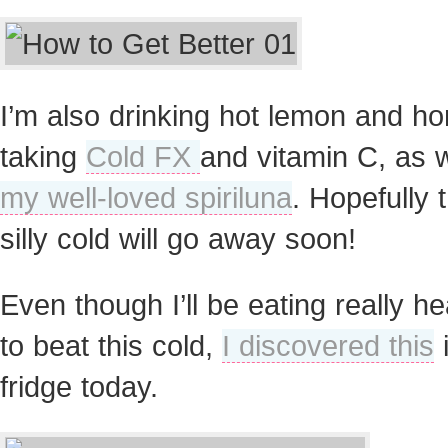
I’m also drinking hot lemon and ho
taking
Cold FX
and vitamin C, as w
my well-loved spiriluna
. Hopefully t
silly cold will go away soon!
Even though I’ll be eating really he
to beat this cold,
I discovered this
i
fridge today.