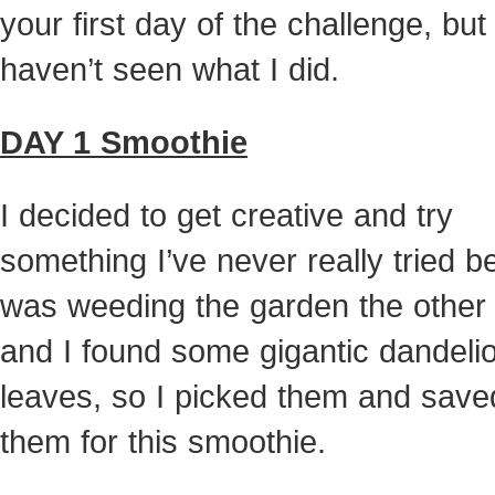
your first day of the challenge, but
haven’t seen what I did.
DAY 1 Smoothie
I decided to get creative and try
something I’ve never really tried be
was weeding the garden the other
and I found some gigantic dandeli
leaves, so I picked them and save
them for this smoothie.