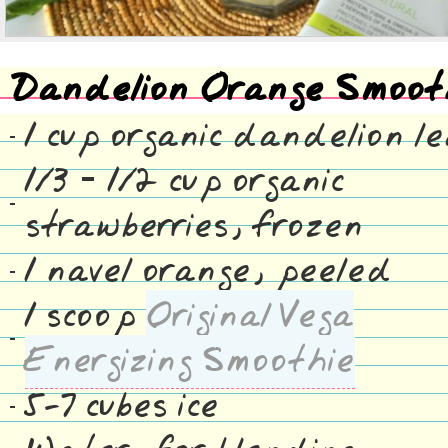
Dandelion Orange Smoot
1 cup organic dandelion l
1/3 – 1/2 cup organic
strawberries, frozen
1 navel orange, peeled
1 scoop
Original Vega
Energizing Smoothie
5-7 cubes ice