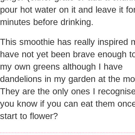
pour hot water on it and leave it fo
minutes before drinking.
This smoothie has really inspired m
have not yet been brave enough to
my own greens although I have
dandelions in my garden at the m
They are the only ones I recognis
you know if you can eat them onc
start to flower?