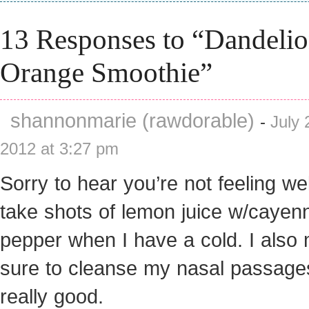
13 Responses to “Dandeli
Orange Smoothie”
shannonmarie (rawdorable)
-
July 
2012 at 3:27 pm
Sorry to hear you’re not feeling well
take shots of lemon juice w/cayen
pepper when I have a cold. I also
sure to cleanse my nasal passage
really good.