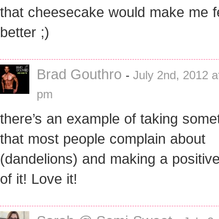
that cheesecake would make me f
better ;)
Brad Gouthro
-
July 2nd, 2012 a
pm
there’s an example of taking some
that most people complain about
(dandelions) and making a positive
of it! Love it!