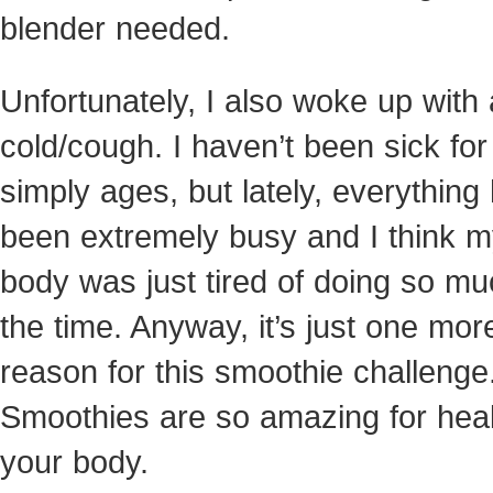
blender needed.
Unfortunately, I also woke up with 
cold/cough. I haven’t been sick for
simply ages, but lately, everything
been extremely busy and I think 
body was just tired of doing so muc
the time. Anyway, it’s just one mor
reason for this smoothie challenge
Smoothies are so amazing for hea
your body.