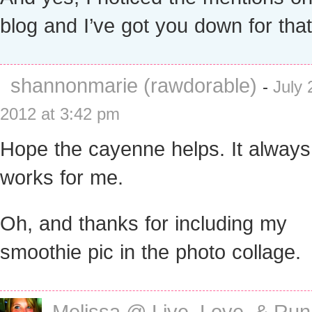
blog and I’ve got you down for that!
shannonmarie (rawdorable)
-
July 
2012 at 3:42 pm
Hope the cayenne helps. It always
works for me.
Oh, and thanks for including my
smoothie pic in the photo collage.
Melissa @ Live, Love, & Run