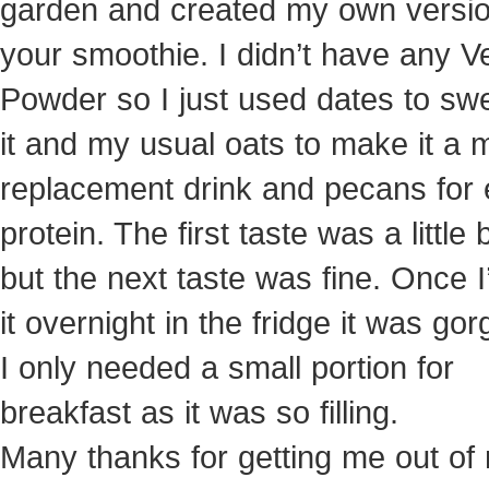
garden and created my own versio
your smoothie. I didn’t have any V
Powder so I just used dates to sw
it and my usual oats to make it a 
replacement drink and pecans for 
protein. The first taste was a little b
but the next taste was fine. Once I’
it overnight in the fridge it was go
I only needed a small portion for
breakfast as it was so filling.
Many thanks for getting me out of