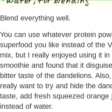
Water, for blending
Blend everything well.
You can use whatever protein pow
superfood you like instead of the 
mix, but I really enjoyed using it in 
smoothie and found that it disguis
bitter taste of the dandelions. Also,
really want to try and hide the dan
taste, add fresh squeezed orange 
instead of water.