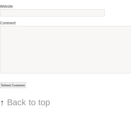
Website
Comment
↑
Back to top