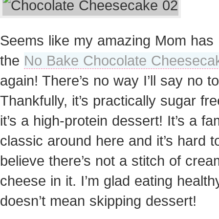
Seems like my amazing Mom has
the
No Bake Chocolate Cheeseca
again! There’s no way I’ll say no to
Thankfully, it’s practically sugar fr
it’s a high-protein dessert! It’s a fa
classic around here and it’s hard t
believe there’s not a stitch of crea
cheese in it. I’m glad eating health
doesn’t mean skipping dessert!