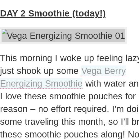
DAY 2 Smoothie (today!)
This morning I woke up feeling laz
just shook up some
Vega Berry
Energizing Smoothie
with water an
I love these smoothie pouches for 
reason – no effort required. I’m do
some traveling this month, so I’ll b
these smoothie pouches along! N