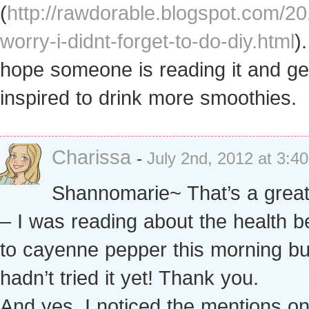
(
http://rawdorable.blogspot.com/20
worry-i-didnt-forget-to-do-diy.html
).
hope someone is reading it and ge
inspired to drink more smoothies.
Charissa
-
July 2nd, 2012 at 3:4
Shannomarie~ That’s a great
– I was reading about the health b
to cayenne pepper this morning bu
hadn’t tried it yet! Thank you.
And yes, I noticed the mentions o