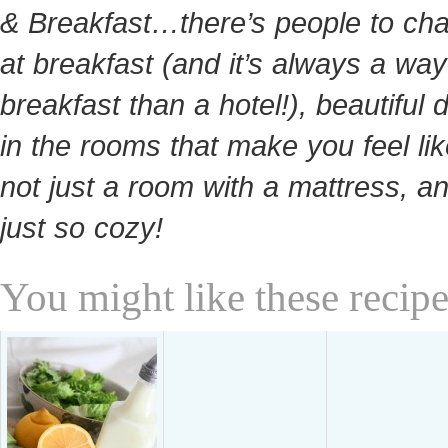
& Breakfast…there’s people to cha
at breakfast (and it’s always a way
breakfast than a hotel!), beautiful 
in the rooms that make you feel like
not just a room with a mattress, and
just so cozy!
You might like these recipe