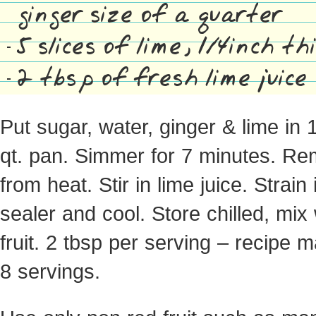
ginger size of a quarter
5 slices of lime, 1/4inch th
2 tbsp of fresh lime juice
Put sugar, water, ginger & lime in 
qt. pan. Simmer for 7 minutes. R
from heat. Stir in lime juice. Strain 
sealer and cool. Store chilled, mix 
fruit. 2 tbsp per serving – recipe 
8 servings.