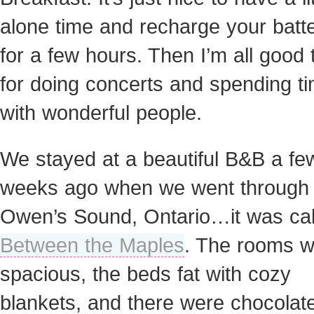
alone time and recharge your batte
for a few hours. Then I’m all good 
for doing concerts and spending t
with wonderful people.
We stayed at a beautiful B&B a fe
weeks ago when we went through
Owen’s Sound, Ontario…it was cal
Between the Maples
. The rooms 
spacious, the beds fat with cozy
blankets, and there were chocolat