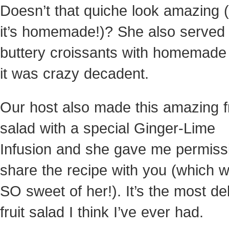
Doesn’t that quiche look amazing 
it’s homemade!)? She also served 
buttery croissants with homemad
it was crazy decadent.
Our host also made this amazing fr
salad with a special Ginger-Lime
Infusion and she gave me permiss
share the recipe with you (which 
SO sweet of her!). It’s the most de
fruit salad I think I’ve ever had.