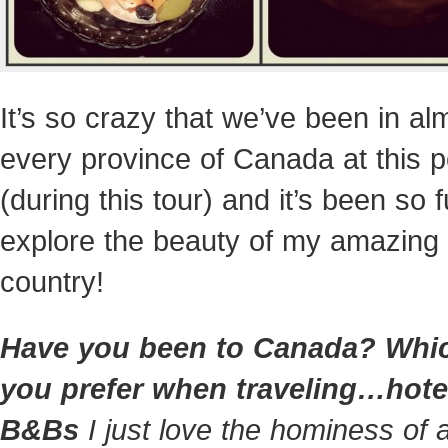
It’s so crazy that we’ve been in al
every province of Canada at this p
(during this tour) and it’s been so f
explore the beauty of my amazing
country!
Have you been to Canada? Whi
you prefer when traveling…hote
B&Bs
I just love the hominess of 