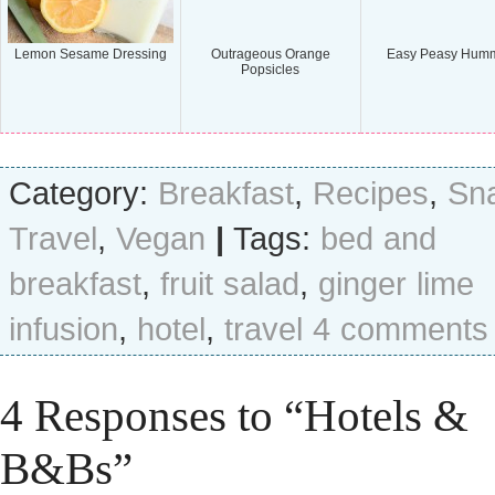
Lemon Sesame Dressing
Outrageous Orange
Easy Peasy Hum
Popsicles
Category:
Breakfast
,
Recipes
,
Sn
Travel
,
Vegan
|
Tags:
bed and
breakfast
,
fruit salad
,
ginger lime
infusion
,
hotel
,
travel
4 comments
4 Responses to “Hotels &
B&Bs”