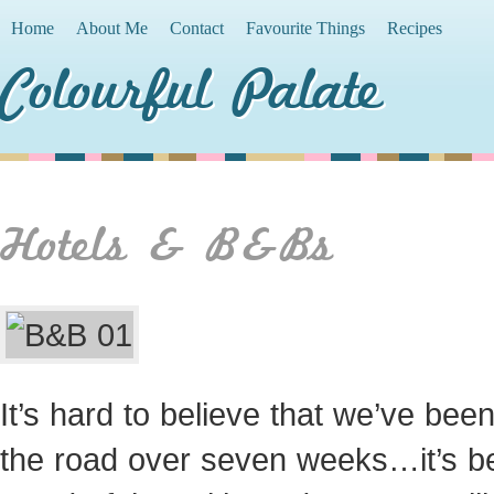
Home
About Me
Contact
Favourite Things
Recipes
Colourful Palate
Hotels & B&Bs
It’s hard to believe that we’ve bee
the road over seven weeks…it’s b