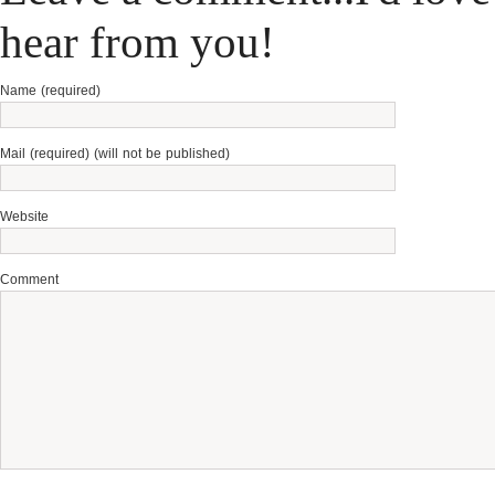
hear from you!
Name (required)
Mail (required) (will not be published)
Website
Comment