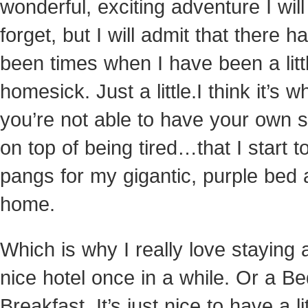
wonderful, exciting adventure I wil
forget, but I will admit that there h
been times when I have been a littl
homesick. Just a little.
I think it’s 
you’re not able to have your own 
on top of being tired…that I start to
pangs for my gigantic, purple bed 
home.
Which is why I really love staying 
nice hotel once in a while. Or a B
Breakfast. It’s just nice to have a lit