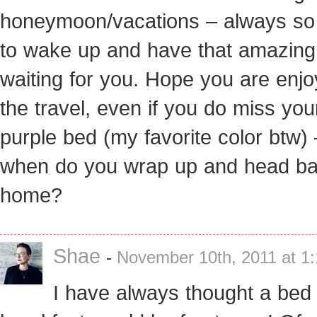
honeymoon/vacations – always so
to wake up and have that amazing
waiting for you. Hope you are enjo
the travel, even if you do miss you
purple bed (my favorite color btw) 
when do you wrap up and head b
home?
Shae
-
November 10th, 2011 at 1
I have always thought a bed