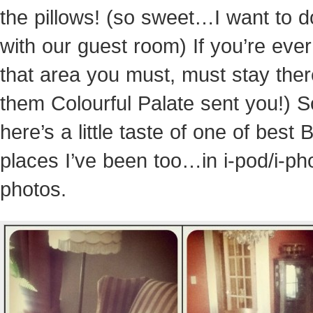
the pillows! (so sweet…I want to d
with our guest room) If you’re ever
that area you must, must stay there
them Colourful Palate sent you!) S
here’s a little taste of one of best
places I’ve been too…in i-pod/i-p
photos.