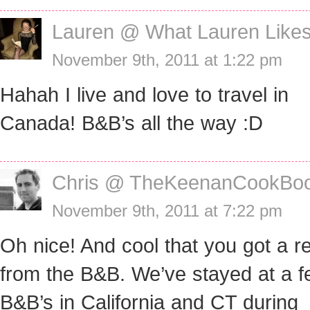
Lauren @ What Lauren Like
November 9th, 2011 at 1:22 pm
Hahah I live and love to travel in
Canada! B&B’s all the way :D
Chris @ TheKeenanCookBo
November 9th, 2011 at 7:22 pm
Oh nice! And cool that you got a r
from the B&B. We’ve stayed at a 
B&B’s in California and CT during