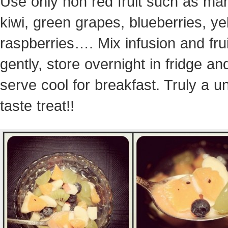
Use only non red fruit such as ma
kiwi, green grapes, blueberries, ye
raspberries…. Mix infusion and frui
gently, store overnight in fridge an
serve cool for breakfast. Truly a u
taste treat!!