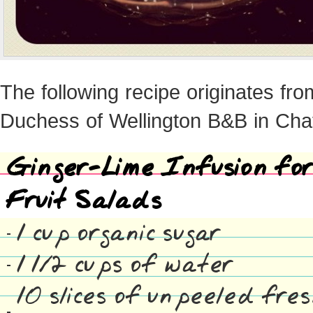
The following recipe originates fr
Duchess of Wellington B&B in Ch
Ginger-Lime Infusion for
Fruit Salads
1 cup organic sugar
1 1/2 cups of water
10 slices of unpeeled fre