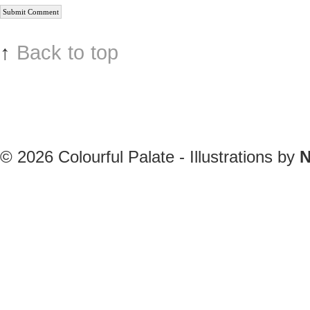
↑
Back to top
© 2026
Colourful Palate - Illustrations by
N