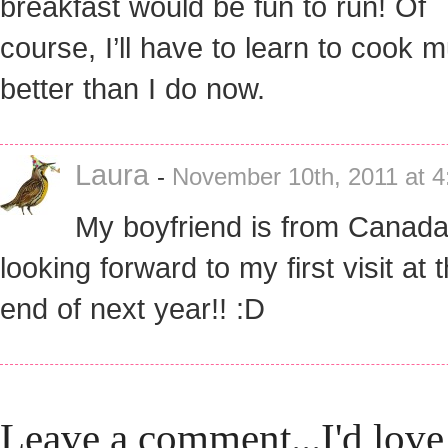
breakfast would be fun to run! Of
course, I’ll have to learn to cook 
better than I do now.
Laura
-
November 10th, 2011 at 4
My boyfriend is from Canada
looking forward to my first visit at 
end of next year!! :D
Leave a comment...I'd love