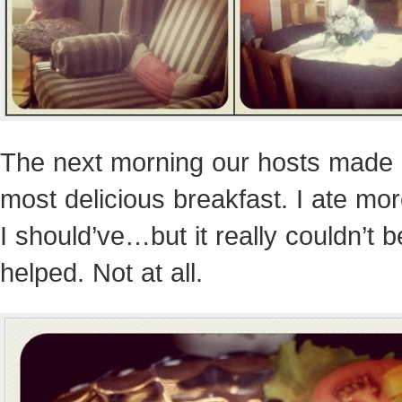
The next morning our hosts made 
most delicious breakfast. I ate mo
I should’ve…but it really couldn’t b
helped. Not at all.