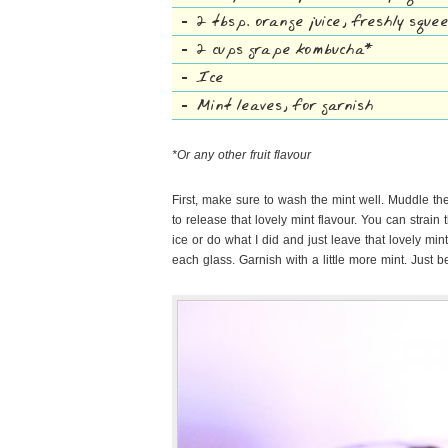
2 tbsp. orange juice, freshly squ
2 cups grape kombucha*
Ice
Mint leaves, for garnish
*Or any other fruit flavour
First, make sure to wash the mint well. Muddle th
to release that lovely mint flavour. You can strain 
ice or do what I did and just leave that lovely mi
each glass. Garnish with a little more mint. Just 