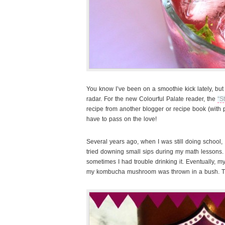
You know I’ve been on a smoothie kick lately, but
radar. For the new Colourful Palate reader, the
“S
recipe from another blogger or recipe book (with p
have to pass on the love!
Several years ago, when I was still doing
school
tried downing small sips during my math lessons.
sometimes I had trouble drinking it. Eventually,
my kombucha mushroom was thrown in a bush. T