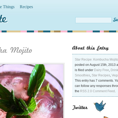
te Things
Recipes
te
About this Entry
ha Mojito
Star Recipe: Kombucha Mojit
posted on August 15th, 2013 
is filed under
Dairy Free
,
Drin
Smoothies
,
Star Recipes
,
Veg
This entry has 7 comments. Y
can follow any responses thr
the
RSS 2.0 Comment Feed
.
Twitter