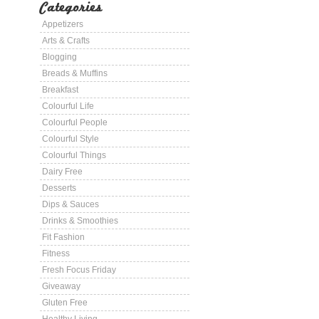
Categories
Appetizers
Arts & Crafts
Blogging
Breads & Muffins
Breakfast
Colourful Life
Colourful People
Colourful Style
Colourful Things
Dairy Free
Desserts
Dips & Sauces
Drinks & Smoothies
Fit Fashion
Fitness
Fresh Focus Friday
Giveaway
Gluten Free