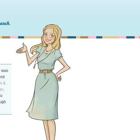
o
was
and
ks &
an
.
ou
ough