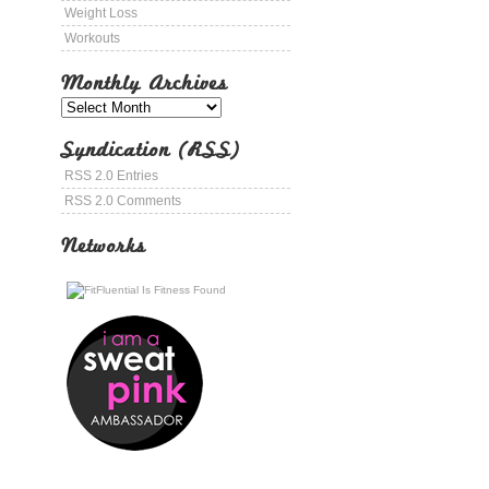
Weight Loss
Workouts
Monthly Archives
Syndication (RSS)
RSS 2.0 Entries
RSS 2.0 Comments
Networks