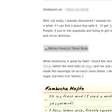
(
Instagram pic –
follow me here!
)
Well, not really, I actually discovered I actually 
a while, if I can find a place that sells it…I’ll get
S
People, if you’re into pop/soda and trying to get out 
and oh-so delicious.
While kombucha is great by itself, I found this rec
Thrive
(which the kind folks at
Vega
sent me and g
made this beverage oh-so-much more divine. I twe
sugar, but here it is! Serves 2.
Kombucha Mojito
1/2 cup fresh mint (I used a mix
peppermint)
3 tbsp. lemon juice, freshly squee