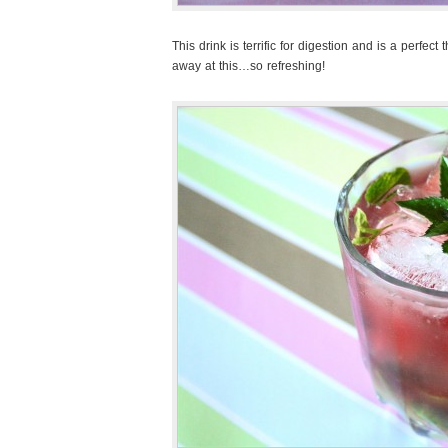
This drink is terrific for digestion and is a perfect
away at this…so refreshing!