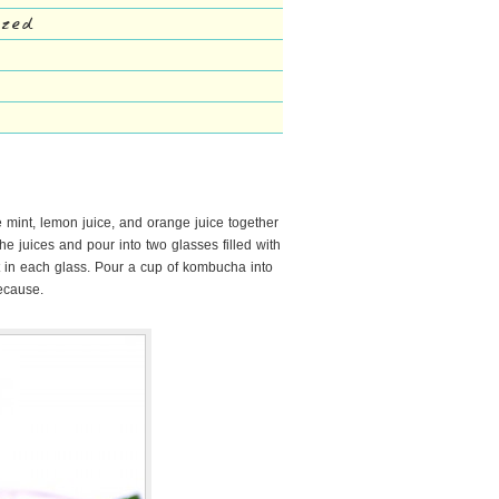
eezed
e mint, lemon juice, and orange juice together
the juices and pour into two glasses filled with
nt in each glass. Pour a cup of kombucha into
because.