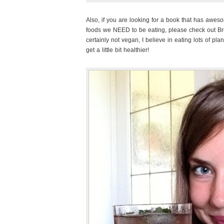
Also, if you are looking for a book that has awe
foods we NEED to be eating, please check out B
certainly not vegan, I believe in eating lots of plan
get a little bit healthier!