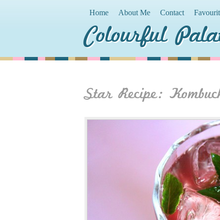
Home
About Me
Contact
Favouri
Colourful Pala
Star Recipe: Kombuc