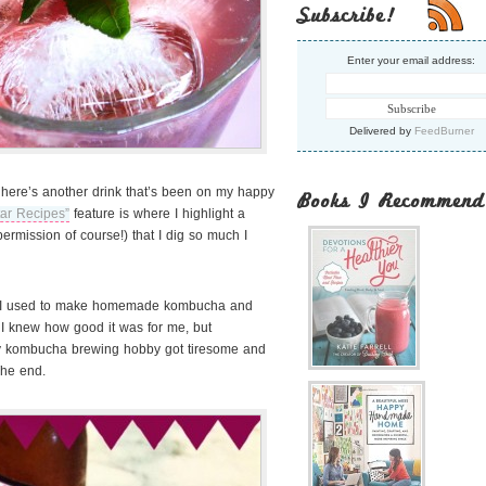
Subscribe!
Enter your email address:
Delivered by
FeedBurner
 here’s another drink that’s been on my happy
Books I Recommend
tar Recipes”
feature is where I highlight a
ermission of course!) that I dig so much I
, I used to make homemade kombucha and
 I knew how good it was for me, but
 my kombucha brewing hobby got tiresome and
he end.