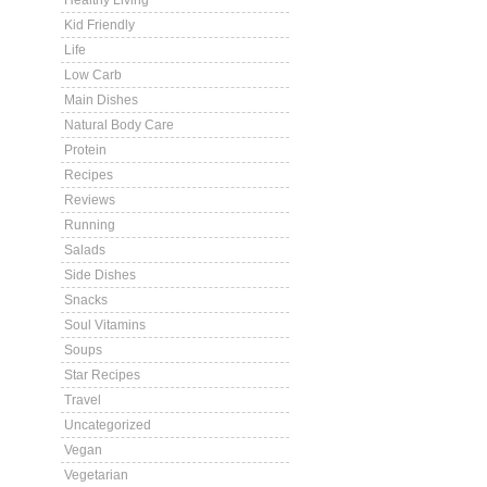
Healthy Living
Kid Friendly
Life
Low Carb
Main Dishes
Natural Body Care
Protein
Recipes
Reviews
Running
Salads
Side Dishes
Snacks
Soul Vitamins
Soups
Star Recipes
Travel
Uncategorized
Vegan
Vegetarian