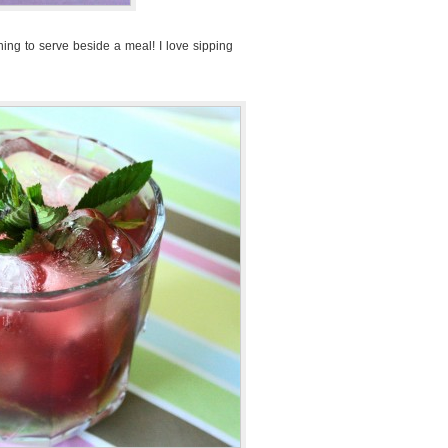
 thing to serve beside a meal! I love sipping