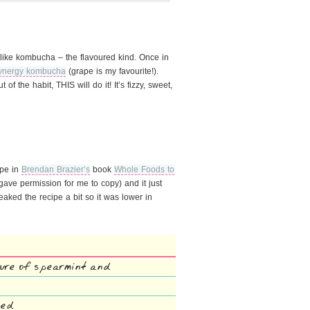
do like kombucha – the flavoured kind. Once in
ynergy kombucha
(grape is my favourite!).
of the habit, THIS will do it! It’s fizzy, sweet,
ipe in
Brendan Brazier’s
book
Whole Foods to
ave permission for me to copy) and it just
aked the recipe a bit so it was lower in
ture of spearmint and
zed