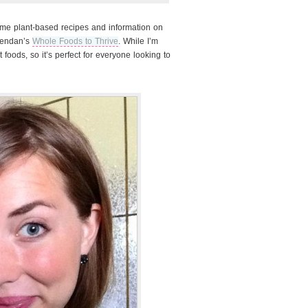
some plant-based recipes and information on
rendan’s
Whole Foods to Thrive
. While I’m
t foods, so it’s perfect for everyone looking to