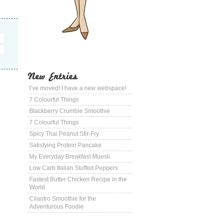
New Entries
I’ve moved! I have a new webspace!
7 Colourful Things
Blackberry Crumble Smoothie
7 Colourful Things
Spicy Thai Peanut Stir-Fry
Satisfying Protein Pancake
My Everyday Breakfast Muesli
Low Carb Italian Stuffed Peppers
Fastest Butter Chicken Recipe in the
World
Cilantro Smoothie for the
Adventurous Foodie