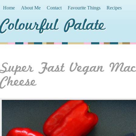
Home
About Me
Contact
Favourite Things
Recipes
Colourful Palate
Super Fast Vegan Ma
Cheese