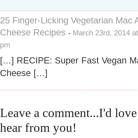
25 Finger-Licking Vegetarian Mac 
Cheese Recipes
-
March 23rd, 2014 at
pm
[…] RECIPE: Super Fast Vegan M
Cheese […]
Leave a comment...I'd love
hear from you!