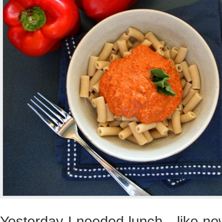
Yesterday I needed lunch…like now