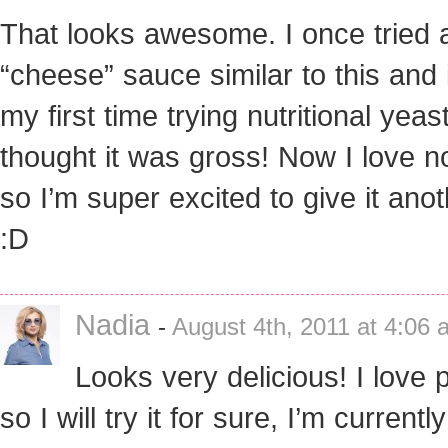
That looks awesome. I once tried 
“cheese” sauce similar to this and 
my first time trying nutritional yeas
thought it was gross! Now I love 
so I’m super excited to give it anot
:D
Nadia
-
August 4th, 2011 at 4:06 
Looks very delicious! I love 
so I will try it for sure, I’m currentl