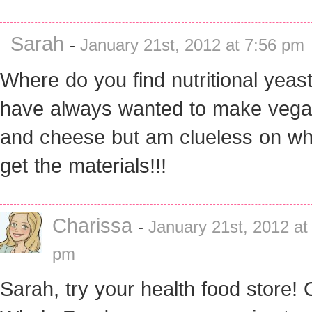
Sarah
-
January 21st, 2012 at 7:56 pm
Where do you find nutritional yeast
have always wanted to make veg
and cheese but am clueless on wh
get the materials!!!
Charissa
-
January 21st, 2012 at
pm
Sarah, try your health food store! 