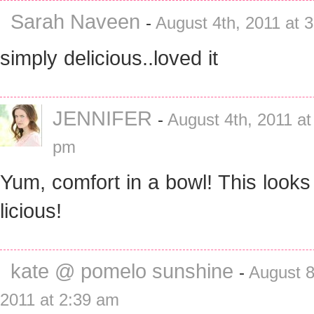
Sarah Naveen
-
August 4th, 2011 at 
simply delicious..loved it
JENNIFER
-
August 4th, 2011 at
pm
Yum, comfort in a bowl! This looks
licious!
kate @ pomelo sunshine
-
August 8
2011 at 2:39 am