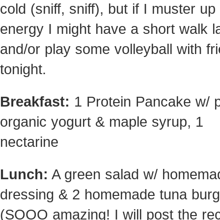
cold (sniff, sniff), but if I muster up
energy I might have a short walk l
and/or play some volleyball with fr
tonight.
Breakfast:
1 Protein Pancake w/ p
organic yogurt & maple syrup, 1
nectarine
Lunch:
A green salad w/ homema
dressing & 2 homemade tuna burg
(SOOO amazing! I will post the re