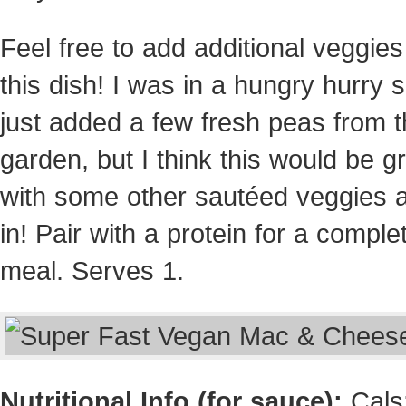
Feel free to add additional veggies
this dish! I was in a hungry hurry s
just added a few fresh peas from 
garden, but I think this would be g
with some other sautéed veggies 
in! Pair with a protein for a comple
meal. Serves 1.
Nutritional Info (for sauce):
Cals