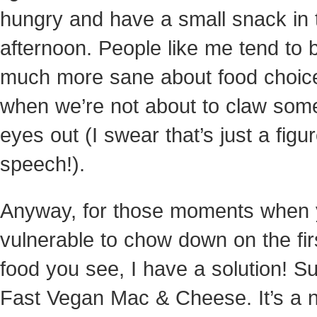
hungry and have a small snack in 
afternoon. People like me tend to 
much more sane about food choic
when we’re not about to claw som
eyes out (I swear that’s just a figur
speech!).
Anyway, for those moments when 
vulnerable to chow down on the fir
food you see, I have a solution! S
Fast Vegan Mac & Cheese. It’s a n