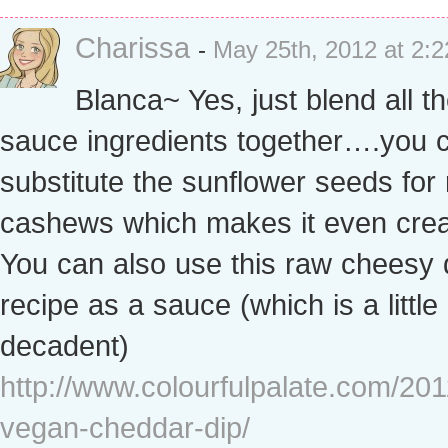
Charissa
-
May 25th, 2012 at 2:
Blanca~ Yes, just blend all t
sauce ingredients together….you 
substitute the sunflower seeds for
cashews which makes it even crea
You can also use this raw cheesy 
recipe as a sauce (which is a littl
decadent)
http://www.colourfulpalate.com/201
vegan-cheddar-dip/