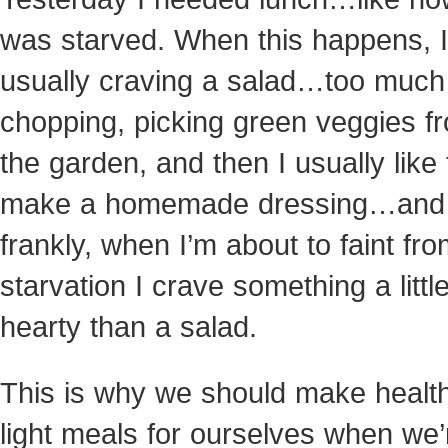
was starved. When this happens, I
usually craving a salad…too much
chopping, picking green veggies f
the garden, and then I usually like 
make a homemade dressing…and
frankly, when I’m about to faint fr
starvation I crave
something a littl
hearty than a salad.
This is why we should make health
light meals for ourselves when we’