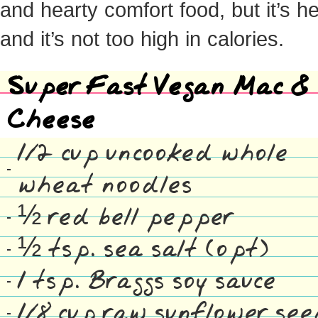
and hearty comfort food, but it’s h
and it’s not too high in calories.
Super Fast Vegan Mac &
Cheese
1/2 cup uncooked whole
wheat noodles
½ red bell pepper
½ tsp. sea salt (opt)
1 tsp. Braggs soy sauce
1/8 cup raw sunflower se