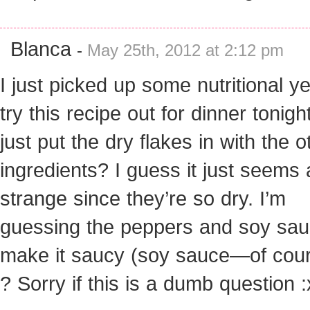
Blanca
-
May 25th, 2012 at 2:12 pm
I just picked up some nutritional ye
try this recipe out for dinner tonigh
just put the dry flakes in with the o
ingredients? I guess it just seems a
strange since they’re so dry. I’m
guessing the peppers and soy sauc
make it saucy (soy sauce—of cour
? Sorry if this is a dumb question :