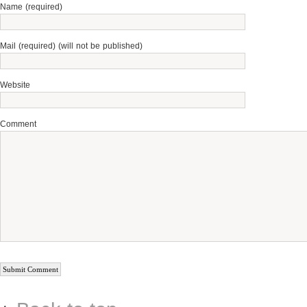
Name (required)
Mail (required) (will not be published)
Website
Comment