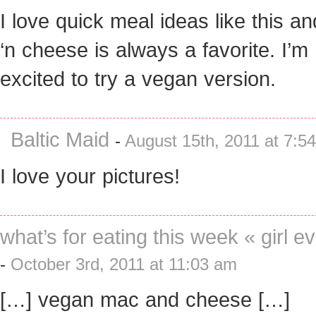
I love quick meal ideas like this a
‘n cheese is always a favorite. I’m
excited to try a vegan version.
Baltic Maid
-
August 15th, 2011 at 7:5
I love your pictures!
what’s for eating this week « girl e
-
October 3rd, 2011 at 11:03 am
[…] vegan mac and cheese […]