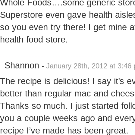
Whole Foods….some generic store
Superstore even gave health aisle
so you even try there! I get mine a
health food store.
Shannon
-
January 28th, 2012 at 3:46
The recipe is delicious! I say it’s e
better than regular mac and chees
Thanks so much. I just started fol
you a couple weeks ago and ever
recipe I’ve made has been great.