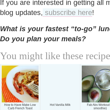
If you are interested in getting all 
blog updates,
subscribe here
!
What is your fastest “to-go” lu
Do you plan your meals?
You might like these recipe
How to Have Make Low
Hot Vanilla Milk
Fab Abs Workout
Carb French Toast
smoothie)