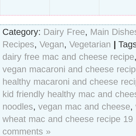
Category:
Dairy Free
,
Main Dishe
Recipes
,
Vegan
,
Vegetarian
|
Tags
dairy free mac and cheese recipe
vegan macaroni and cheese reci
healthy macaroni and cheese rec
kid friendly healthy mac and chee
noodles
,
vegan mac and cheese
,
wheat mac and cheese recipe
19
comments »