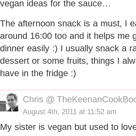
vegan ideas for the sauce…
The afternoon snack is a must, I ea
around 16:00 too and it helps me g
dinner easily :) I usually snack a 
dessert or some fruits, things I al
have in the fridge :)
Chris @ TheKeenanCookBo
August 4th, 2011 at 11:52 am
My sister is vegan but used to lo