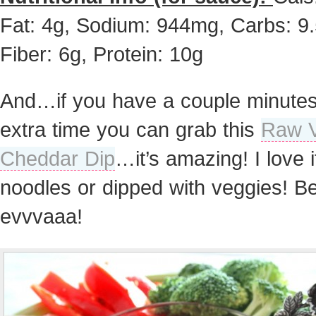
Fat: 4g, Sodium: 944mg, Carbs: 9.
Fiber: 6g, Protein: 10g
And…if you have a couple minutes
extra time you can grab this
Raw 
Cheddar Dip
…it’s amazing! I love i
noodles or dipped with veggies! Be
evvvaaa!