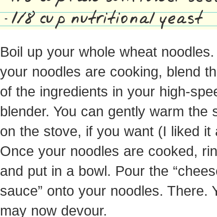
1/8 cup nutritional yeast
Boil up your whole wheat noodles.
your noodles are cooking, blend th
of the ingredients in your high-spe
blender. You can gently warm the
on the stove, if you want (I liked it 
Once your noodles are cooked, rin
and put in a bowl. Pour the “chees
sauce” onto your noodles. There. 
may now devour.