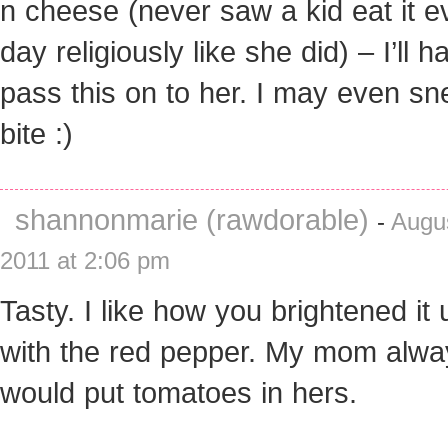
n cheese (never saw a kid eat it e
day religiously like she did) – I’ll h
pass this on to her. I may even sn
bite :)
shannonmarie (rawdorable)
-
Augus
2011 at 2:06 pm
Tasty. I like how you brightened it 
with the red pepper. My mom alwa
would put tomatoes in hers.