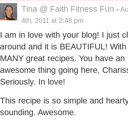
Tina @ Faith Fitness Fun
-
Au
4th, 2011 at 2:48 pm
I am in love with your blog! I just c
around and it is BEAUTIFUL! Wit
MANY great recipes. You have an
awesome thing going here, Charis
Seriously. In love!
This recipe is so simple and heart
sounding. Awesome.