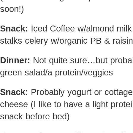
soon!)
Snack:
Iced Coffee w/almond milk
stalks celery w/organic PB & raisi
Dinner:
Not quite sure…but proba
green salad/a protein/veggies
Snack:
Probably yogurt or cottage
cheese (I like to have a light prote
snack before bed)