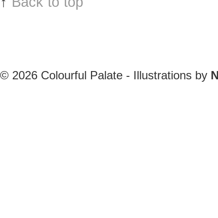
↑
Back to top
© 2026
Colourful Palate - Illustrations by
N