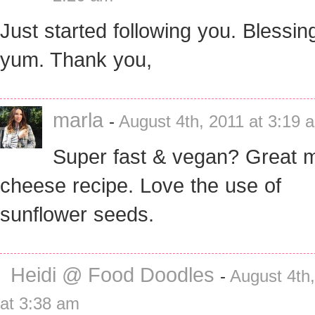
Just started following you. Blessin
yum. Thank you,
marla
-
August 4th, 2011 at 3:19 
Super fast & vegan? Great m
cheese recipe. Love the use of
sunflower seeds.
Heidi @ Food Doodles
-
August 4th
at 3:38 am