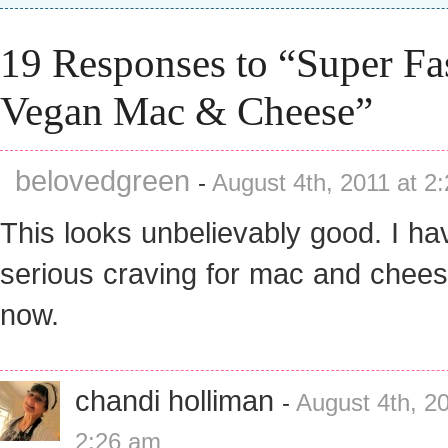
19 Responses to “Super Fa
Vegan Mac & Cheese”
belovedgreen
-
August 4th, 2011 at 2
This looks unbelievably good. I ha
serious craving for mac and chees
now.
chandi holliman
-
August 4th, 20
2:26 am