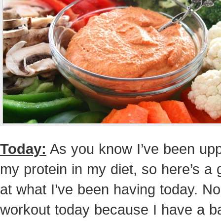
Today:
As you know I’ve been upp
my protein in my diet, so here’s a 
at what I’ve been having today. No
workout today because I have a b