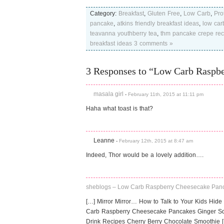
Category:
Breakfast
,
Gluten Free
,
Low Carb
,
Pro
pancake
,
atkins friendly breakfast ideas
,
low car
teavanna youthberry tea
,
thm pancake crepe rec
breakfast ideas
3 comments »
3 Responses to “Low Carb Raspb
masala girl
-
February 11th, 2015 at 11:11 pm
Haha what toast is that?
Leanne
-
February 12th, 2015 at 8:47 am
Indeed, Thor would be a lovely addition….
sheblogs – Low Carb Raspberry Cheesecake Pan
[…] Mirror Mirror… How to Talk to Your Kids Hide 
Carb Raspberry Cheesecake Pancakes Ginger Sq
Drink Recipes Cherry Berry Chocolate Smoothie 