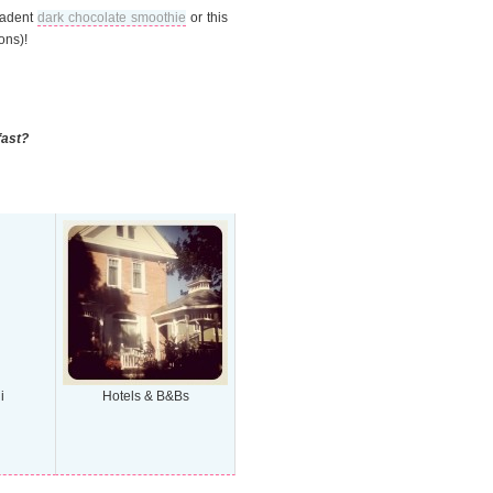
ecadent
dark chocolate smoothie
or this
ons)!
fast?
i
Hotels & B&Bs