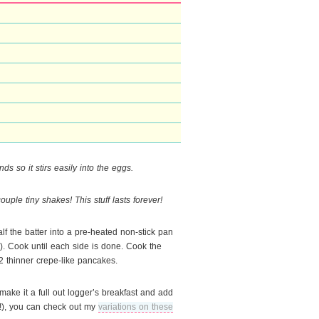
ds so it stirs easily into the eggs.
 couple tiny shakes! This stuff lasts forever!
alf the batter into a pre-heated non-stick pan
an). Cook until each side is done. Cook the
 2 thinner crepe-like pancakes.
make it a full out logger’s breakfast and add
ll!), you can check out my
variations on these