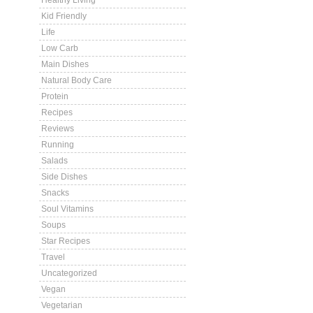
Healthy Living
Kid Friendly
Life
Low Carb
Main Dishes
Natural Body Care
Protein
Recipes
Reviews
Running
Salads
Side Dishes
Snacks
Soul Vitamins
Soups
Star Recipes
Travel
Uncategorized
Vegan
Vegetarian