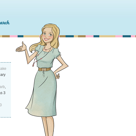
cake
uary
arb
,
as 3
0