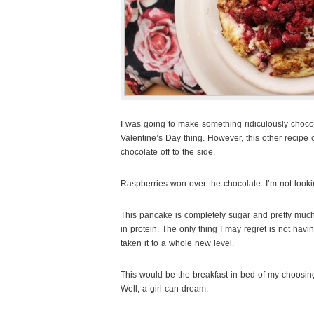
I was going to make something ridiculously choco
Valentine’s Day thing. However, this other recip
chocolate off to the side
.
Raspberries won over the chocolate. I’m not looki
This pancake is completely sugar and pretty much c
in protein. The only thing I may regret is not hav
taken it to a whole new level.
This would be the breakfast in bed of my choosing,
Well, a girl can dream.