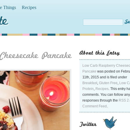
te Things
Recipes
te
About this Entry
Cheesecake Pancake
Low Carb Raspberry Cheese
Pancake
was posted on Febr
11th, 2015 and is filed under
Breakfast
,
Gluten Free
,
Low C
Protein
,
Recipes
. This entry h
comments. You can follow any
responses through the
RSS 2.
Comment Feed
.
Twitter