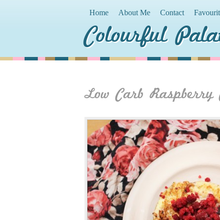
Home
About Me
Contact
Favouri
Colourful Pala
Low Carb Raspberry 