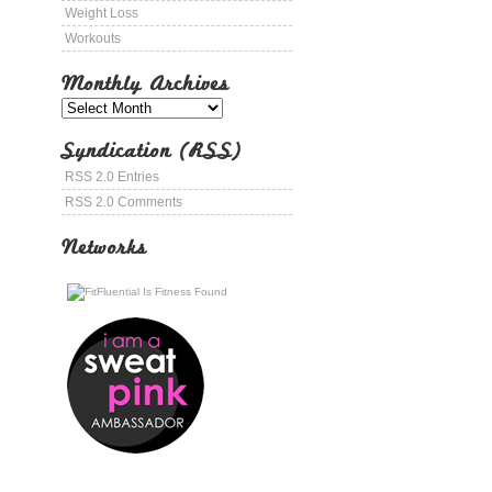
Weight Loss
Workouts
Monthly Archives
Syndication (RSS)
RSS 2.0 Entries
RSS 2.0 Comments
Networks