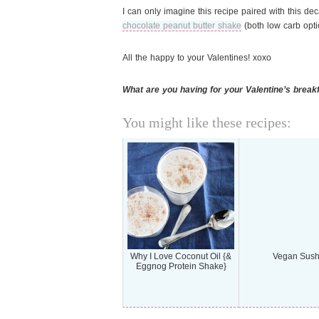
I can only imagine this recipe paired with this d
chocolate peanut butter shake
(both low carb opti
All the happy to your Valentines! xoxo
What are you having for your Valentine’s break
You might like these recipes:
Why I Love Coconut Oil {&
Vegan Sush
Eggnog Protein Shake}