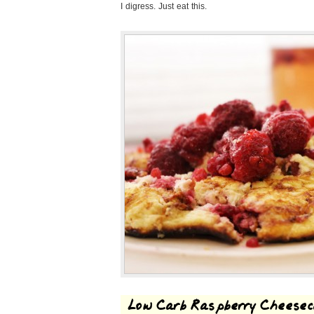
I digress. Just eat this.
Low Carb Raspberry Cheese