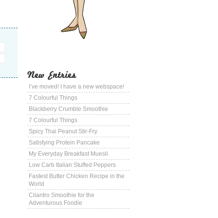
New Entries
I’ve moved! I have a new webspace!
7 Colourful Things
Blackberry Crumble Smoothie
7 Colourful Things
Spicy Thai Peanut Stir-Fry
Satisfying Protein Pancake
My Everyday Breakfast Muesli
Low Carb Italian Stuffed Peppers
Fastest Butter Chicken Recipe in the
World
Cilantro Smoothie for the
Adventurous Foodie