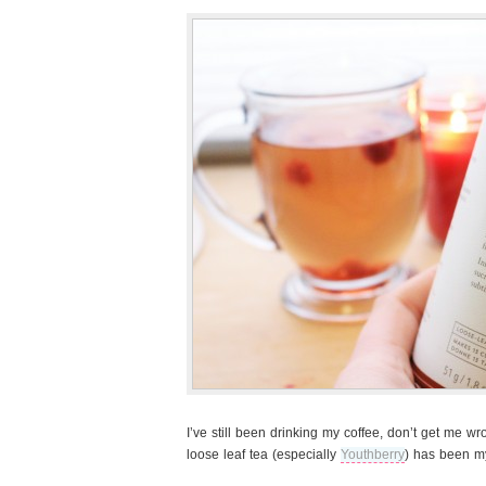
I’ve still been drinking my coffee, don’t get me w
loose leaf tea (especially
Youthberry
) has been my