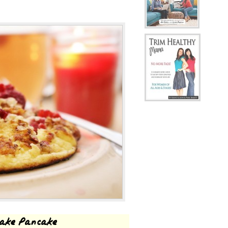
cake Pancake