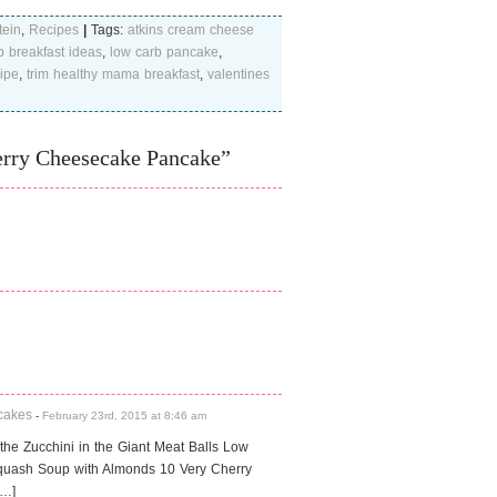
tein
,
Recipes
|
Tags:
atkins cream cheese
b breakfast ideas
,
low carb pancake
,
ipe
,
trim healthy mama breakfast
,
valentines
erry Cheesecake Pancake”
cakes
-
February 23rd, 2015 at 8:46 am
the Zucchini in the Giant Meat Balls Low
uash Soup with Almonds 10 Very Cherry
[…]