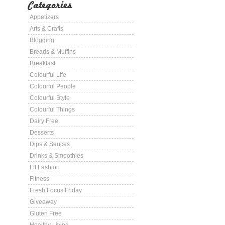
Categories
Appetizers
Arts & Crafts
Blogging
Breads & Muffins
Breakfast
Colourful Life
Colourful People
Colourful Style
Colourful Things
Dairy Free
Desserts
Dips & Sauces
Drinks & Smoothies
Fit Fashion
Fitness
Fresh Focus Friday
Giveaway
Gluten Free