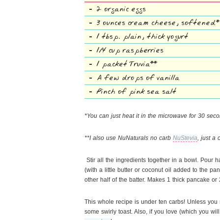
2 organic eggs
3 ounces cream cheese, softened*
1 tbsp. plain, thick yogurt
1/4 cup raspberries
1 packet Truvia**
A few drops of vanilla
Pinch of pink sea salt
*You can just heat it in the microwave for 30 secon
**I also use NuNaturals no carb
NuStevia
, just a
Stir all the ingredients together in a bowl. Pour h
(with a little butter or coconut oil added to the p
other half of the batter. Makes 1 thick pancake or
This whole recipe is under ten carbs! Unless you 
some swirly toast. Also, if you love (which you wi