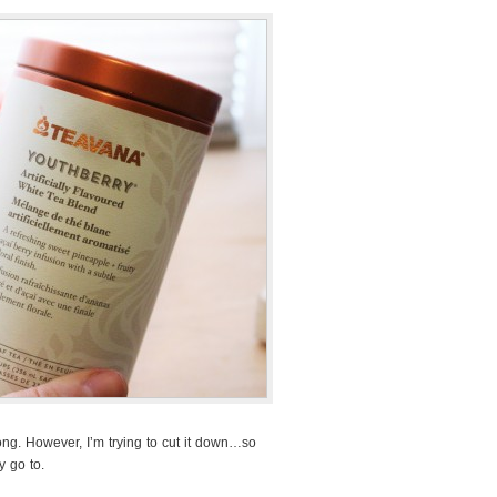
rong. However, I’m trying to cut it down…so
 go to.