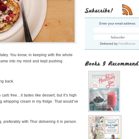
Subscribe!
Enter your email address:
Delivered by
FeedBurner
latey. You know, in keeping with the whole
e came into my mind and kept pushing
Books I Recommend
ng back.
arb free…it tastes like dessert, but it’s high
ing whipping cream in my fridge. That would’ve
 preferably with Thor delivering it in person.