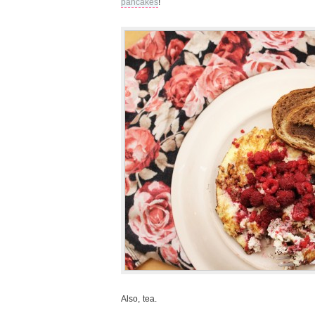
pancakes
!
Also, tea.