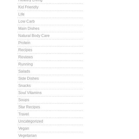
Healthy Living
Kid Friendly
Life
Low Carb
Main Dishes
Natural Body Care
Protein
Recipes
Reviews
Running
Salads
Side Dishes
Snacks
Soul Vitamins
Soups
Star Recipes
Travel
Uncategorized
Vegan
Vegetarian