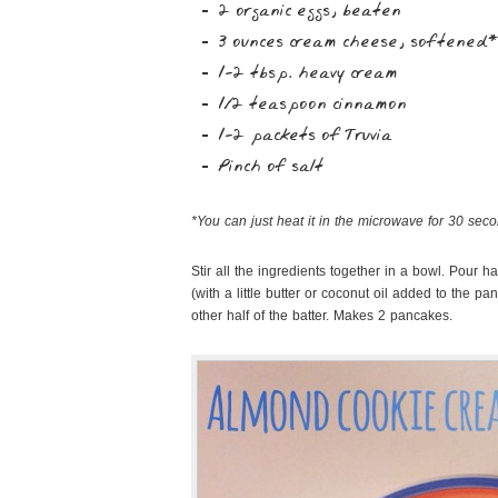
2 organic eggs, beaten
3 ounces cream cheese, softened*
1-2 tbsp. heavy cream
1/2 teaspoon cinnamon
1-2 packets of Truvia
Pinch of salt
*You can just heat it in the microwave for 30 secon
Stir all the ingredients together in a bowl. Pour h
(with a little butter or coconut oil added to the p
other half of the batter. Makes 2 pancakes.