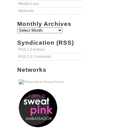
Weight Loss
Workouts
Monthly Archives
Syndication (RSS)
RSS 2.0 Entries
RSS 2.0 Comments
Networks