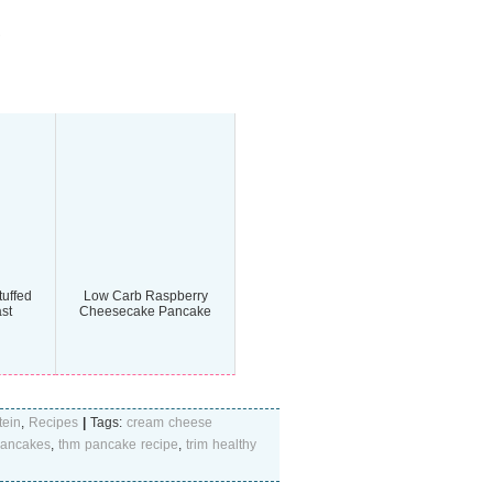
uffed
Low Carb Raspberry
st
Cheesecake Pancake
tein
,
Recipes
|
Tags:
cream cheese
 pancakes
,
thm pancake recipe
,
trim healthy