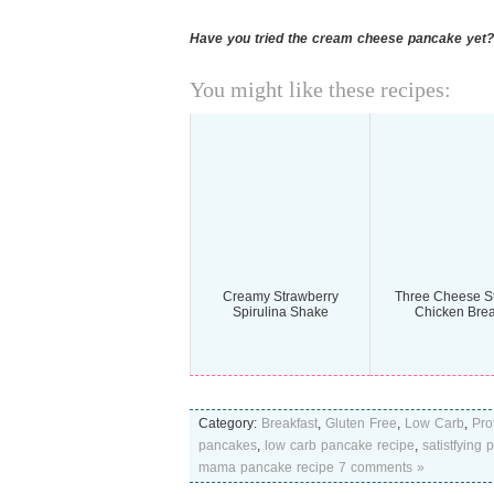
Have you tried the cream cheese pancake yet?
You might like these recipes:
Creamy Strawberry
Three Cheese St
Spirulina Shake
Chicken Brea
Category:
Breakfast
,
Gluten Free
,
Low Carb
,
Pro
pancakes
,
low carb pancake recipe
,
satistfying
mama pancake recipe
7 comments »