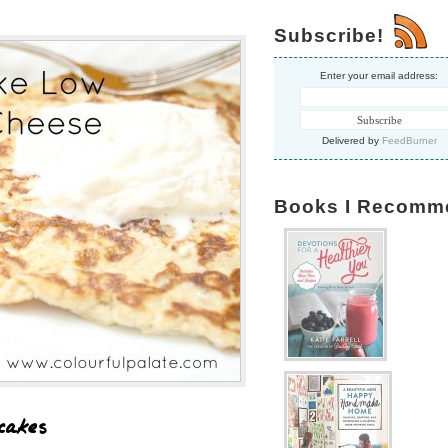
Subscribe!
Enter your email address:
Delivered by
FeedBurner
Books I Recomm
cakes