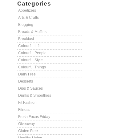
Categories
Appetizers
Arts & Crafts
Blogging
Breads & Muffins
Breakfast
Colourful Life
Colourful People
Colourful Style
Colourful Things
Dairy Free
Desserts
Dips & Sauces
Drinks & Smoothies
Fit Fashion
Fitness
Fresh Focus Friday
Giveaway
Gluten Free