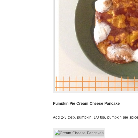
Pumpkin Pie Cream Cheese Pancake
Add 2-3 tbsp. pumpkin, 1/3 tsp. pumpkin pie spic