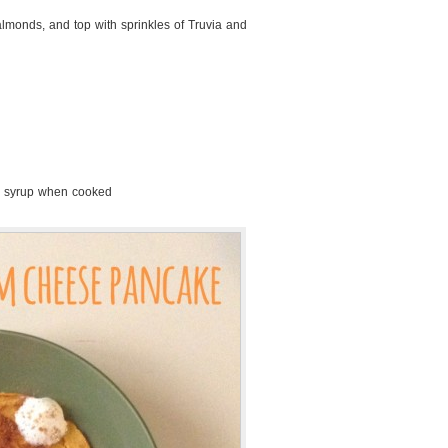
 almonds, and top with sprinkles of Truvia and
r syrup when cooked