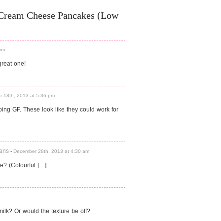
 Cream Cheese Pancakes (Low
pm
reat one!
 18th, 2013 at 5:36 pm
ing GF. These look like they could work for
Cans
-
December 28th, 2013 at 4:30 am
? (Colourful […]
milk? Or would the texture be off?