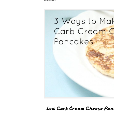
versions.
Low Carb Cream Cheese Pan