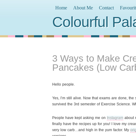
Home
About Me
Contact
Favouri
Colourful Pal
3 Ways to Make C
Pancakes (Low Car
Hello people.
Yes, I’m still alive. Now that exams are done, the
survived the 3rd semester of Exercise Science. 
People have kept asking me on
Instagram
about 
finally have the recipes up for you! I love my c
very low carb…and high in the yum factor. My
ori