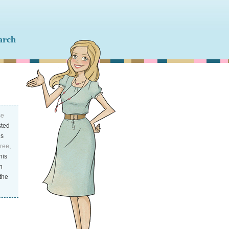
se
ted
is
Free
,
his
n
the