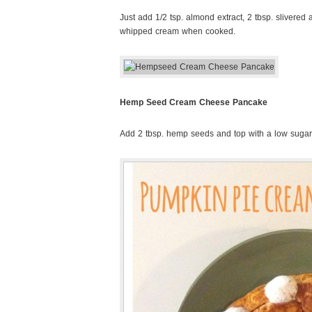
Just add 1/2 tsp. almond extract, 2 tbsp. slivered
whipped cream when cooked.
Hemp Seed Cream Cheese Pancake
Add 2 tbsp. hemp seeds and top with a low suga