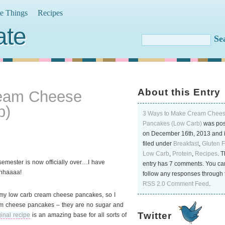
te Things
Recipes
ate
About this Entry
ream Cheese
b)
3 Ways to Make Cream Chee
Pancakes (Low Carb)
was pos
on December 16th, 2013 and 
filed under
Breakfast
,
Gluten 
Low Carb
,
Protein
,
Recipes
. T
 semester is now officially over…I have
entry has 7 comments. You ca
Whhaaaa!
follow any responses through 
RSS 2.0 Comment Feed
.
my low carb cream cheese pancakes, so I
ream cheese pancakes
– they are no sugar and
Twitter
ginal recipe
is an amazing base for all sorts of