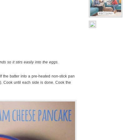
ds so it stirs easily into the eggs.
alf the batter into a pre-heated non-stick pan
an). Cook until each side is done. Cook the