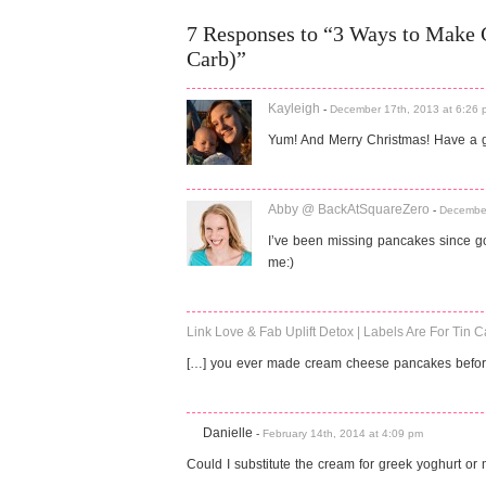
7 Responses to “3 Ways to Make
Carb)”
Kayleigh
-
December 17th, 2013 at 6:26 
Yum! And Merry Christmas! Have a g
Abby @ BackAtSquareZero
-
December
I’ve been missing pancakes since go
me:)
Link Love & Fab Uplift Detox | Labels Are For Tin 
[…] you ever made cream cheese pancakes before
Danielle
-
February 14th, 2014 at 4:09 pm
Could I substitute the cream for greek yoghurt or 