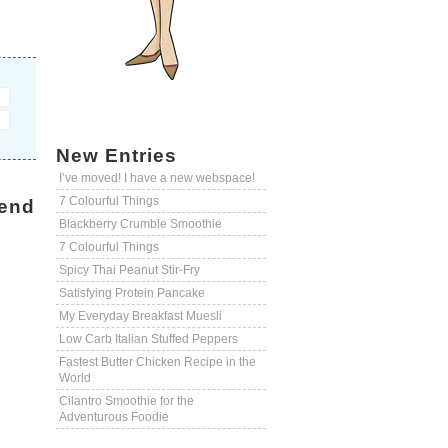
New Entries
I’ve moved! I have a new webspace!
7 Colourful Things
end
Blackberry Crumble Smoothie
7 Colourful Things
Spicy Thai Peanut Stir-Fry
Satisfying Protein Pancake
My Everyday Breakfast Muesli
Low Carb Italian Stuffed Peppers
Fastest Butter Chicken Recipe in the
World
Cilantro Smoothie for the
Adventurous Foodie