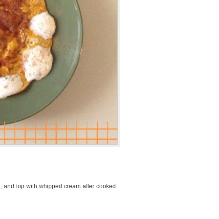
e, and top with whipped cream after cooked.