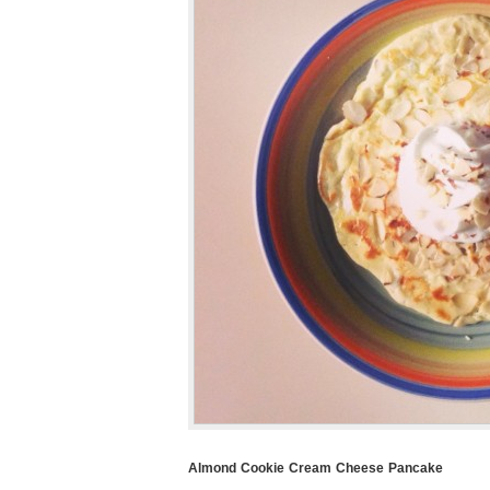
Almond Cookie Cream Cheese Pancake