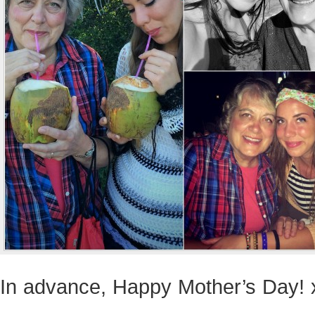
In advance, Happy Mother’s Day! 