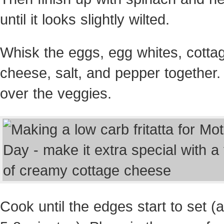
until it looks slightly wilted.
Whisk the eggs, egg whites, cotta
cheese, salt, and pepper together.
over the veggies.
Cook until the edges start to set (