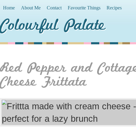
Home
About Me
Contact
Favourite Things
Recipes
Colourful Palate
Red Pepper and Cottag
Cheese Frittata