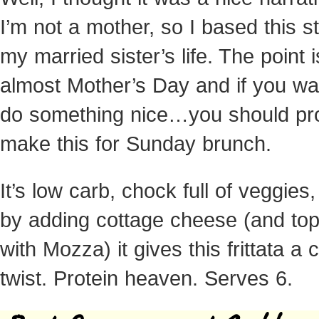
I’m not a mother, so I based this s
my married sister’s life. The point is
almost Mother’s Day and if you wa
do something nice…you should pr
make this for Sunday brunch.
It’s low carb, chock full of veggies
by adding cottage cheese (and topp
with Mozza) it gives this frittata a
twist. Protein heaven. Serves 6.