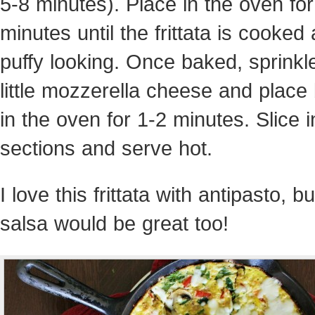
5-8 minutes). Place in the oven fo
minutes until the frittata is cooked
puffy looking. Once baked, sprinkl
little mozzerella cheese and place
in the oven for 1-2 minutes. Slice i
sections and serve hot.
I love this frittata with antipasto, bu
salsa would be great too!