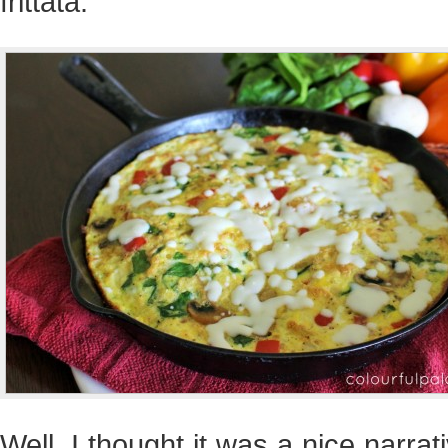
frittata.
Well, I thought it was a nice narrat