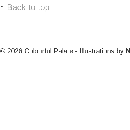
↑
Back to top
© 2026
Colourful Palate - Illustrations by
N