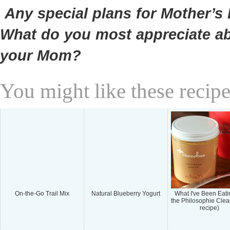
Any special plans for Mother’s
What do you most appreciate a
your Mom?
You might like these recipe
On-the-Go Trail Mix
Natural Blueberry Yogurt
What I've Been Eati
the Philosophie Cle
recipe)