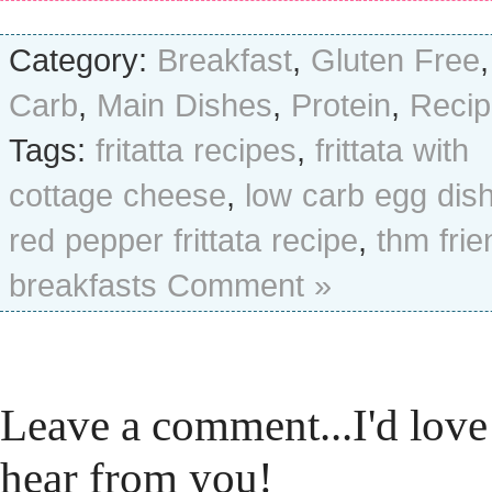
Category:
Breakfast
,
Gluten Free
Carb
,
Main Dishes
,
Protein
,
Recip
Tags:
fritatta recipes
,
frittata with
cottage cheese
,
low carb egg dis
red pepper frittata recipe
,
thm frie
breakfasts
Comment »
Leave a comment...I'd love
hear from you!