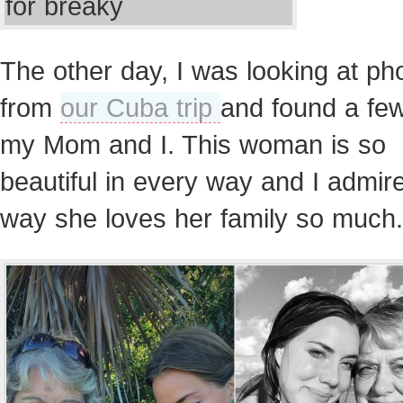
The other day, I was looking at ph
from
our Cuba trip
and found a few
my Mom and I. This woman is so
beautiful in every way and I admir
way she loves her family so much.