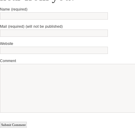
Name (required)
Mail (required) (will not be published)
Website
Comment