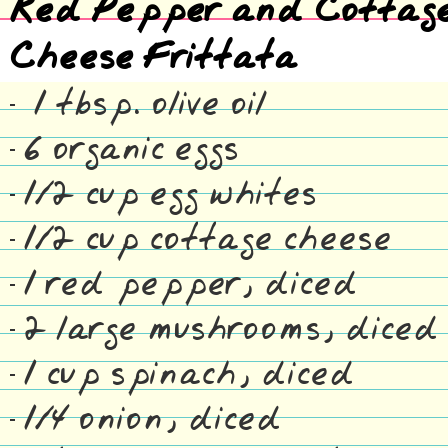
Red Pepper and Cottag
Cheese Frittata
1 tbsp. olive oil
6 organic eggs
1/2 cup egg whites
1/2 cup cottage cheese
1 red pepper, diced
2 large mushrooms, diced
1 cup spinach, diced
1/4 onion, diced