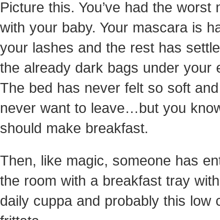
Picture this. You’ve had the worst 
with your baby. Your mascara is ha
your lashes and the rest has settl
the already dark bags under your 
The bed has never felt so soft an
never want to leave…but you kno
should make breakfast.
Then, like magic, someone has en
the room with a breakfast tray wit
daily cuppa and probably this low 