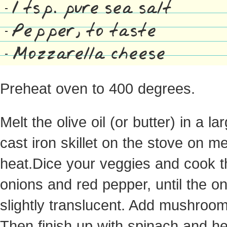
1 tsp. pure sea salt
Pepper, to taste
Mozzarella cheese
Preheat oven to 400 degrees.
Melt the olive oil (or butter) in a la
cast iron skillet on the stove on 
heat.Dice your veggies and cook t
onions and red pepper, until the on
slightly translucent. Add mushroom
Then finish up with spinach and he