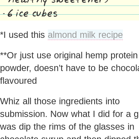
6 ice cubes
*I used this
almond milk recipe
**Or just use original hemp protein
powder, doesn’t have to be chocol
flavoured
Whiz all those ingredients into
submission. Now what I did for a g
was dip the rims of the glasses in