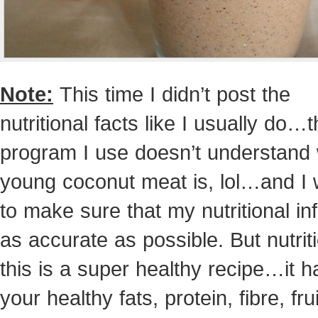
Note:
This time I didn’t post the
nutritional facts like I usually do…
program I use doesn’t understand
young coconut meat is, lol…and I 
to make sure that my nutritional inf
as accurate as possible. But nutriti
this is a super healthy recipe…it h
your healthy fats, protein, fibre, frui