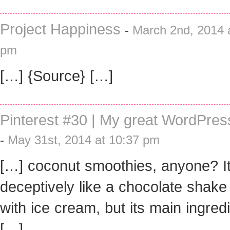
Project Happiness
-
March 2nd, 2014 
pm
[…] {Source} […]
Pinterest #30 | My great WordPres
-
May 31st, 2014 at 10:37 pm
[…] coconut smoothies, anyone? It
deceptively like a chocolate shak
with ice cream, but its main ingred
[…]