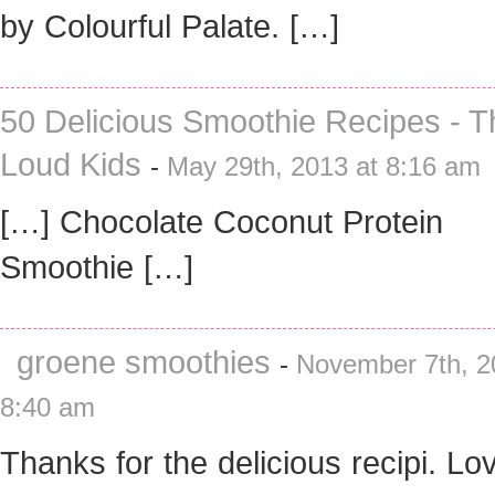
by Colourful Palate. […]
50 Delicious Smoothie Recipes - T
Loud Kids
-
May 29th, 2013 at 8:16 am
[…] Chocolate Coconut Protein
Smoothie […]
groene smoothies
-
November 7th, 2
8:40 am
Thanks for the delicious recipi. Lov