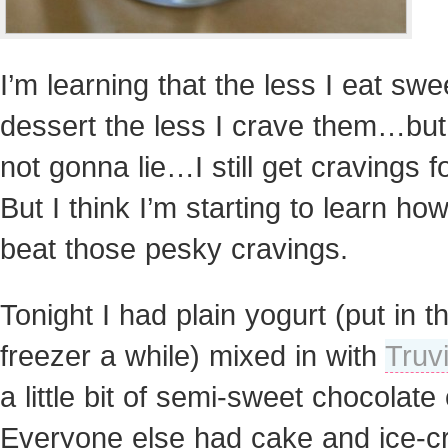
I’m learning that the less I eat swe
dessert the less I crave them…but
not gonna lie…I still get cravings for
But I think I’m starting to learn how
beat those pesky cravings.
Tonight I had plain yogurt (put in t
freezer a while) mixed in with
Truv
a little bit of semi-sweet chocolate
Everyone else had cake and ice-c