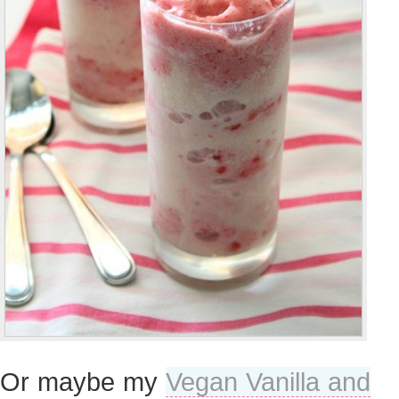
Or maybe my
Vegan Vanilla and