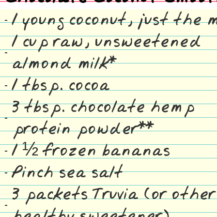
1 young coconut, just the 
1 cup raw, unsweetened
almond milk*
1 tbsp. cocoa
3 tbsp. chocolate hemp
protein powder**
1 ½ frozen bananas
Pinch sea salt
3 packets Truvia (or other
healthy sweetener)