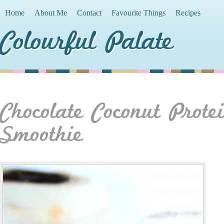
Home
About Me
Contact
Favourite Things
Recipes
Colourful Palate
Chocolate Coconut Prote
Smoothie