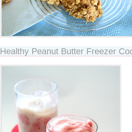
Healthy Peanut Butter Freezer Co