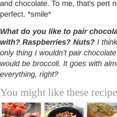
and chocolate. To me, that’s pert n
perfect. *smile*
What do you like to pair chocol
with? Raspberries? Nuts?
I thin
only thing I wouldn’t pair chocolate
would be broccoli. It goes with alm
everything, right?
You might like these recipe