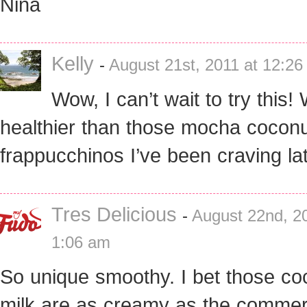
Nina
Kelly
-
August 21st, 2011 at 12:2
Wow, I can’t wait to try this!
healthier than those mocha cocon
frappucchinos I’ve been craving lat
Tres Delicious
-
August 22nd, 20
1:06 am
So unique smoothy. I bet those co
milk are as creamy as the commer