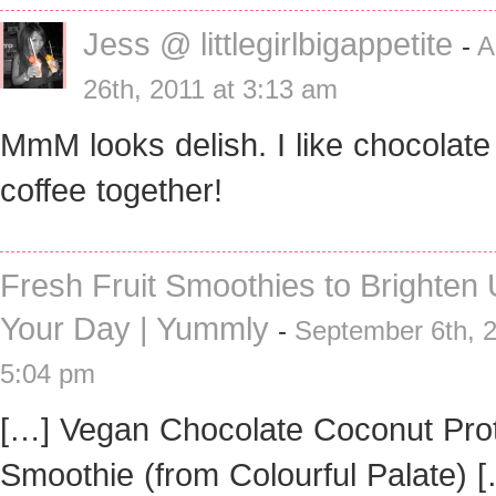
Jess @ littlegirlbigappetite
-
A
26th, 2011 at 3:13 am
MmM looks delish. I like chocolate
coffee together!
Fresh Fruit Smoothies to Brighten
Your Day | Yummly
-
September 6th, 2
5:04 pm
[…] Vegan Chocolate Coconut Pro
Smoothie (from Colourful Palate) 