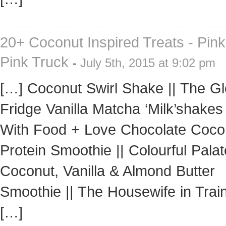
20+ Coconut Inspired Treats - Pin
Pink Truck
-
July 5th, 2015 at 9:02 pm
[…] Coconut Swirl Shake || The G
Fridge Vanilla Matcha ‘Milk’shakes 
With Food + Love Chocolate Coco
Protein Smoothie || Colourful Palat
Coconut, Vanilla & Almond Butter
Smoothie || The Housewife in Trai
[…]