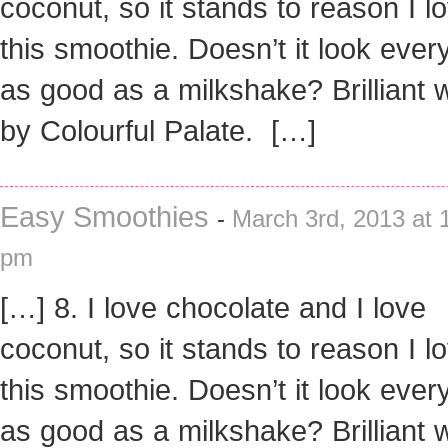
coconut, so it stands to reason I l
this smoothie. Doesn’t it look every
as good as a milkshake? Brilliant 
by Colourful Palate. […]
Easy Smoothies
-
March 3rd, 2013 at 
pm
[…] 8. I love chocolate and I love
coconut, so it stands to reason I l
this smoothie. Doesn’t it look every
as good as a milkshake? Brilliant 