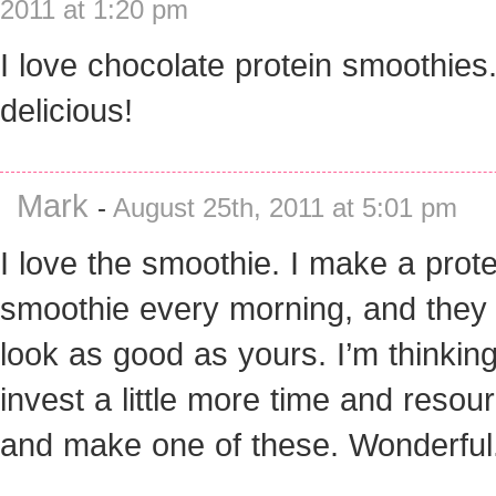
2011 at 1:20 pm
I love chocolate protein smoothies
delicious!
Mark
-
August 25th, 2011 at 5:01 pm
I love the smoothie. I make a prote
smoothie every morning, and they
look as good as yours. I’m thinking 
invest a little more time and resou
and make one of these. Wonderful