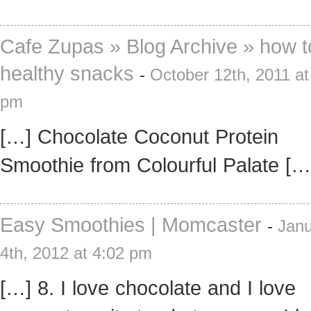
Cafe Zupas » Blog Archive » how t
healthy snacks
-
October 12th, 2011 at
pm
[…] Chocolate Coconut Protein
Smoothie from Colourful Palate […
Easy Smoothies | Momcaster
-
Janu
4th, 2012 at 4:02 pm
[…] 8. I love chocolate and I love