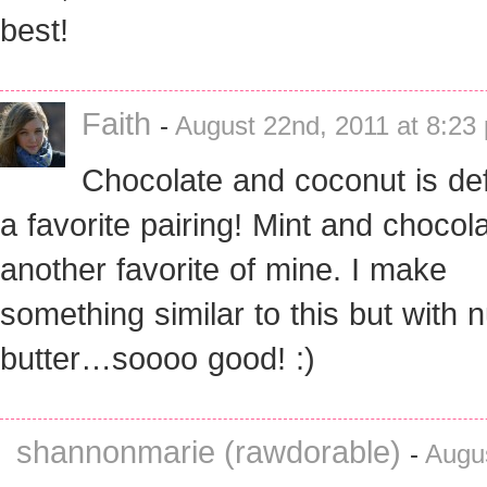
best!
Faith
-
August 22nd, 2011 at 8:23
Chocolate and coconut is defi
a favorite pairing! Mint and chocola
another favorite of mine. I make
something similar to this but with n
butter…soooo good! :)
shannonmarie (rawdorable)
-
Augus