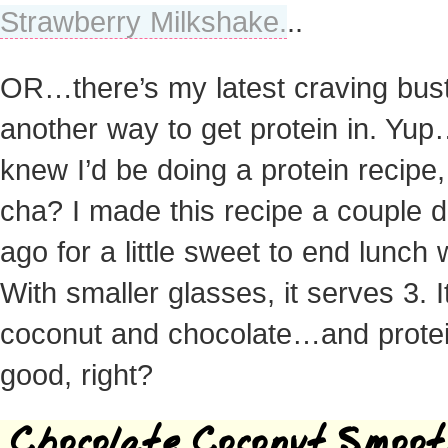
Strawberry Milkshake.
..
OR…there’s my latest craving bust
another way to get protein in. Yu
knew I’d be doing a protein recipe, 
cha? I made this recipe a couple 
ago for a little sweet to end lunch w
With smaller glasses, it serves 3. It
coconut and chocolate…and protein
good, right?
Chocolate Coconut Smoot