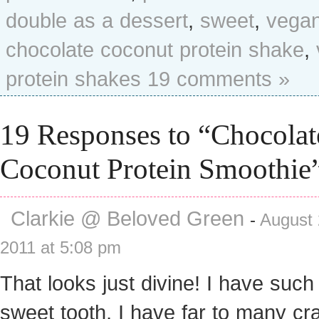
double as a dessert
,
sweet
,
vega
chocolate coconut protein shake
,
protein shakes
19 comments »
19 Responses to “Chocolat
Coconut Protein Smoothie
Clarkie @ Beloved Green
-
August 
2011 at 5:08 pm
That looks just divine! I have such
sweet tooth, I have far to many cr