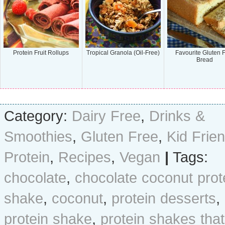
Protein Fruit Rollups
Tropical Granola (Oil-Free)
Favourite Gluten 
Bread
Category:
Dairy Free
,
Drinks &
Smoothies
,
Gluten Free
,
Kid Frien
Protein
,
Recipes
,
Vegan
|
Tags:
chocolate
,
chocolate coconut prot
shake
,
coconut
,
protein desserts
,
protein shake
,
protein shakes that