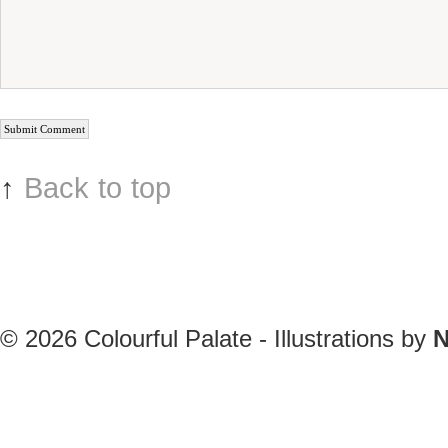
↑
Back to top
© 2026
Colourful Palate - Illustrations by
N