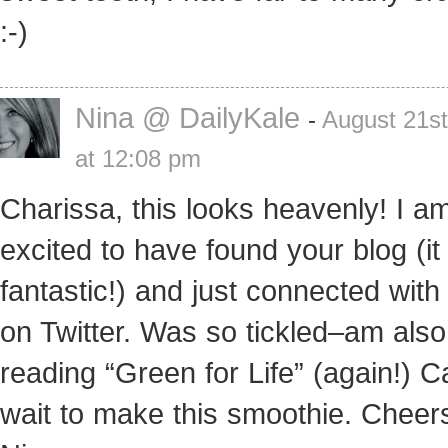
:-)
Nina @ DailyKale
-
August 21st
at 12:08 pm
Charissa, this looks heavenly! I a
excited to have found your blog (it 
fantastic!) and just connected with
on Twitter. Was so tickled–am also
reading “Green for Life” (again!) C
wait to make this smoothie. Cheer