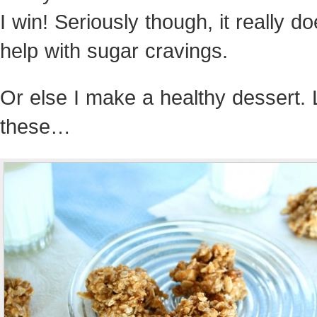
I win! Seriously though, it really d
help with sugar cravings.
Or else I make a healthy dessert. 
these…