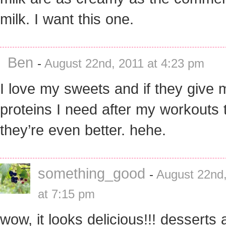
milk. I want this one.
Ben
-
August 22nd, 2011 at 4:23 pm
I love my sweets and if they give 
proteins I need after my workouts 
they’re even better. hehe.
something_good
-
August 22nd
at 7:15 pm
wow, it looks delicious!!! desserts 