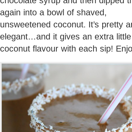
chocolate syrup and then dipped 
again into a bowl of shaved,
unsweetened coconut. It’s pretty 
elegant…and it gives an extra little
coconut flavour with each sip! Enjo