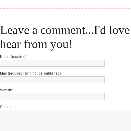
Leave a comment...I'd love
hear from you!
Name (required)
Mail (required) (will not be published)
Website
Comment