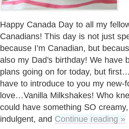
Happy Canada Day to all my fello
Canadians! This day is not just spe
because I’m Canadian, but because
also my Dad’s birthday! We have b
plans going on for today, but first…
have to introduce to you my new-
love…Vanilla Milkshakes! Who kn
could have something SO creamy,
indulgent, and
Continue reading »