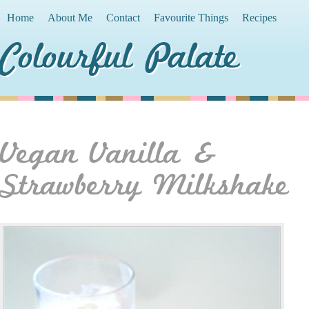
Home
About Me
Contact
Favourite Things
Recipes
Colourful Palate
Vegan Vanilla &
Strawberry Milkshake