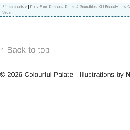
24 comments »
|
Dairy Free
,
Desserts
,
Drinks & Smoothies
,
Kid Friendly
,
Low C
Vegan
↑
Back to top
© 2026
Colourful Palate - Illustrations by
N