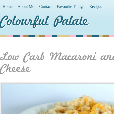
Home
About Me
Contact
Favourite Things
Recipes
Colourful Palate
Low Carb Macaroni an
Cheese