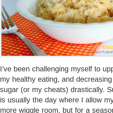
I’ve been challenging myself to up
my healthy eating, and decreasin
sugar (or my cheats) drastically. 
is usually the day where I allow my
more wiggle room, but for a season