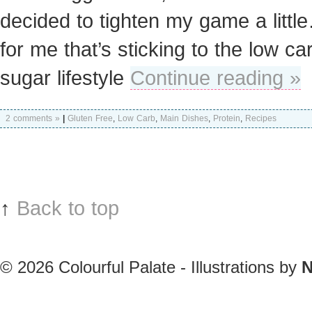
decided to tighten my game a litt
for me that’s sticking to the low ca
sugar lifestyle
Continue reading »
2 comments »
|
Gluten Free
,
Low Carb
,
Main Dishes
,
Protein
,
Recipes
↑
Back to top
© 2026
Colourful Palate - Illustrations by
N