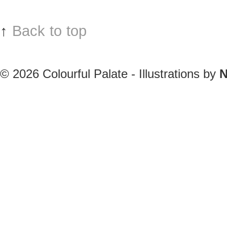
↑
Back to top
© 2026
Colourful Palate - Illustrations by
N