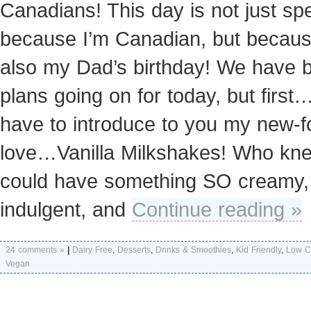
Canadians! This day is not just spe
because I’m Canadian, but because
also my Dad’s birthday! We have b
plans going on for today, but first…
have to introduce to you my new-
love…Vanilla Milkshakes! Who kn
could have something SO creamy,
indulgent, and
Continue reading »
24 comments »
|
Dairy Free
,
Desserts
,
Drinks & Smoothies
,
Kid Friendly
,
Low C
Vegan