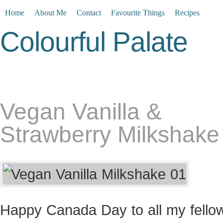
Home
About Me
Contact
Favourite Things
Recipes
Colourful Palate
Vegan Vanilla &
Strawberry Milkshake
Happy Canada Day to all my fello