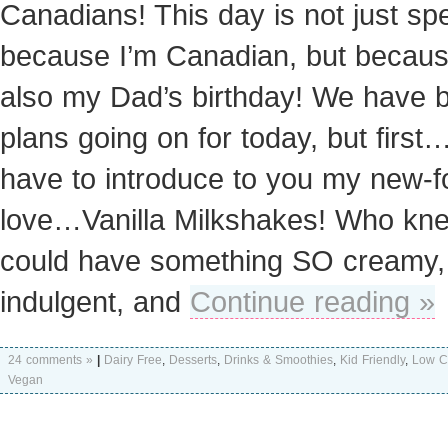
Canadians! This day is not just spe
because I’m Canadian, but because
also my Dad’s birthday! We have b
plans going on for today, but first…
have to introduce to you my new-
love…Vanilla Milkshakes! Who kn
could have something SO creamy,
indulgent, and
Continue reading »
24 comments »
|
Dairy Free
,
Desserts
,
Drinks & Smoothies
,
Kid Friendly
,
Low C
Vegan