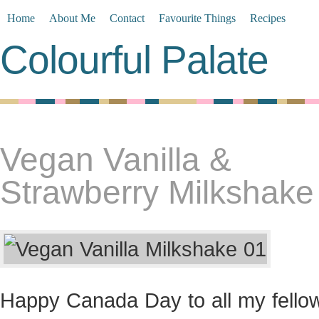
Home
About Me
Contact
Favourite Things
Recipes
Colourful Palate
Vegan Vanilla &
Strawberry Milkshake
Happy Canada Day to all my fello