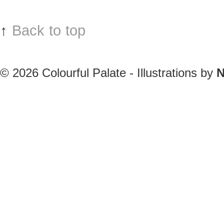
↑
Back to top
© 2026
Colourful Palate - Illustrations by
N