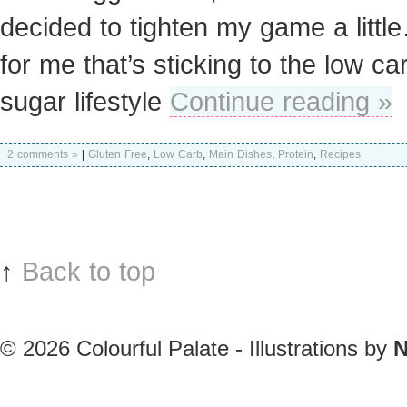
decided to tighten my game a litt
for me that’s sticking to the low ca
sugar lifestyle
Continue reading »
2 comments »
|
Gluten Free
,
Low Carb
,
Main Dishes
,
Protein
,
Recipes
↑
Back to top
© 2026
Colourful Palate - Illustrations by
N