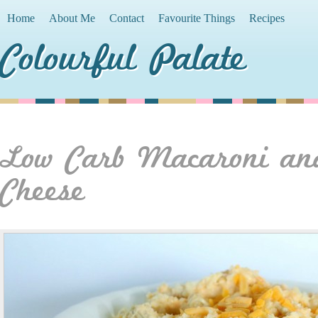
Home
About Me
Contact
Favourite Things
Recipes
Colourful Palate
Low Carb Macaroni an
Cheese