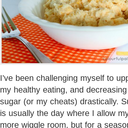
I’ve been challenging myself to up
my healthy eating, and decreasin
sugar (or my cheats) drastically. 
is usually the day where I allow my
more wiggle room, but for a season