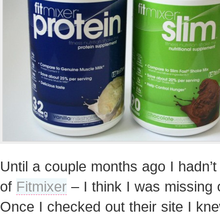
Until a couple months ago I hadn’t
of
Fitmixer
– I think I was missing 
Once I checked out their site I kn