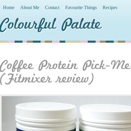
Home
About Me
Contact
Favourite Things
Recipes
Colourful Palate
Coffee Protein Pick-M
(Fitmixer review)