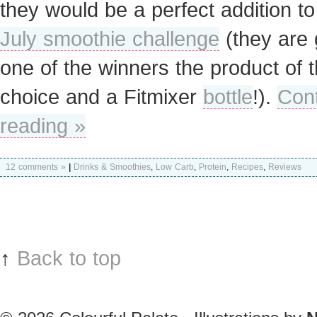
they would be a perfect addition to
July smoothie challenge
(they are 
one of the winners the product of t
choice and a Fitmixer
bottle
!).
Con
reading »
12 comments »
|
Drinks & Smoothies
,
Low Carb
,
Protein
,
Recipes
,
Reviews
↑
Back to top