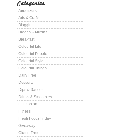
Categories
Appetizers
Arts & Crafts
Blogging
Breads & Muffins
Breakfast
Colourful Life
Colourful People
Colourful Style
Colourful Things
Dairy Free
Desserts
Dips & Sauces
Drinks & Smoothies
Fit Fashion
Fitness
Fresh Focus Friday
Giveaway
Gluten Free