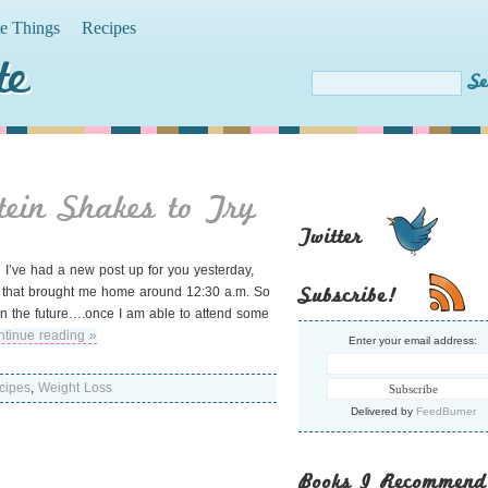
te Things
Recipes
te
tein Shakes to Try
Twitter
id I’ve had a new post up for you yesterday,
Subscribe!
e, that brought me home around 12:30 a.m. So
r in the future….once I am able to attend some
tinue reading »
Enter your email address:
cipes
,
Weight Loss
Delivered by
FeedBurner
Books I Recommend