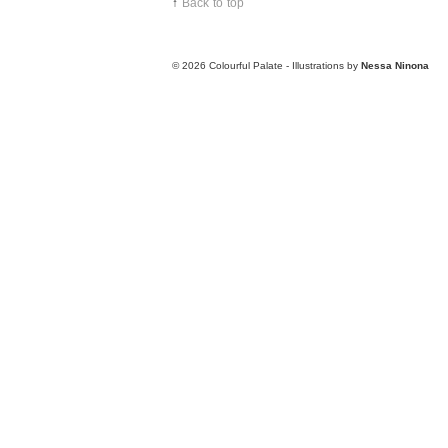
↑
Back to top
© 2026
Colourful Palate - Illustrations by
Nessa Ninona