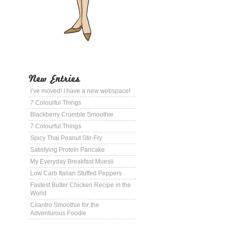
New Entries
I’ve moved! I have a new webspace!
7 Colourful Things
Blackberry Crumble Smoothie
7 Colourful Things
Spicy Thai Peanut Stir-Fry
Satisfying Protein Pancake
My Everyday Breakfast Muesli
Low Carb Italian Stuffed Peppers
Fastest Butter Chicken Recipe in the
World
Cilantro Smoothie for the
Adventurous Foodie