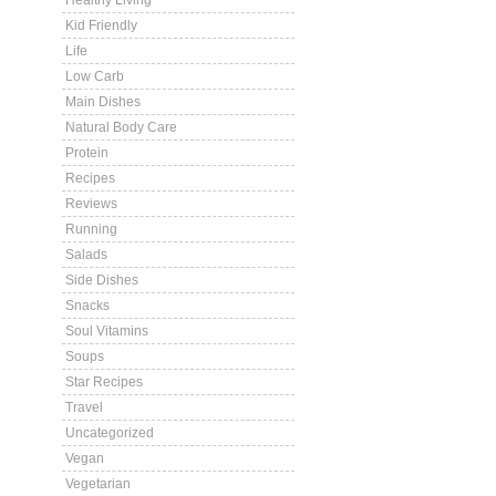
Healthy Living
Kid Friendly
Life
Low Carb
Main Dishes
Natural Body Care
Protein
Recipes
Reviews
Running
Salads
Side Dishes
Snacks
Soul Vitamins
Soups
Star Recipes
Travel
Uncategorized
Vegan
Vegetarian