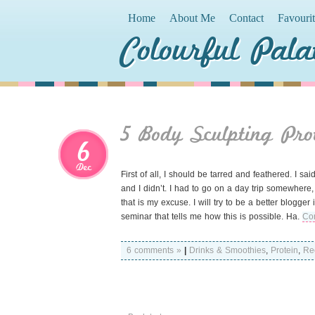
Home
About Me
Contact
Favouri
Colourful Pala
5 Body Sculpting Pro
6
Dec
First of all, I should be tarred and feathered. I sa
and I didn’t. I had to go on a day trip somewher
that is my excuse. I will try to be a better blogge
seminar that tells me how this is possible. Ha.
Con
6 comments »
|
Drinks & Smoothies
,
Protein
,
Re