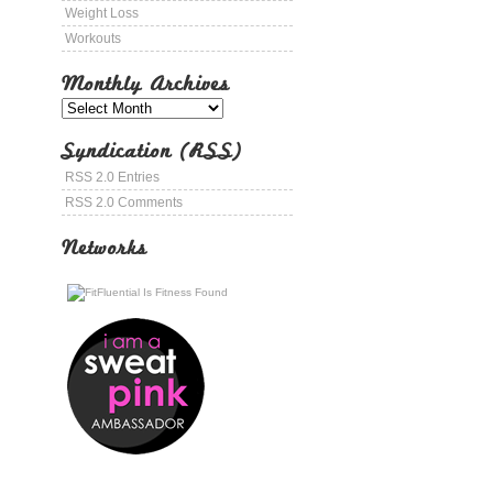
Weight Loss
Workouts
Monthly Archives
Syndication (RSS)
RSS 2.0 Entries
RSS 2.0 Comments
Networks