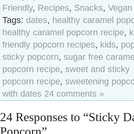
Friendly
,
Recipes
,
Snacks
,
Vegan
Tags:
dates
,
healthy caramel pop
healthy caramel popcorn recipe
,
k
friendly popcorn recipes
,
kids
,
po
sticky popcorn
,
sugar free carame
popcorn recipe
,
sweet and sticky
popcorn recipe
,
sweetening popc
with dates
24 comments »
24 Responses to “Sticky D
Popcorn”