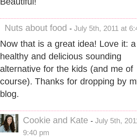
Beautiful!
Nuts about food
-
July 5th, 2011 at 6
Now that is a great idea! Love it: a
healthy and delicious sounding
alternative for the kids (and me of
course). Thanks for dropping by 
blog.
Cookie and Kate
-
July 5th, 201
9:40 pm