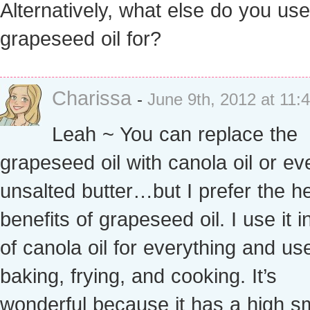
Alternatively, what else do you us
grapeseed oil for?
Charissa
-
June 9th, 2012 at 11:
Leah ~ You can replace the
grapeseed oil with canola oil or ev
unsalted butter…but I prefer the he
benefits of grapeseed oil. I use it i
of canola oil for everything and use 
baking, frying, and cooking. It’s
wonderful because it has a high 