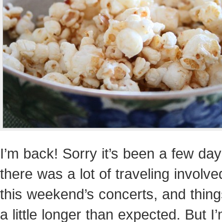
I’m back! Sorry it’s been a few d
there was a lot of traveling involve
this weekend’s concerts, and thing
a little longer than expected. But I