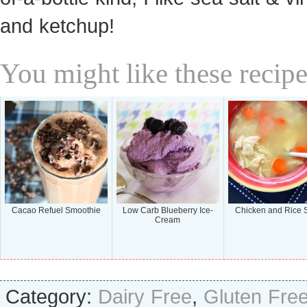
and ketchup!
You might like these recipe
Cacao Refuel Smoothie
Low Carb Blueberry Ice-
Chicken and Rice 
Cream
Category:
Dairy Free
,
Gluten Fre