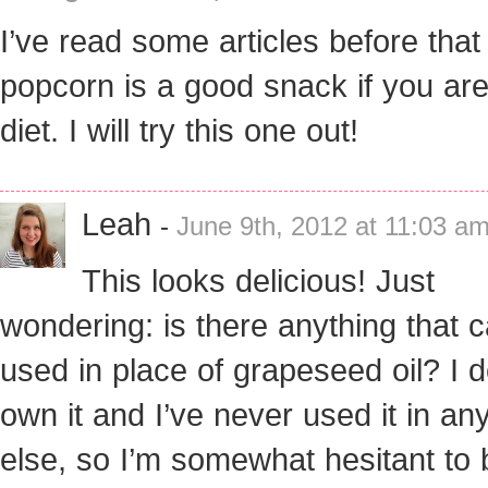
I’ve read some articles before that
popcorn is a good snack if you ar
diet. I will try this one out!
Leah
-
June 9th, 2012 at 11:03 a
This looks delicious! Just
wondering: is there anything that 
used in place of grapeseed oil? I d
own it and I’ve never used it in an
else, so I’m somewhat hesitant to b