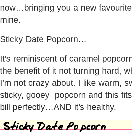
now…bringing you a new favourite
mine.
Sticky Date Popcorn…
It’s reminiscent of caramel popcorn
the benefit of it not turning hard, w
I’m not crazy about. I like warm, s
sticky, gooey popcorn and this fits
bill perfectly…AND it’s healthy.
Sticky Date Popcorn