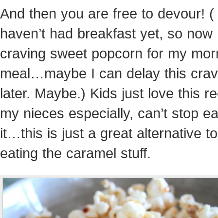
And then you are free to devour! (
haven’t had breakfast yet, so now 
craving sweet popcorn for my mor
meal…maybe I can delay this cravin
later. Maybe.) Kids just love this 
my nieces especially, can’t stop ea
it…this is just a great alternative t
eating the caramel stuff.