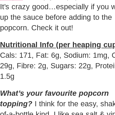
It’s crazy good…especially if you
up the sauce before adding to the
popcorn. Check it out!
Nutritional Info (per heaping cup
Cals: 171, Fat: 6g, Sodium: 1mg, 
29g, Fibre: 2g, Sugars: 22g, Protei
1.5g
What’s your favourite popcorn
topping?
I think for the easy, sha
of-a-bottle kind, I like sea salt & v