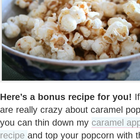
Here’s a bonus recipe for you!
I
are really crazy about caramel po
you can thin down my
caramel app
recipe
and top your popcorn with t