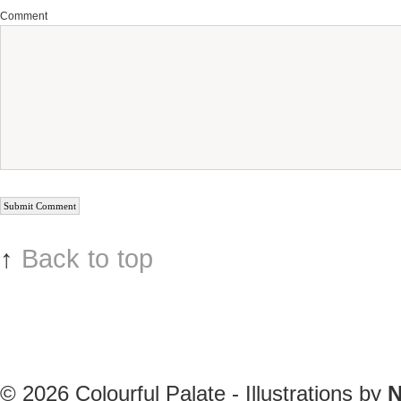
Comment
↑
Back to top
© 2026
Colourful Palate - Illustrations by
N