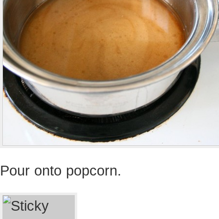
Pour onto popcorn.