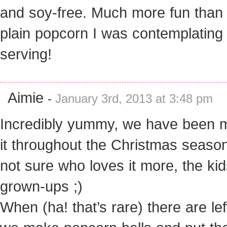
and soy-free. Much more fun than
plain popcorn I was contemplating
serving!
Aimie
-
January 3rd, 2013 at 3:48 pm
Incredibly yummy, we have been 
it throughout the Christmas season
not sure who loves it more, the kid
grown-ups ;)
When (ha! that’s rare) there are le