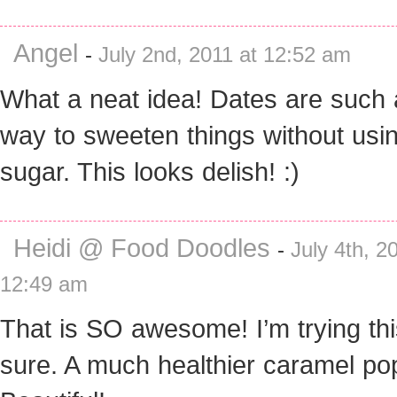
Angel
-
July 2nd, 2011 at 12:52 am
What a neat idea! Dates are such 
way to sweeten things without usi
sugar. This looks delish! :)
Heidi @ Food Doodles
-
July 4th, 2
12:49 am
That is SO awesome! I’m trying thi
sure. A much healthier caramel p