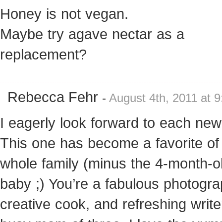
Honey is not vegan.
Maybe try agave nectar as a
replacement?
Rebecca Fehr
-
August 4th, 2011 at 
I eagerly look forward to each new
This one has become a favorite o
whole family (minus the 4-month-o
baby ;) You’re a fabulous photogra
creative cook, and refreshing write