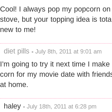
Cool! I always pop my popcorn on
stove, but your topping idea is tota
new to me!
diet pills
-
July 8th, 2011 at 9:01 am
I’m going to try it next time I make
corn for my movie date with friend
at home.
haley
-
July 18th, 2011 at 6:28 pm