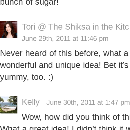
bunch of sugar!
Tori @ The Shiksa in the Kit
June 29th, 2011 at 11:46 pm
Never heard of this before, what a
wonderful and unique idea! Bet it’
yummy, too. :)
Kelly
-
June 30th, 2011 at 1:47 pm
Wow, how did you think of th
What a great idea! I didn’t think it