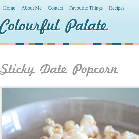
Home
About Me
Contact
Favourite Things
Recipes
Colourful Palate
Sticky Date Popcorn