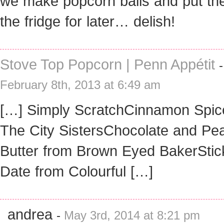
we make popcorn balls and put th
the fridge for later… delish!
Stove Top Popcorn | Penn Appétit
-
February 8th, 2013 at 6:49 am
[…] Simply ScratchCinnamon Spic
The City SistersChocolate and Pe
Butter from Brown Eyed BakerStic
Date from Colourful […]
andrea
-
May 3rd, 2014 at 8:21 pm