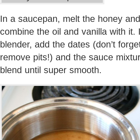
In a saucepan, melt the honey an
combine the oil and vanilla with it. 
blender, add the dates (don’t forget
remove pits!) and the sauce mixtu
blend until super smooth.