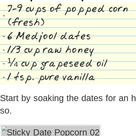
7-9 cups of popped corn
(fresh)
6 Medjool dates
1/3 cup raw honey
¼ cup grapeseed oil
1 tsp. pure vanilla
Start by soaking the dates for an 
so.