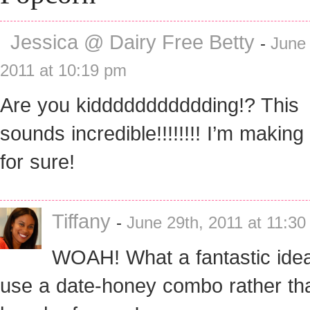
Jessica @ Dairy Free Betty
-
June 
2011 at 10:19 pm
Are you kiddddddddddding!? This
sounds incredible!!!!!!!! I’m making 
for sure!
Tiffany
-
June 29th, 2011 at 11:3
WOAH! What a fantastic idea
use a date-honey combo rather th