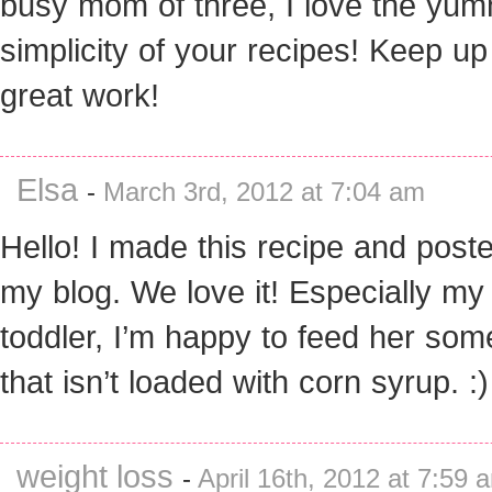
busy mom of three, I love the yu
simplicity of your recipes! Keep up
great work!
Elsa
-
March 3rd, 2012 at 7:04 am
Hello! I made this recipe and poste
my blog. We love it! Especially my
toddler, I’m happy to feed her som
that isn’t loaded with corn syrup. :)
weight loss
-
April 16th, 2012 at 7:59 