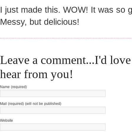
I just made this. WOW! It was so 
Messy, but delicious!
Leave a comment...I'd love
hear from you!
Name (required)
Mail (required) (will not be published)
Website