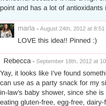
point and has a lot of antioxidants i
marla
-
August 24th, 2012 at 8:5
LOVE this idea!! Pinned :)
Rebecca
-
September 18th, 2012 at 1
Yay, it looks like I’ve found someth
can use as a party snack for my si
in-law’s baby shower, since she i
eating gluten-free, egg-free, dairy-