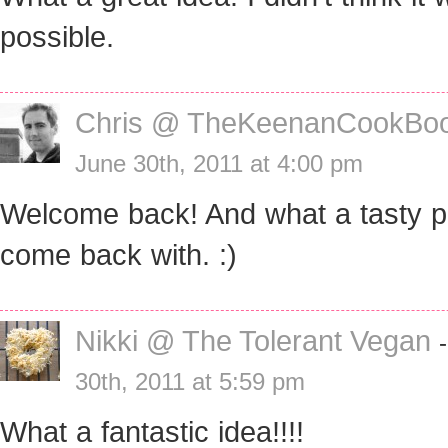
possible.
Chris @ TheKeenanCookBo
June 30th, 2011 at 4:00 pm
Welcome back! And what a tasty p
come back with. :)
Nikki @ The Tolerant Vegan
30th, 2011 at 5:59 pm
What a fantastic idea!!!!