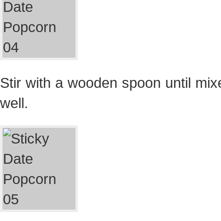
Stir with a wooden spoon until mix
well.