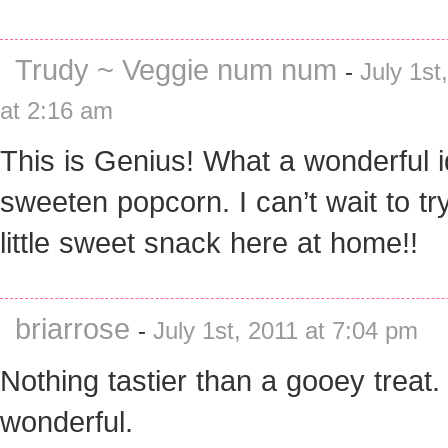
Trudy ~ Veggie num num
-
July 1st
at 2:16 am
This is Genius! What a wonderful i
sweeten popcorn. I can’t wait to try
little sweet snack here at home!!
briarrose
-
July 1st, 2011 at 7:04 pm
Nothing tastier than a gooey treat
wonderful.