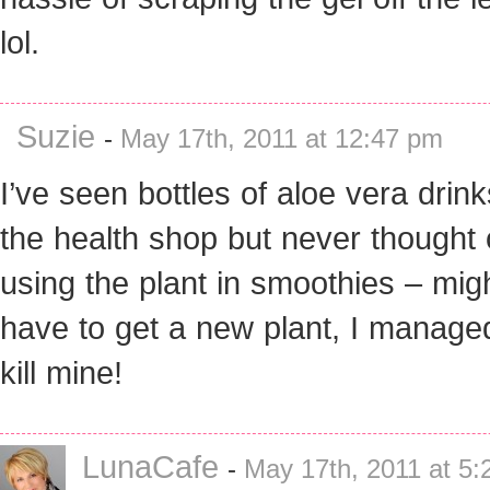
lol.
Suzie
-
May 17th, 2011 at 12:47 pm
I’ve seen bottles of aloe vera drink
the health shop but never thought 
using the plant in smoothies – mig
have to get a new plant, I manage
kill mine!
LunaCafe
-
May 17th, 2011 at 5