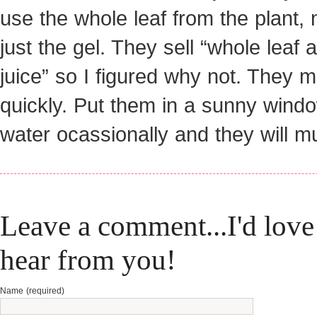
use the whole leaf from the plant, 
just the gel. They sell “whole leaf 
juice” so I figured why not. They mu
quickly. Put them in a sunny wind
water ocassionally and they will mul
Leave a comment...I'd love
hear from you!
Name (required)