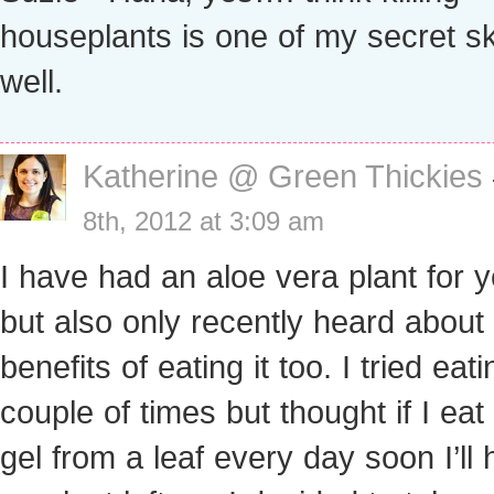
houseplants is one of my secret sk
well.
Katherine @ Green Thickies
8th, 2012 at 3:09 am
I have had an aloe vera plant for 
but also only recently heard about
benefits of eating it too. I tried eati
couple of times but thought if I eat
gel from a leaf every day soon I’ll