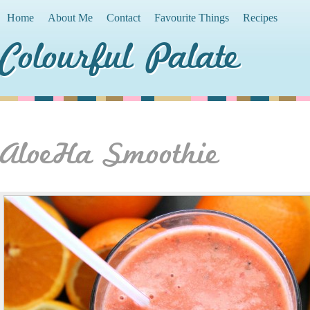
Home
About Me
Contact
Favourite Things
Recipes
Colourful Palate
AloeHa Smoothie