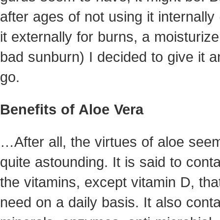
after ages of not using it internally
it externally for burns, a moisturize
bad sunburn) I decided to give it a
go.
Benefits of Aloe Vera
…After all, the virtues of aloe se
quite astounding. It is said to conta
the vitamins, except vitamin D, tha
need on a daily basis. It also cont