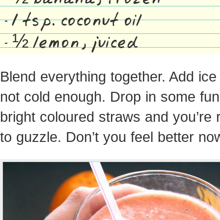
1 tsp. coconut oil
½ lemon, juiced
Blend everything together. Add ice if
not cold enough. Drop in some fun
bright coloured straws and you’re 
to guzzle. Don’t you feel better no