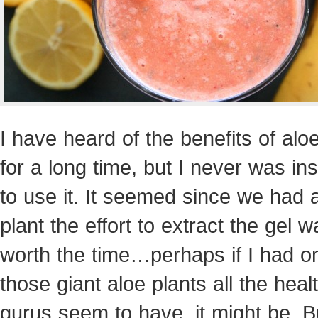
I have heard of the benefits of alo
for a long time, but I never was in
to use it. It seemed since we had 
plant the effort to extract the gel w
worth the time…perhaps if I had o
those giant aloe plants all the hea
gurus seem to have, it might be. B