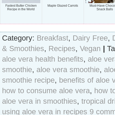
Fastest Butter Chicken
Maple Glazed Carrots
Must-Have Choco
Recipe in the World
Snack Balls
Category:
Breakfast
,
Dairy Free
,
& Smoothies
,
Recipes
,
Vegan
|
Ta
aloe vera health benefits
,
aloe ver
smoothie
,
aloe vera smoothie
,
alo
smoothie recipe
,
benefits of aloe 
how to consume aloe vera
,
how t
aloe vera in smoothies
,
tropical dr
using aloe vera in recipes
9 comm