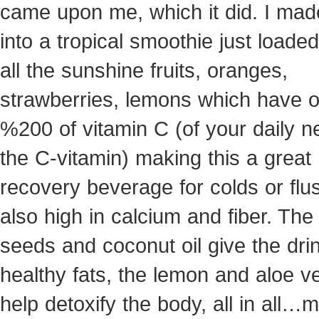
came upon me, which it did. I mad
into a tropical smoothie just loaded
all the sunshine fruits, oranges,
strawberries, lemons which have 
%200 of vitamin C (of your daily n
the C-vitamin) making this a great
recovery beverage for colds or flus.
also high in calcium and fiber. The
seeds and coconut oil give the dri
healthy fats, the lemon and aloe v
help detoxify the body, all in all…