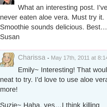
What an interesting post. I’v
never eaten aloe vera. Must try it.
Smoothie sounds delicious. Best
Susan
Charissa
-
May 17th, 2011 at 8:
Emily~ Interesting! That wou
neat to try. I’d love to use aloe ver
more!
Suzie~ Haha, yes…I think killing