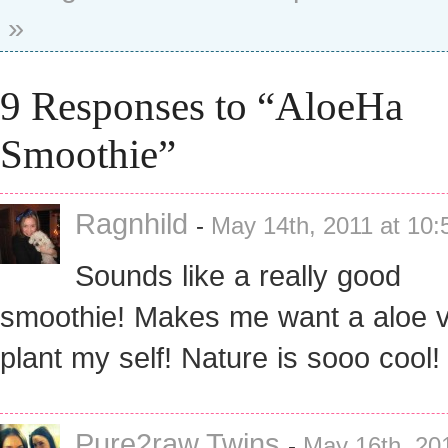
»
9 Responses to “AloeHa
Smoothie”
Ragnhild
-
May 14th, 2011 at 10
Sounds like a really good
smoothie! Makes me want a aloe 
plant my self! Nature is sooo cool!
Pure2raw Twins
-
May 16th, 201