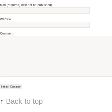
Mail (required) (will not be published)
Website
Comment
↑
Back to top