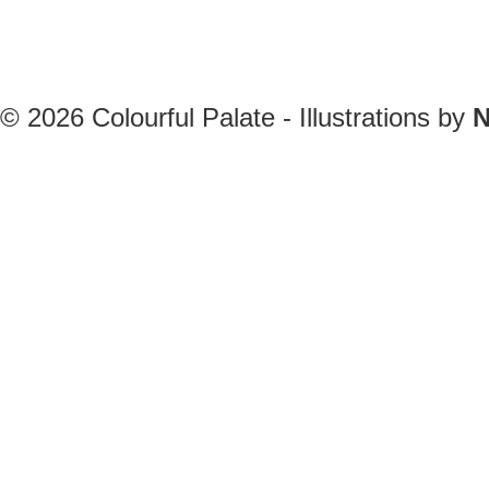
© 2026
Colourful Palate - Illustrations by
N