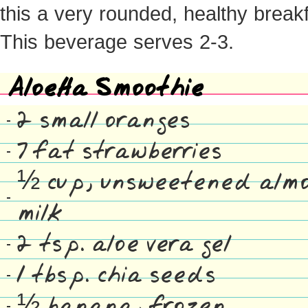
this a very rounded, healthy breakf
This beverage serves 2-3.
AloeHa Smoothie
2 small oranges
7 fat strawberries
½ cup, unsweetened alm
milk
2 tsp. aloe vera gel
1 tbsp. chia seeds
½ banana, frozen