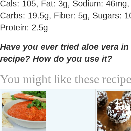
Cals: 105, Fat: 3g, Sodium: 46mg,
Carbs: 19.5g, Fiber: 5g, Sugars: 1
Protein: 2.5g
Have you ever tried aloe vera in
recipe? How do you use it?
You might like these recipe