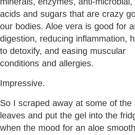
minerals, enzymes, anti-microbial,
acids and sugars that are crazy go
our bodies. Aloe vera is good for a
digestion, reducing inflammation, h
to detoxify, and easing muscular
conditions and allergies.
Impressive.
So I scraped away at some of the 
leaves and put the gel into the frid
when the mood for an aloe smooth