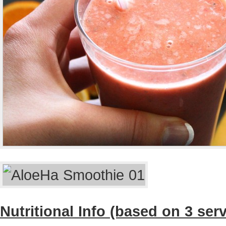
Nutritional Info (based on 3 ser