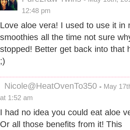
12:48 pm
Love aloe vera! I used to use it in
smoothies all the time not sure wh
stopped! Better get back into that h
;)
Nicole@HeatOvenTo350
-
May 17t
at 1:52 am
I had no idea you could eat aloe v
Or all those benefits from it! This