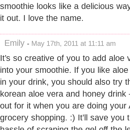
smoothie looks like a delicious way
it out. I love the name.
Emily
-
May 17th, 2011 at 11:11 am
It’s so creative of you to add aloe 
into your smoothie. If you like aloe
in your drink, you should also try t
korean aloe vera and honey drink 
out for it when you are doing your
grocery shopping. :) It’ll save you 
hassle of scraping the gel off the l