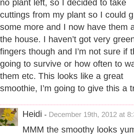
no plant left, so I decided to take
cuttings from my plant so I could 
some more and I now have them al
the house. I haven’t got very gree
fingers though and I’m not sure if t
going to survive or how often to w
them etc. This looks like a great
smoothie, I’m going to give this a t
Heidi
-
December 19th, 2012 at 8
MMM the smoothy looks yum