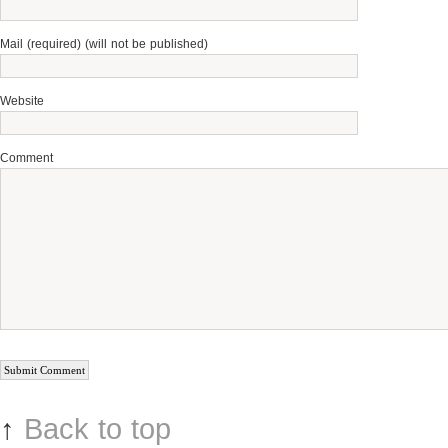
Mail (required) (will not be published)
Website
Comment
↑
Back to top