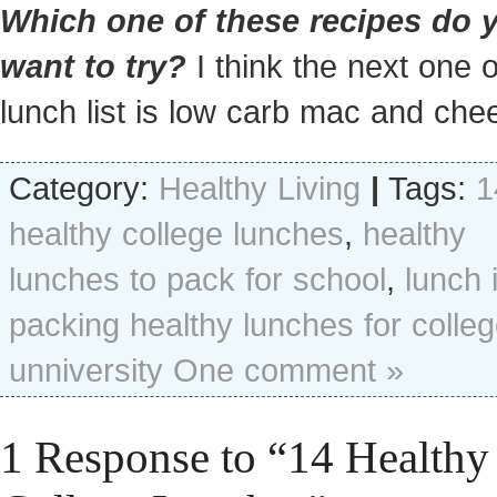
Which one of these recipes do 
want to try?
I think the next one 
lunch list is low carb mac and che
Category:
Healthy Living
|
Tags:
1
healthy college lunches
,
healthy
lunches to pack for school
,
lunch 
packing healthy lunches for colle
unniversity
One comment »
1 Response to “14 Healthy