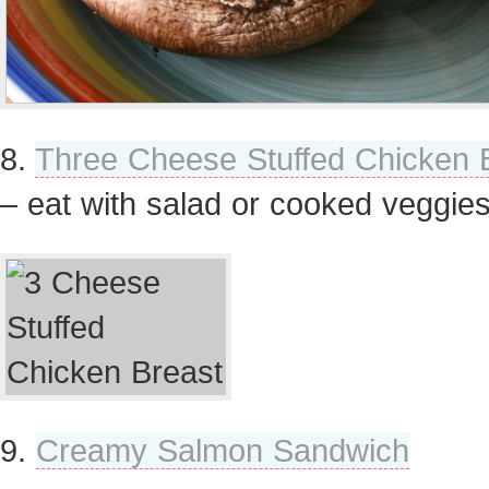
8.
Three Cheese Stuffed Chicken 
– eat with salad or cooked veggie
9.
Creamy Salmon Sandwich