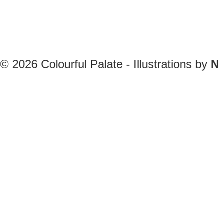
© 2026
Colourful Palate - Illustrations by
N