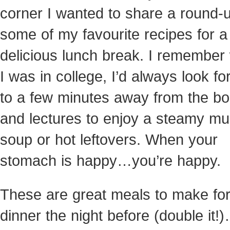
corner I wanted to share a
round-u
some of my favourite recipes for a
delicious lunch break. I remembe
I was in college, I’d always look f
to a few minutes away from the b
and lectures to enjoy a steamy mu
soup or hot leftovers. When your
stomach is happy…you’re happy.
These are great meals to make fo
dinner the night before (double it