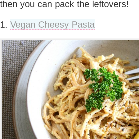
then you can pack the leftovers!
1.
Vegan Cheesy Pasta