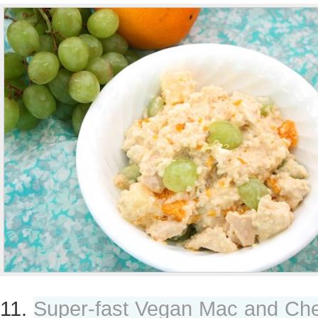
11.
Super-fast Vegan Mac and Ch