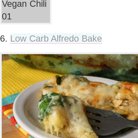
6.
Low Carb Alfredo Bake