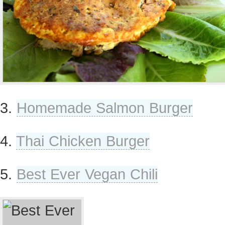
3.
Homemade Salmon Burger
4.
Thai Chicken Burger
5.
Best Ever Vegan Chili