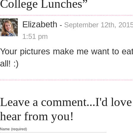
College Lunches”
Elizabeth
-
September 12th, 2015
1:51 pm
Your pictures make me want to ea
all! :)
Leave a comment...I'd love
hear from you!
Name (required)