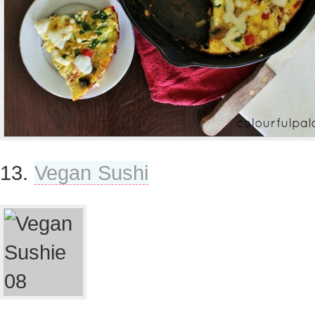
13.
Vegan Sushi