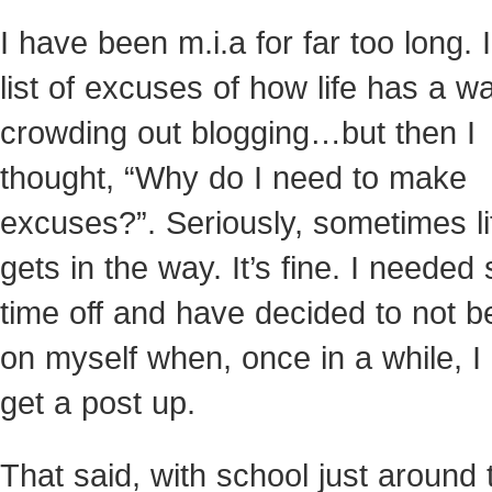
I have been m.i.a for far too long. 
list of excuses of how life has a w
crowding out blogging…but then I
thought, “Why do I need to make
excuses?”. Seriously, sometimes lif
gets in the way. It’s fine. I neede
time off and have decided to not b
on myself when, once in a while, I 
get a post up.
That said, with school just around 