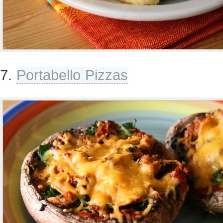
7.
Portabello Pizzas