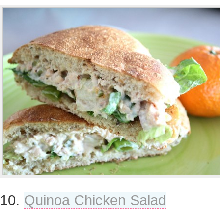
10.
Quinoa Chicken Salad