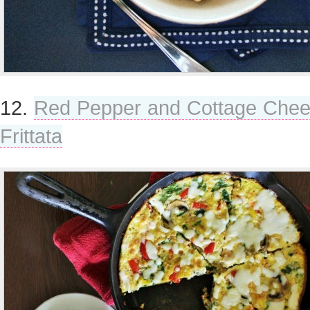
12.
Red Pepper and Cottage Che
Frittata