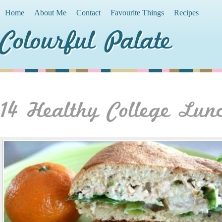
Home
About Me
Contact
Favourite Things
Recipes
Colourful Palate
14 Healthy College Lun