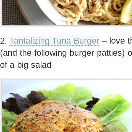
2.
Tantalizing Tuna Burger
– love t
(and the following burger patties) 
of a big salad