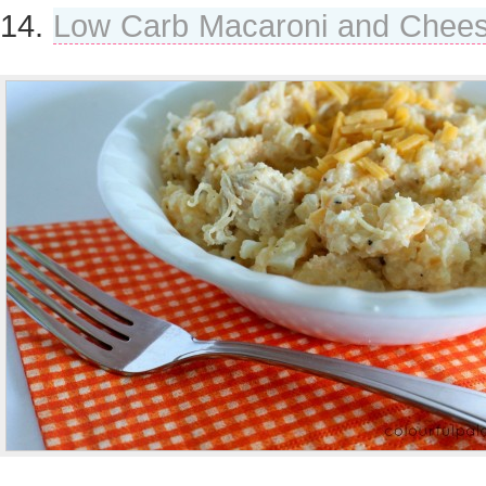
14.
Low Carb Macaroni and Chee