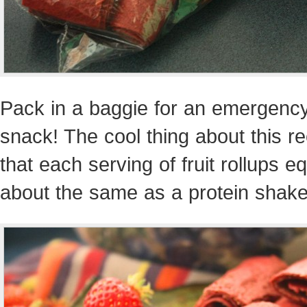
Pack in a baggie for an emergenc
snack! The cool thing about this re
that each serving of fruit rollups e
about the same as a protein shake