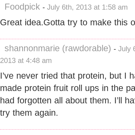
Foodpick
-
July 6th, 2013 at 1:58 am
Great idea.Gotta try to make this o
shannonmarie (rawdorable)
-
July 
2013 at 4:48 am
I’ve never tried that protein, but I 
made protein fruit roll ups in the pa
had forgotten all about them. I’ll h
try them again.