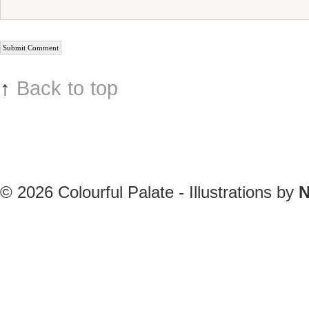
↑
Back to top
© 2026
Colourful Palate - Illustrations by
N