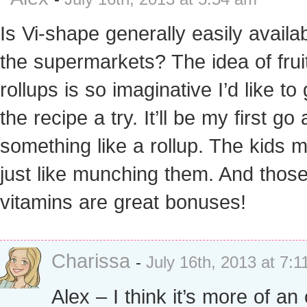
Is Vi-shape generally easily availab
the supermarkets? The idea of frui
rollups is so imaginative I’d like to 
the recipe a try. It’ll be my first go 
something like a rollup. The kids m
just like munching them. And thos
vitamins are great bonuses!
Charissa
-
July 16th, 2013 at 7:
Alex – I think it’s more of an 