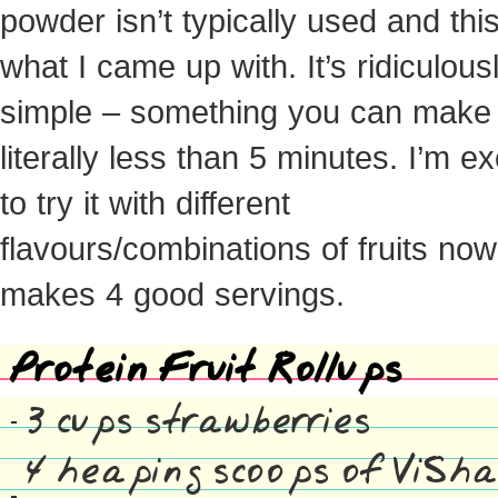
powder isn’t typically used and this
what I came up with. It’s ridiculous
simple – something you can make 
literally less than 5 minutes. I’m ex
to try it with different
flavours/combinations of fruits now
makes 4 good servings.
Protein Fruit Rollups
3 cups strawberries
4 heaping scoops of ViSh