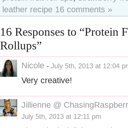
leather recipe
16 comments »
16 Responses to “Protein F
Rollups”
Nicole
-
July 5th, 2013 at 12:04 
Very creative!
Jillienne @ ChasingRaspberr
July 5th, 2013 at 12:11 pm