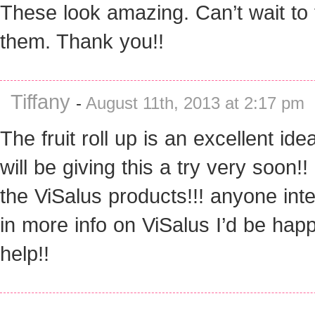
These look amazing. Can’t wait to 
them. Thank you!!
Tiffany
-
August 11th, 2013 at 2:17 pm
The fruit roll up is an excellent idea!
will be giving this a try very soon!! 
the ViSalus products!!! anyone int
in more info on ViSalus I’d be happ
help!!