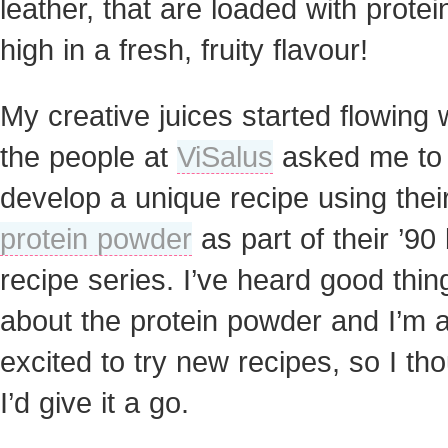
leather, that are loaded with prote
high in a fresh, fruity flavour
!
My creative juices started flowing
the people at
ViSalus
asked me to
develop a unique recipe using thei
protein powder
as part of their ’90
recipe series. I’ve heard good thin
about the protein powder and I’m 
excited to try new recipes, so I th
I’d give it a go.