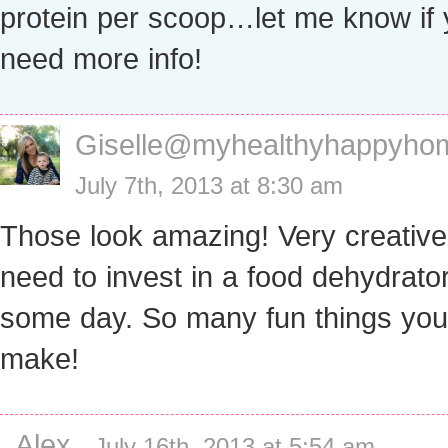
protein per scoop…let me know if
need more info!
Giselle@myhealthyhappyho
July 7th, 2013 at 8:30 am
Those look amazing! Very creative!
need to invest in a food dehydrato
some day. So many fun things you
make!
Alex
-
July 16th, 2013 at 5:54 am