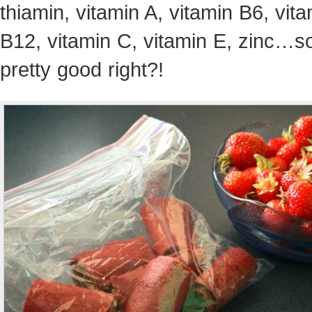
thiamin, vitamin A, vitamin B6, vit
B12, vitamin C, vitamin E, zinc…
pretty good right?!