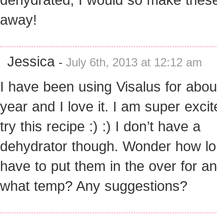
away!
Jessica
-
July 6th, 2013 at 12:12 am
I have been using Visalus for abou
year and I love it. I am super excit
try this recipe :) :) I don’t have a
dehydrator though. Wonder how lo
have to put them in the over for an
what temp? Any suggestions?