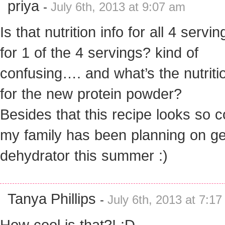
priya
-
July 6th, 2013 at 9:07 am
Is that nutrition info for all 4 servi
for 1 of the 4 servings? kind of
confusing…. and what’s the nutritio
for the new protein powder?
Besides that this recipe looks so c
my family has been planning on ge
dehydrator this summer :)
Tanya Phillips
-
July 6th, 2013 at 7:1
How cool is that?! :D