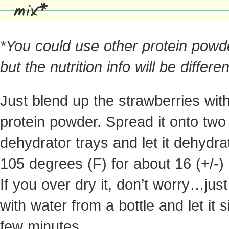
mix*
*You could use other protein powd
but the nutrition info will be differen
Just blend up the strawberries wit
protein powder. Spread it onto two
dehydrator trays and let it dehydra
105 degrees (F) for about 16 (+/-)
If you over dry it, don’t worry…just 
with water from a bottle and let it s
few minutes.