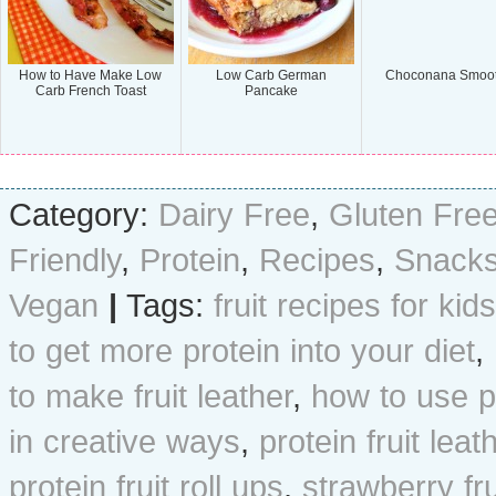
How to Have Make Low
Low Carb German
Choconana Smoot
Carb French Toast
Pancake
Category:
Dairy Free
,
Gluten Fre
Friendly
,
Protein
,
Recipes
,
Snack
Vegan
|
Tags:
fruit recipes for kids
to get more protein into your diet
,
to make fruit leather
,
how to use p
in creative ways
,
protein fruit leat
protein fruit roll ups
,
strawberry fru