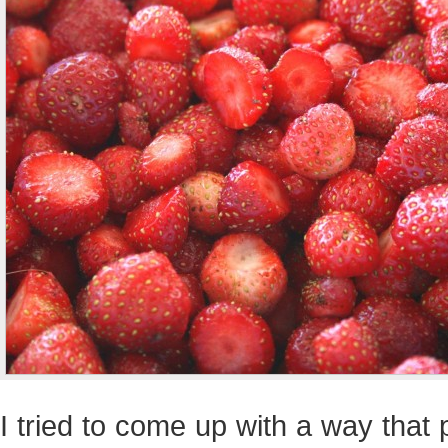
I tried to come up with a way that 