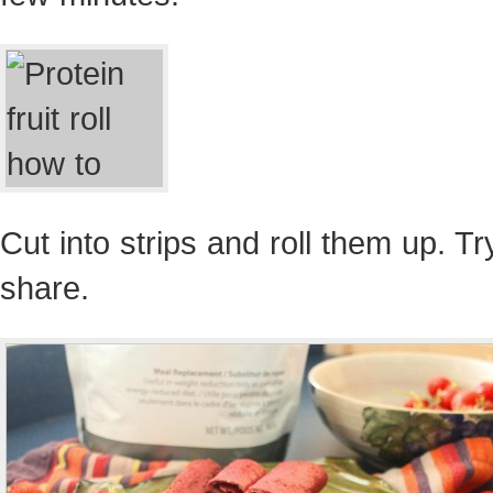
Cut into strips and roll them up. Tr
share.