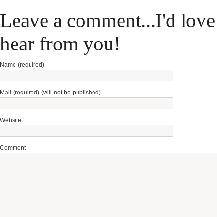
Leave a comment...I'd love
hear from you!
Name (required)
Mail (required) (will not be published)
Website
Comment