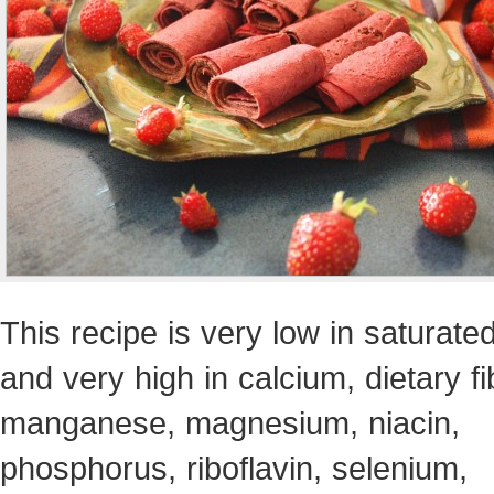
This recipe is very low in saturated
and very high in calcium, dietary fi
manganese, magnesium, niacin,
phosphorus, riboflavin, selenium,