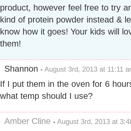
product, however feel free to try a
kind of protein powder instead & l
know how it goes! Your kids will lo
them!
Shannon
-
August 3rd, 2013 at 11:11 
If I put them in the oven for 6 hour
what temp should I use?
Amber Cline
-
August 3rd, 2013 at 3: