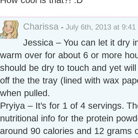
Charissa
-
July 6th, 2013 at 9:4
Jessica – You can let it dry i
warm over for about 6 or more hour
should be dry to touch and yet wil
off the the tray (lined with wax pap
when pulled.
Pryiya – It’s for 1 of 4 servings. T
nutritional info for the protein powd
around 90 calories and 12 grams o