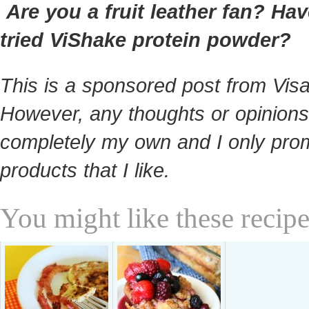
Are you a fruit leather fan? Ha
tried ViShake protein powder?
This is a sponsored post from Visa
However, any thoughts or opinions
completely my own and I only pro
products that I like.
You might like these recipe