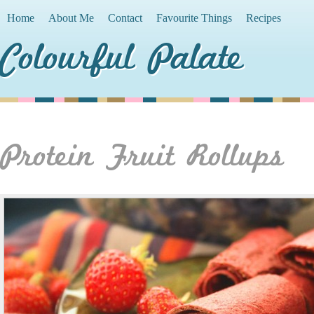
Home
About Me
Contact
Favourite Things
Recipes
Colourful Palate
Protein Fruit Rollups