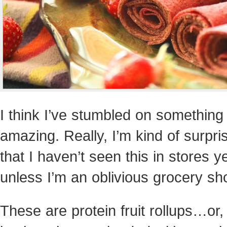
I think I’ve stumbled on something
amazing. Really, I’m kind of surpri
that I haven’t seen this in stores ye
unless I’m an oblivious grocery sh
These are protein fruit rollups…or, 