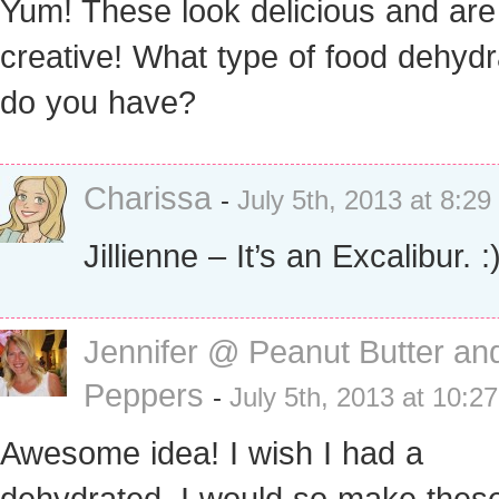
Yum! These look delicious and are
creative! What type of food dehydr
do you have?
Charissa
-
July 5th, 2013 at 8:2
Jillienne – It’s an Excalibur. :
Jennifer @ Peanut Butter an
Peppers
-
July 5th, 2013 at 10:2
Awesome idea! I wish I had a
dehydrated, I would so make these