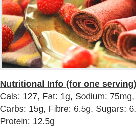
Nutritional Info (for one serving)
Cals: 127, Fat: 1g, Sodium: 75mg,
Carbs: 15g, Fibre: 6.5g, Sugars: 6
Protein: 12.5g