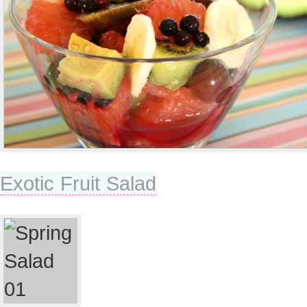
Exotic Fruit Salad