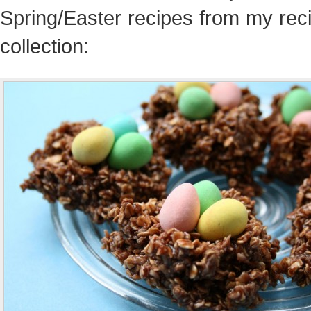
Spring/Easter recipes from my rec
collection: