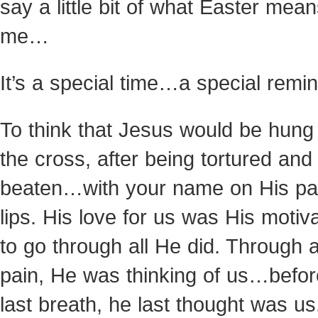
say a little bit of what Easter mean
me…
It’s a special time…a special rem
To think that Jesus would be hung
the cross, after being tortured and
beaten…with your name on His p
lips. His love for us was His motiv
to go through all He did. Through a
pain, He was thinking of us…befor
last breath, he last thought was us