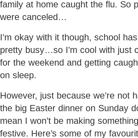
family at home caught the flu. So 
were canceled…
I’m okay with it though, school ha
pretty busy…so I’m cool with just c
for the weekend and getting caugh
on sleep.
However, just because we’re not h
the big Easter dinner on Sunday d
mean I won’t be making somethin
festive. Here’s some of my favouri