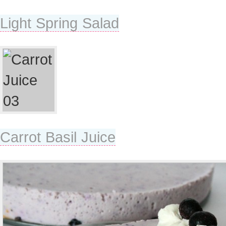
Light Spring Salad
Carrot Basil Juice