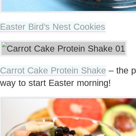
Easter Bird’s Nest Cookies
Carrot Cake Protein Shake
– the p
way to start Easter morning!