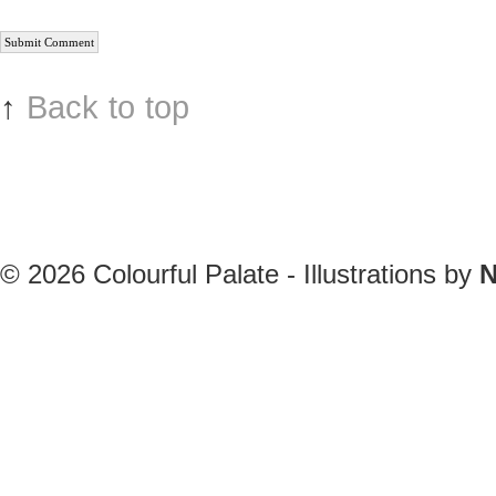
↑
Back to top
© 2026
Colourful Palate - Illustrations by
N