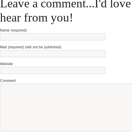
Leave a comment...I'd love
hear from you!
Name (required)
Mail (required) (will not be published)
Website
Comment