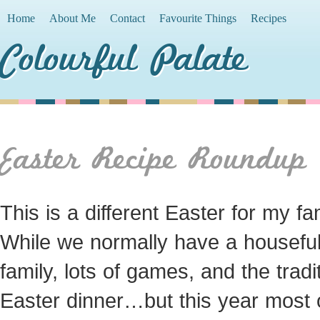
Home
About Me
Contact
Favourite Things
Recipes
Colourful Palate
Easter Recipe Roundup
This is a different Easter for my fam
While we normally have a houseful
family, lots of games, and the tradi
Easter dinner…but this year most 