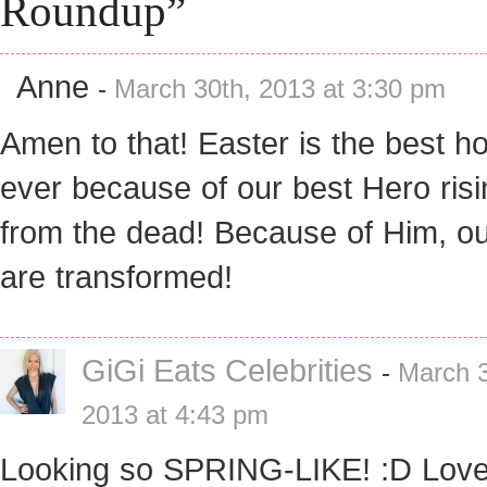
Roundup”
Anne
-
March 30th, 2013 at 3:30 pm
Amen to that! Easter is the best ho
ever because of our best Hero risi
from the dead! Because of Him, ou
are transformed!
GiGi Eats Celebrities
-
March 3
2013 at 4:43 pm
Looking so SPRING-LIKE! :D Love 