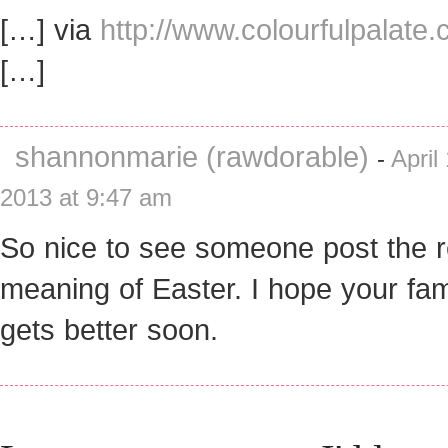
[…] via
http://www.colourfulpalate
[…]
shannonmarie (rawdorable)
-
April 
2013 at 9:47 am
So nice to see someone post the r
meaning of Easter. I hope your fam
gets better soon.