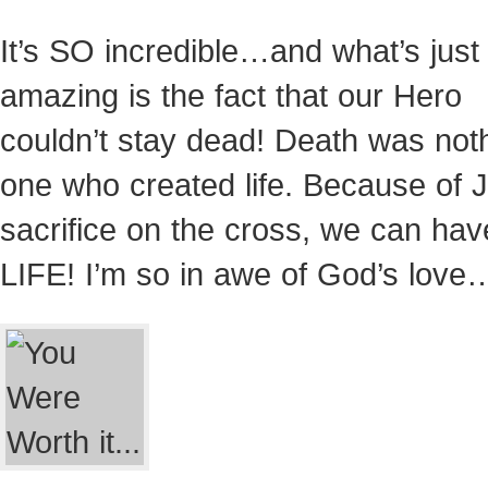
It’s SO incredible…and what’s just
amazing is the fact that our Hero
couldn’t stay dead! Death was noth
one who created life. Because of 
sacrifice on the cross, we can hav
LIFE! I’m so in awe of God’s love