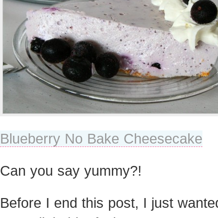
Blueberry No Bake Cheesecake
Can you say yummy?!
Before I end this post, I just wante