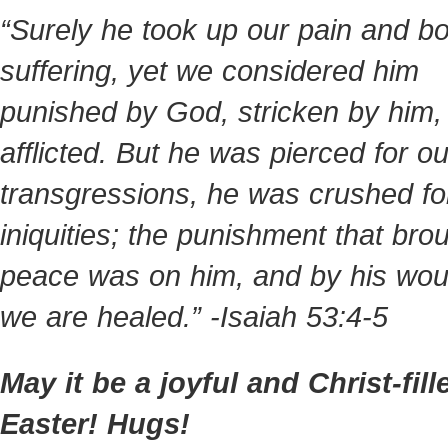
“Surely he took up our pain and bo
suffering, yet we considered him
punished by God, stricken by him,
afflicted. But he was pierced for ou
transgressions, he was crushed fo
iniquities; the punishment that bro
peace was on him, and by his wo
we are healed.” -Isaiah 53:4-5
May it be a joyful and Christ-fill
Easter! Hugs!