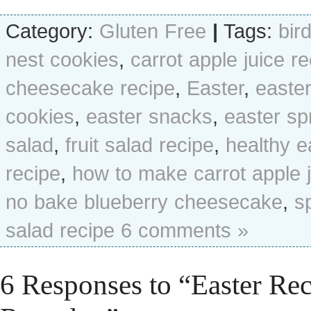
Category:
Gluten Free
|
Tags:
bir
nest cookies
,
carrot apple juice r
cheesecake recipe
,
Easter
,
easte
cookies
,
easter snacks
,
easter sp
salad
,
fruit salad recipe
,
healthy e
recipe
,
how to make carrot apple 
no bake blueberry cheesecake
,
s
salad recipe
6 comments »
6 Responses to “Easter Re