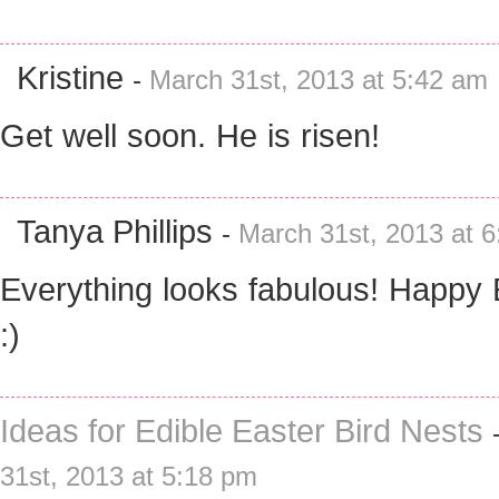
Kristine
-
March 31st, 2013 at 5:42 am
Get well soon. He is risen!
Tanya Phillips
-
March 31st, 2013 at 
Everything looks fabulous! Happy 
:)
Ideas for Edible Easter Bird Nests
31st, 2013 at 5:18 pm