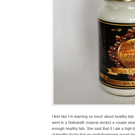
I feel like I’m learning so much about healthy fats
went to a Natropath (natural doctor) a couple wee
enough healthy fats. She said that if I ate a high-f
of healthy foods that my body/hormones would be