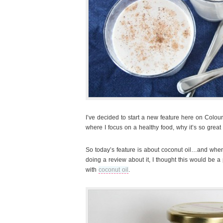
I’ve decided to start a new feature here on Colourf
where I focus on a healthy food, why it’s so great f
So today’s feature is about coconut oil…and whe
doing a review about it, I thought this would be a 
with
coconut oil
.