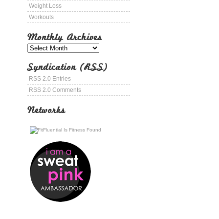
Weight Loss
Workouts
Monthly Archives
Syndication (RSS)
RSS 2.0 Entries
RSS 2.0 Comments
Networks