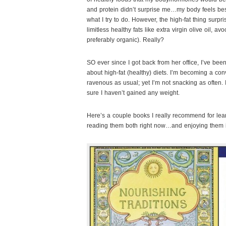
and protein didn’t surprise me…my body feels best
what I try to do. However, the high-fat thing surp
limitless healthy fats like extra virgin olive oil, a
preferably organic). Really?
SO ever since I got back from her office, I’ve been
about high-fat (healthy) diets. I’m becoming a conv
ravenous as usual; yet I’m not snacking as often. 
sure I haven’t gained any weight.
Here’s a couple books I really recommend for learn
reading them both right now…and enjoying them 