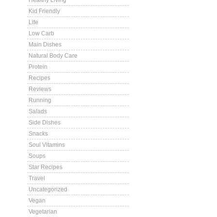
Healthy Living
Kid Friendly
Life
Low Carb
Main Dishes
Natural Body Care
Protein
Recipes
Reviews
Running
Salads
Side Dishes
Snacks
Soul Vitamins
Soups
Star Recipes
Travel
Uncategorized
Vegan
Vegetarian