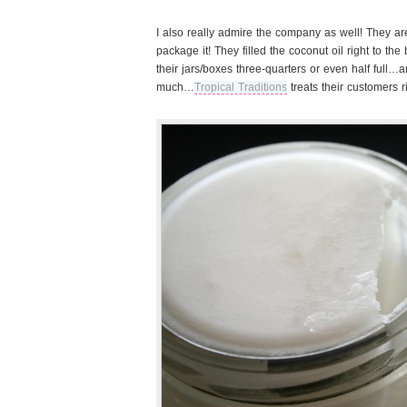
I also really admire the company as well! They are
package it! They filled the coconut oil right to the 
their jars/boxes three-quarters or even half full…
much…
Tropical Traditions
treats their customers ri