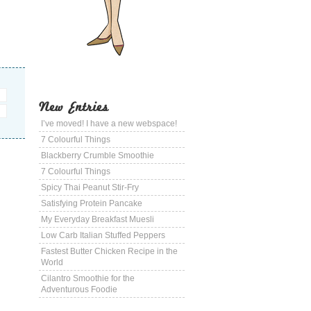
New Entries
I’ve moved! I have a new webspace!
7 Colourful Things
Blackberry Crumble Smoothie
7 Colourful Things
Spicy Thai Peanut Stir-Fry
Satisfying Protein Pancake
My Everyday Breakfast Muesli
Low Carb Italian Stuffed Peppers
Fastest Butter Chicken Recipe in the
World
Cilantro Smoothie for the
Adventurous Foodie