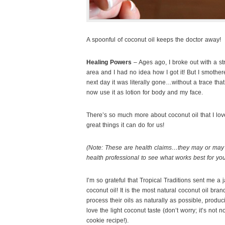
A spoonful of coconut oil keeps the doctor away!
Healing Powers
– Ages ago, I broke out with a str
area and I had no idea how I got it! But I smother
next day it was literally gone…without a trace tha
now use it as lotion for body and my face.
There’s so much more about coconut oil that I love,
great things it can do for us!
(Note: These are health claims…they may or may 
health professional to see what works best for you
I’m so grateful that Tropical Traditions sent me a j
coconut oil! It is the most natural coconut oil bran
process their oils as naturally as possible, produ
love the light coconut taste (don’t worry; it’s not n
cookie recipe!).