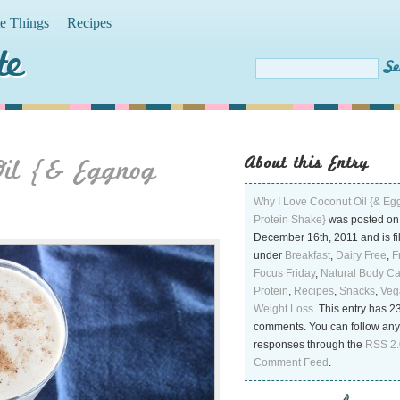
te Things
Recipes
te
About this Entry
Oil {& Eggnog
Why I Love Coconut Oil {& E
Protein Shake}
was posted on
December 16th, 2011 and is fi
under
Breakfast
,
Dairy Free
,
F
Focus Friday
,
Natural Body C
Protein
,
Recipes
,
Snacks
,
Veg
Weight Loss
. This entry has 2
comments. You can follow any
responses through the
RSS 2.
Comment Feed
.