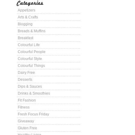
Categories
Appetizers
Arts & Crafts
Blogging
Breads & Muffins
Breakfast
Colourful Life
Colourful People
Colourful Style
Colourful Things
Dairy Free
Desserts
Dips & Sauces
Drinks & Smoothies
Fit Fashion
Fitness
Fresh Focus Friday
Giveaway
Gluten Free