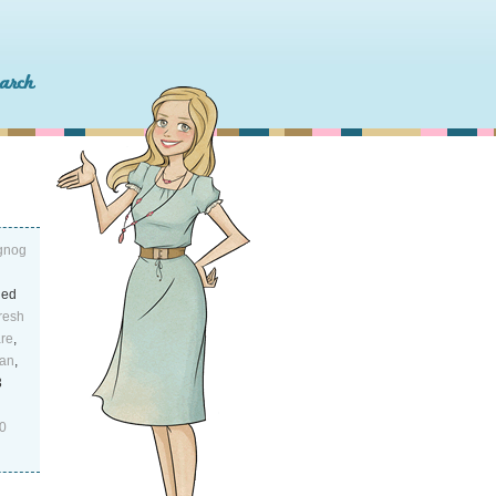
ggnog
led
resh
are
,
an
,
3
0