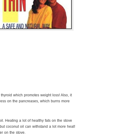
 thyroid which promotes weight loss! Also, it
ress on the pancreases, which burns more
il. Heating a lot of healthy fats on the stove
s, but coconut oil can withstand a lot more heat!
ter on the stove.