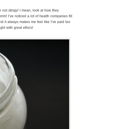
 not stingy! I mean, look at how they
brim! I’ve noticed a lot of health companies fill
and it always makes me feel like I’ve paid too
ght with great ethics!