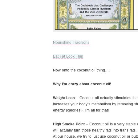
Nourishing Traditions
Eat Fat Look Thin
Now onto the coconut oil thing….
Why I’m crazy about coconut oil!
Weight Loss
– Coconut oil actually stimulates the
increases your body’s metabolism by removing st
energy (calories!). I’m all for that!
High Smoke Point
– Coconut oil is a very stable o
will actually turn those healthy fats into trans fat
At our house, we try to just use coconut oil or but