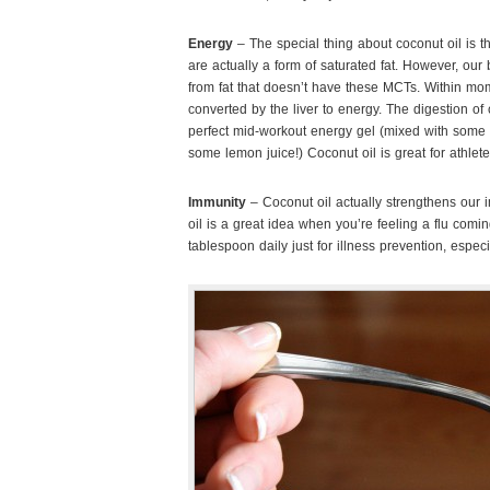
Energy
– The special thing about coconut oil is 
are actually a form of saturated fat. However, o
from fat that doesn’t have these MCTs. Within mo
converted by the liver to energy. The digestion of c
perfect mid-workout energy gel (mixed with some 
some lemon juice!) Coconut oil is great for athlete
Immunity
– Coconut oil actually strengthens our 
oil is a great idea when you’re feeling a flu com
tablespoon daily just for illness prevention, especi