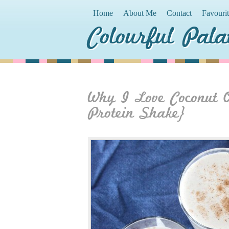
Home
About Me
Contact
Favouri
Colourful Pala
Why I Love Coconut 
Protein Shake}