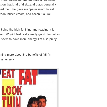
 on that kind of diet…and that’s generally
rised me. She gave me “permission” to eat
vocado, butter, cream, and coconut oil (all
 trying the high-fat thing and reading a lot
ert. Why? I feel really, really good. I’m not as
I seem to have more energy. I’m also pretty
ing more about the benefits of fat! I’m
immensely.