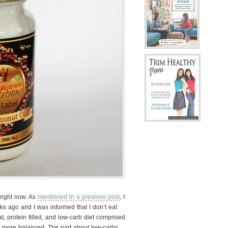
 right now. As
mentioned in a previous post
, I
ks ago and I was informed that I don’t eat
at, protein filled, and low-carb diet comprised
 more balanced. The part about low-carbs