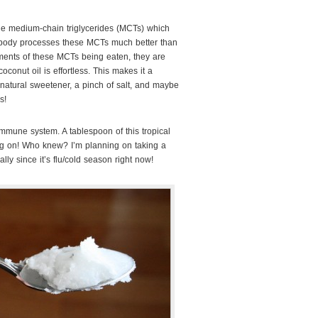
the medium-chain triglycerides (MCTs) which
ur body processes these MCTs much better than
ments of these MCTs being eaten, they are
oconut oil is effortless. This makes it a
natural sweetener, a pinch of salt, and maybe
s!
immune system. A tablespoon of this tropical
ing on! Who knew? I’m planning on taking a
ally since it’s flu/cold season right now!