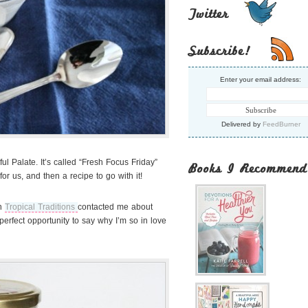
Twitter
Subscribe!
Enter your email address:
Delivered by
FeedBurner
ul Palate. It’s called “Fresh Focus Friday”
Books I Recommend
or us, and then a recipe to go with it!
n
Tropical Traditions
contacted me about
perfect opportunity to say why I’m so in love