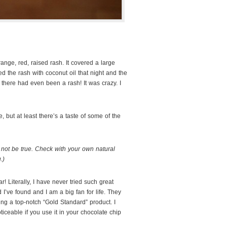
ange, red, raised rash. It covered a large
ed the rash with coconut oil that night and the
t there had even been a rash! It was crazy. I
 but at least there’s a taste of some of the
not be true. Check with your own natural
.)
ar! Literally, I have never tried such great
d I’ve found and I am a big fan for life. They
cing a top-notch “Gold Standard” product. I
oticeable if you use it in your chocolate chip