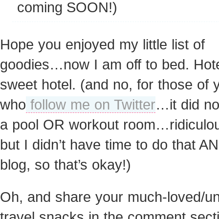
coming SOON!)
Hope you enjoyed my little list of
goodies…now I am off to bed. Hot
sweet hotel. (and no, for those of 
who
follow me on Twitter
…it did n
a pool OR workout room…ridicul
but I didn’t have time to do that A
blog, so that’s okay!)
Oh, and share your much-loved/u
travel snacks in the comment sect