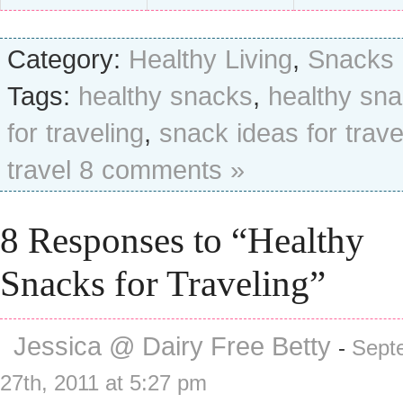
Category:
Healthy Living
,
Snacks
Tags:
healthy snacks
,
healthy sn
for traveling
,
snack ideas for trave
travel
8 comments »
8 Responses to “Healthy
Snacks for Traveling”
Jessica @ Dairy Free Betty
-
Sept
27th, 2011 at 5:27 pm