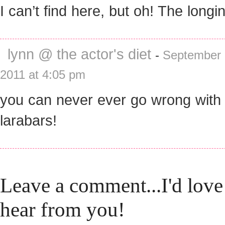
I can’t find here, but oh! The longi
lynn @ the actor's diet
-
September 
2011 at 4:05 pm
you can never ever go wrong with
larabars!
Leave a comment...I'd love
hear from you!