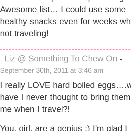
Awesome list… I could use some
healthy snacks even for weeks wh
not traveling!
Liz @ Something To Chew On
-
September 30th, 2011 at 3:46 am
I really LOVE hard boiled eggs….
have I never thought to bring them
me when I travel?!
You, girl, are a genius ;) I’m glad I