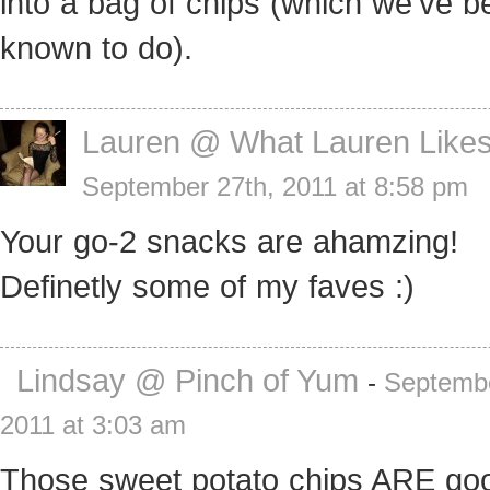
into a bag of chips (which we’ve b
known to do).
Lauren @ What Lauren Like
September 27th, 2011 at 8:58 pm
Your go-2 snacks are ahamzing!
Definetly some of my faves :)
Lindsay @ Pinch of Yum
-
Septembe
2011 at 3:03 am
Those sweet potato chips ARE go