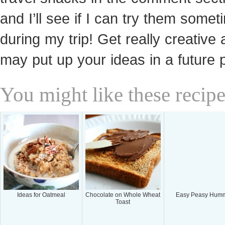
and I’ll see if I can try them somet
during my trip! Get really creative 
may put up your ideas in a future 
You might like these recipe
Ideas for Oatmeal
Chocolate on Whole Wheat
Easy Peasy Hum
Toast