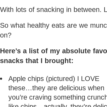
With lots of snacking in between. L
So what healthy eats are we munc
on?
Here’s a list of my absolute favo
snacks that I brought:
Apple chips (pictured) I LOVE
these…they are delicious when
you’re craving something crunc
like chips…actually, they’re deli