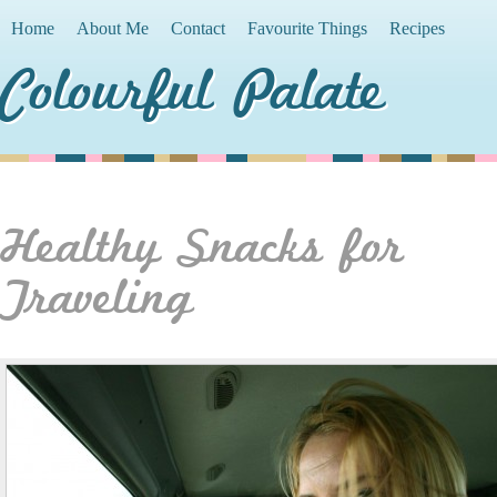
Home
About Me
Contact
Favourite Things
Recipes
Colourful Palate
Healthy Snacks for
Traveling