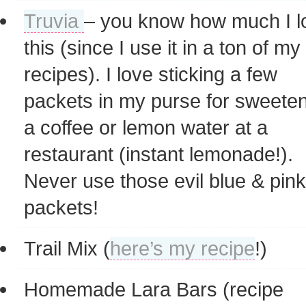
Truvia
– you know how much I l
this (since I use it in a ton of my
recipes). I love sticking a few
packets in my purse for sweete
a coffee or lemon water at a
restaurant (instant lemonade!).
Never use those evil blue & pink
packets!
Trail Mix (
here’s my recipe
!)
Homemade Lara Bars (recipe