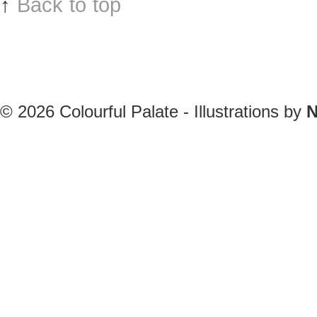
↑
Back to top
© 2026
Colourful Palate - Illustrations by
N