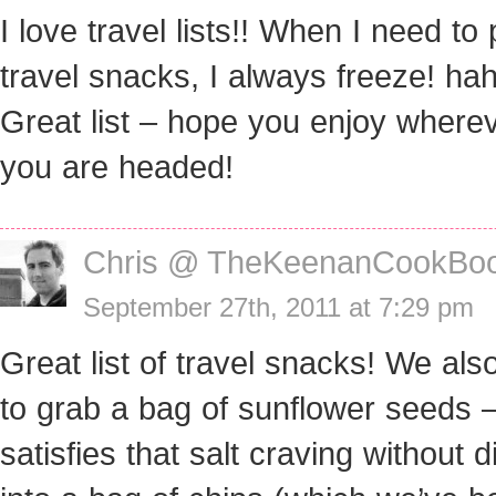
I love travel lists!! When I need to
travel snacks, I always freeze! hah
Great list – hope you enjoy where
you are headed!
Chris @ TheKeenanCookBo
September 27th, 2011 at 7:29 pm
Great list of travel snacks! We also
to grab a bag of sunflower seeds 
satisfies that salt craving without d