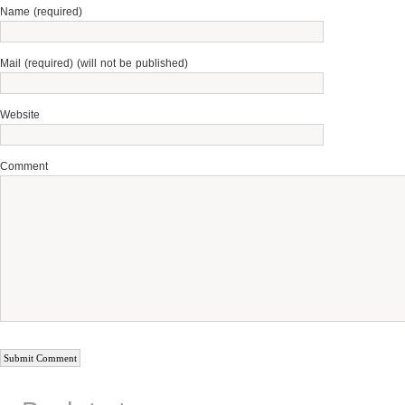
Name (required)
Mail (required) (will not be published)
Website
Comment