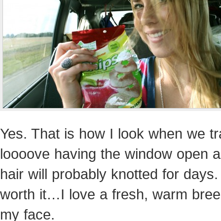
Yes. That is how I look when we tra
loooove having the window open 
hair will probably knotted for days. 
worth it…I love a fresh, warm bree
my face.