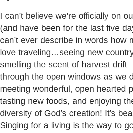
I can’t believe we’re officially on o
(and have been for the last five day
can’t ever describe in words how 
love traveling…seeing new country
smelling the scent of harvest drift
through the open windows as we d
meeting wonderful, open hearted p
tasting new foods, and enjoying th
diversity of God’s creation! It’s beau
Singing for a living is the way to go