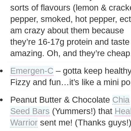
sorts of flavours (lemon & crac
pepper, smoked, hot pepper, ect)
am crazy about them because
they’re 16-17g protein and taste
amazing. Oh, and they’re cheap
Emergen-C
– gotta keep healthy
Fizzy and fun…it’s like a mini pop
Peanut Butter & Chocolate
Chia
Seed Bars
(Yummers!) that
Heal
Warrior
sent me! (Thanks guys!