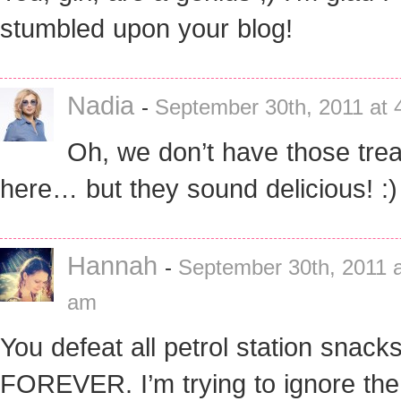
stumbled upon your blog!
Nadia
-
September 30th, 2011 at 
Oh, we don’t have those trea
here… but they sound delicious! :)
Hannah
-
September 30th, 2011 a
am
You defeat all petrol station snack
FOREVER. I’m trying to ignore the