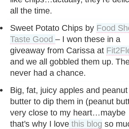
all the time.
Sweet Potato Chips by
Food Sh
Taste Good
– I won these in a
giveaway from Carissa at
Fit2Fl
and we all gobbled them up. Th
never had a chance.
Big, fat, juicy apples and peanut
butter to dip them in (peanut butt
very close to my heart…maybe
that’s why I love
this blog
so mu