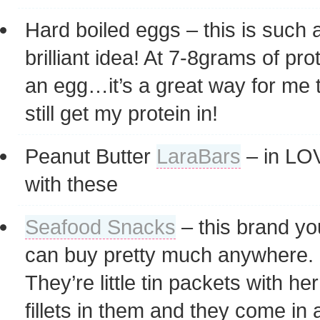
Hard boiled eggs – this is such 
brilliant idea! At 7-8grams of pro
an egg…it’s a great way for me 
still get my protein in!
Peanut Butter
LaraBars
– in LO
with these
Seafood Snacks
– this brand yo
can buy pretty much anywhere.
They’re little tin packets with her
fillets in them and they come in a