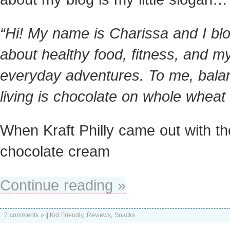
“Hi! My name is Charissa and I bl
about healthy food, fitness, and m
everyday adventures. To me, bala
living is chocolate on whole wheat 
When Kraft Philly came out with th
chocolate cream
Continue reading »
7 comments »
|
Kid Friendly
,
Reviews
,
Snacks