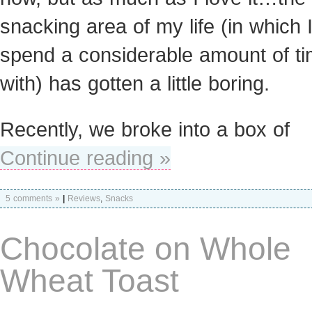
snacking area of my life (in which 
spend a considerable amount of t
with) has gotten a little boring.
Recently, we broke into a box of
Continue reading »
5 comments »
|
Reviews
,
Snacks
Chocolate on Whole
Wheat Toast