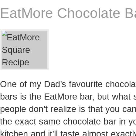
EatMore Chocolate B
One of my Dad’s favourite chocola
bars is the EatMore bar, but what
people don’t realize is that you c
the exact same chocolate bar in y
kitchen and it’ll taste almost exactl