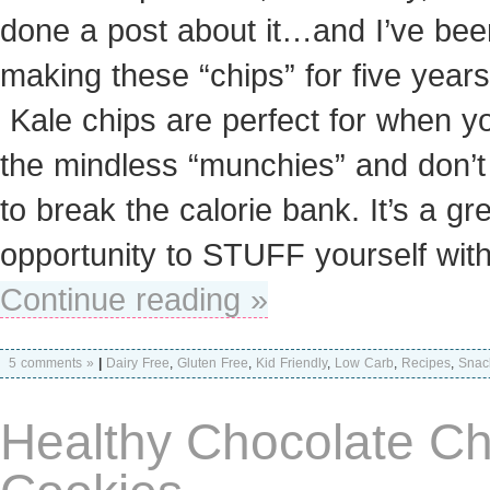
done a post about it…and I’ve bee
making these “chips” for five years
Kale chips are perfect for when y
the mindless “munchies” and don’t
to break the calorie bank. It’s a gr
opportunity to STUFF yourself wit
Continue reading »
5 comments »
|
Dairy Free
,
Gluten Free
,
Kid Friendly
,
Low Carb
,
Recipes
,
Snac
Healthy Chocolate Ch