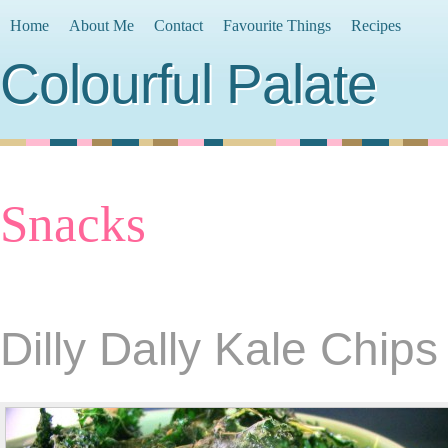
Home
About Me
Contact
Favourite Things
Recipes
Colourful Palate
Snacks
Dilly Dally Kale Chips