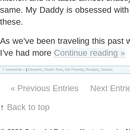
same. My Daddy is obsessed with
these.
As we’ve been traveling this past 
I’ve had more
Continue reading »
7 comments »
|
Desserts
,
Gluten Free
,
Kid Friendly
,
Recipes
,
Snacks
« Previous Entries
Next Entri
↑
Back to top