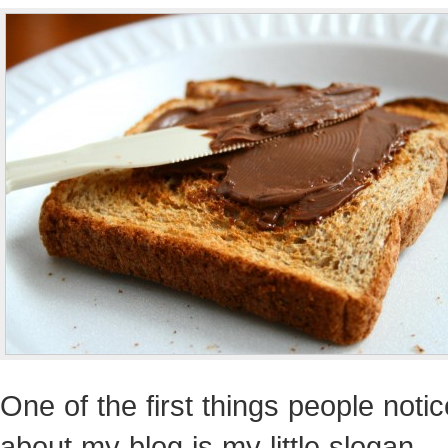
One of the first things people notic
about my blog is my little slogan…