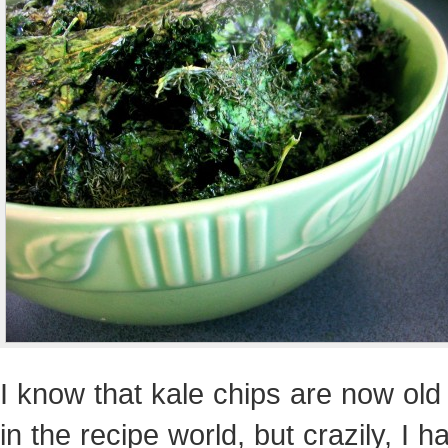
I know that kale chips are now ol
in the recipe world, but crazily, I h