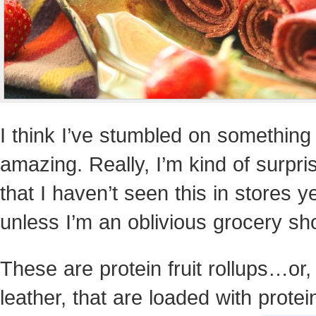
I think I’ve stumbled on something
amazing. Really, I’m kind of surpri
that I haven’t seen this in stores ye
unless I’m an oblivious grocery sh
These are protein fruit rollups…or, 
leather, that are loaded with prote