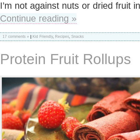
I’m not against nuts or dried fruit i
Continue reading »
17 comments »
|
Kid Friendly
,
Recipes
,
Snacks
Protein Fruit Rollups