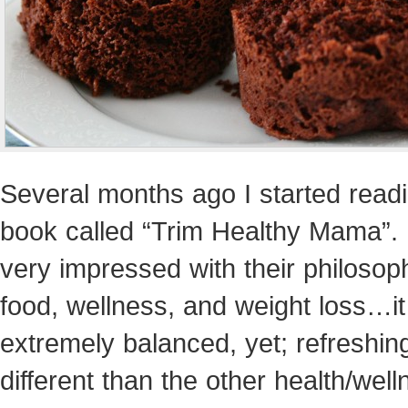
Several months ago I started read
book called “Trim Healthy Mama”. 
very impressed with their philosop
food, wellness, and weight loss…i
extremely balanced, yet; refreshin
different than the other health/wel