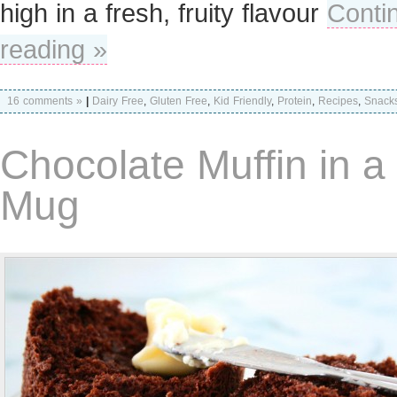
high in a fresh, fruity flavour
Conti
reading »
16 comments »
|
Dairy Free
,
Gluten Free
,
Kid Friendly
,
Protein
,
Recipes
,
Snack
Chocolate Muffin in a
Mug