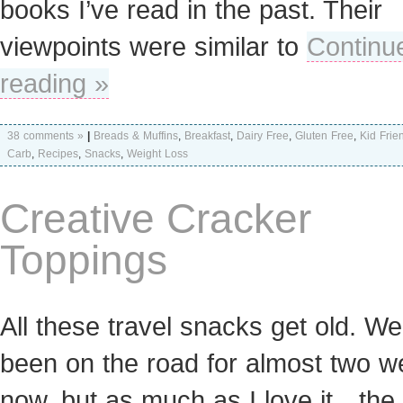
books I’ve read in the past. Their
viewpoints were similar to
Continu
reading »
38 comments »
|
Breads & Muffins
,
Breakfast
,
Dairy Free
,
Gluten Free
,
Kid Frie
Carb
,
Recipes
,
Snacks
,
Weight Loss
Creative Cracker
Toppings
All these travel snacks get old. We
been on the road for almost two 
now, but as much as I love it…the