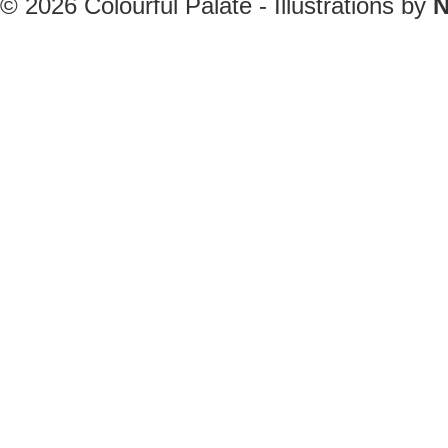
© 2026
Colourful Palate - Illustrations by
N