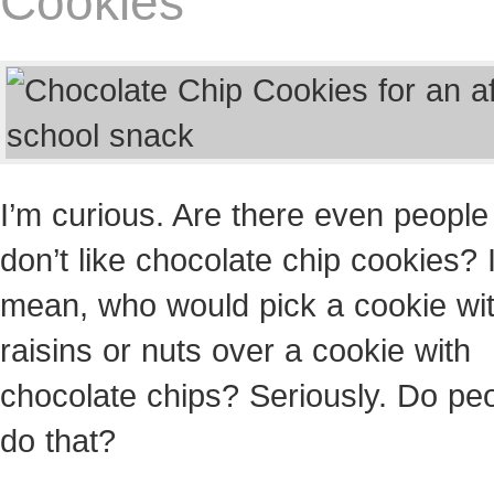
Cookies
I’m curious. Are there even peopl
don’t like chocolate chip cookies? 
mean, who would pick a cookie wi
raisins or nuts over a cookie with
chocolate chips? Seriously. Do pe
do that?