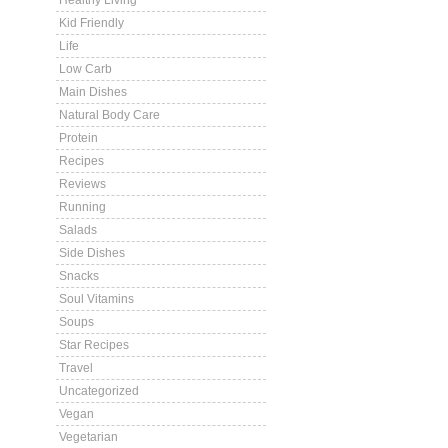
Healthy Living
Kid Friendly
Life
Low Carb
Main Dishes
Natural Body Care
Protein
Recipes
Reviews
Running
Salads
Side Dishes
Snacks
Soul Vitamins
Soups
Star Recipes
Travel
Uncategorized
Vegan
Vegetarian