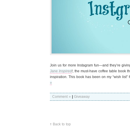
Join us for more Instagram fun—and they’re giv
Jane
Inspired
!
, the must-have coffee table book th
inspiration. This book has been on my “wish list” 
»
Comment »
|
Giveaway
↑
Back to top