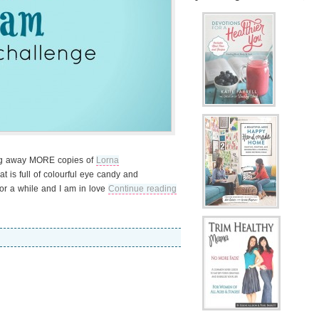
ing away MORE copies of
Lorna
at is full of colourful eye candy and
for a while and I am in love
Continue reading