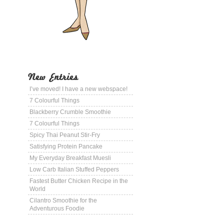
New Entries
I’ve moved! I have a new webspace!
7 Colourful Things
Blackberry Crumble Smoothie
7 Colourful Things
Spicy Thai Peanut Stir-Fry
Satisfying Protein Pancake
My Everyday Breakfast Muesli
Low Carb Italian Stuffed Peppers
Fastest Butter Chicken Recipe in the
World
Cilantro Smoothie for the
Adventurous Foodie