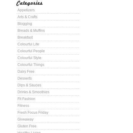
Categories
Appetizers
Arts & Crafts
Blogging
Breads & Muffins
Breakfast
Colourful Life
Colourful People
Colourful Style
Colourful Things
Dairy Free
Desserts
Dips & Sauces
Drinks & Smoothies
Fit Fashion
Fitness
Fresh Focus Friday
Giveaway
Gluten Free