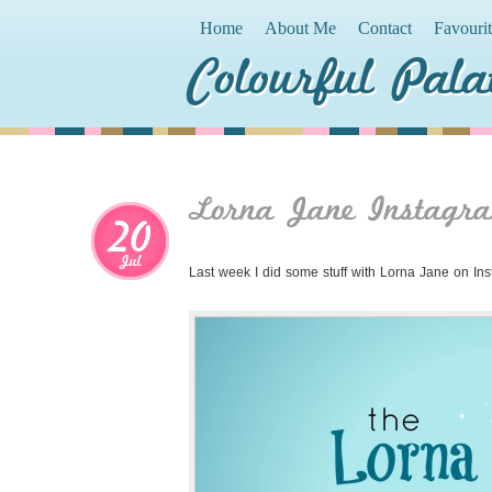
Home
About Me
Contact
Favouri
Colourful Pala
Lorna Jane Instagra
20
Jul
Last week I did some stuff with Lorna Jane on In