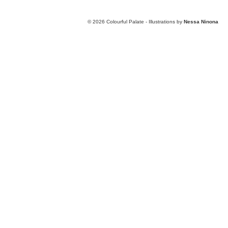
© 2026
Colourful Palate - Illustrations by
Nessa Ninona