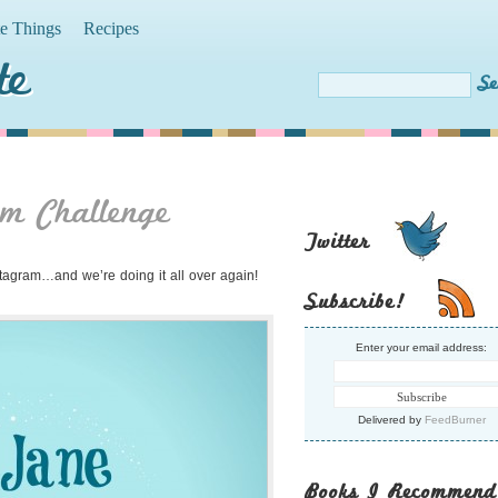
te Things
Recipes
te
m Challenge
Twitter
stagram…and we’re doing it all over again!
Subscribe!
Enter your email address:
Delivered by
FeedBurner
Books I Recommend