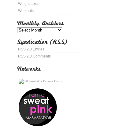
Weight Loss
Workouts
Monthly Archives
Syndication (RSS)
RSS 2.0 Entries
RSS 2.0 Comments
Networks