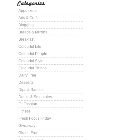
Categories
Appetizers
Arts & Crafts
Blogging
Breads & Muffins
Breakfast
Colourful Life
Colourful People
Colourful Style
Colourful Things
Dairy Free
Desserts
Dips & Sauces
Drinks & Smoothies
Fit Fashion
Fitness
Fresh Focus Friday
Giveaway
Gluten Free