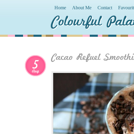
Home
About Me
Contact
Favouri
Colourful Pala
Cacao Refuel Smoothi
5
Aug