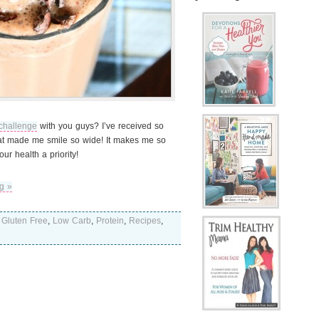
challenge
with you guys? I’ve received so
at made me smile so wide! It makes me so
r health a priority!
g »
,
Gluten Free
,
Low Carb
,
Protein
,
Recipes
,