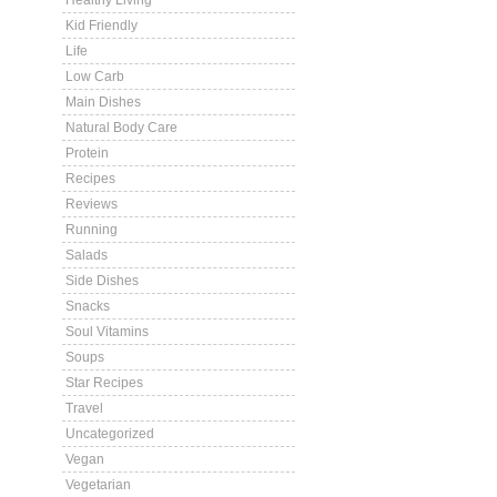
Healthy Living
Kid Friendly
Life
Low Carb
Main Dishes
Natural Body Care
Protein
Recipes
Reviews
Running
Salads
Side Dishes
Snacks
Soul Vitamins
Soups
Star Recipes
Travel
Uncategorized
Vegan
Vegetarian