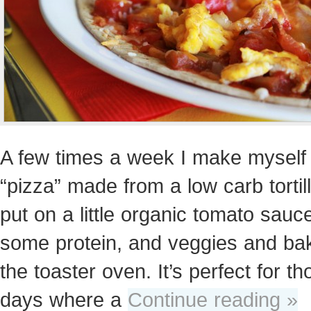
A few times a week I make myself 
“pizza” made from a low carb tortill
put on a little organic tomato sauc
some protein, and veggies and bake
the toaster oven. It’s perfect for th
days where a
Continue reading »