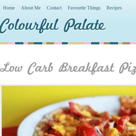
Home
About Me
Contact
Favourite Things
Recipes
Colourful Palate
Low Carb Breakfast Pi