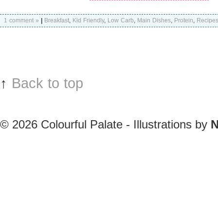
1 comment »
|
Breakfast
,
Kid Friendly
,
Low Carb
,
Main Dishes
,
Protein
,
Recipe
↑
Back to top
© 2026
Colourful Palate - Illustrations by
N