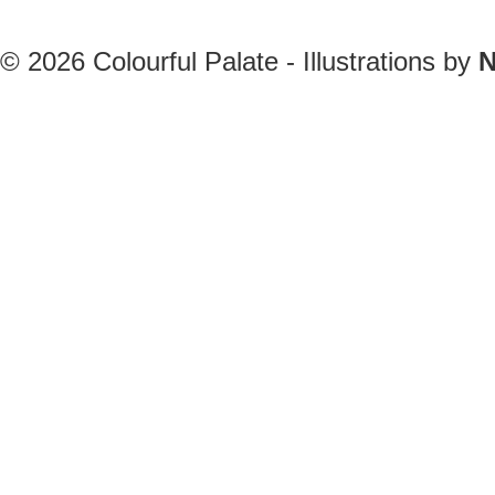
© 2026
Colourful Palate - Illustrations by
N