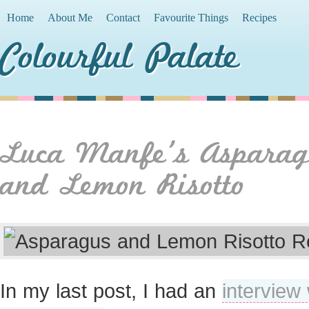
Home
About Me
Contact
Favourite Things
Recipes
Colourful Palate
Luca Manfe’s Asparag
and Lemon Risotto
In my last post, I had an
interview 