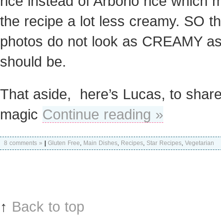
rice instead of Arborio rice which
the recipe a lot less creamy. SO t
photos do not look as CREAMY as i
should be.
That aside, here’s Lucas, to share
magic
Continue reading »
8 comments »
|
Gluten Free
,
Main Dishes
,
Recipes
,
Star Recipes
,
Vegetarian
↑
Back to top