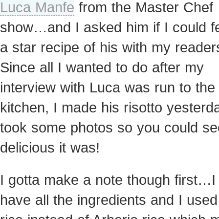
Luca Manfe
from the Master Chef
show…and I asked him if I could f
a star recipe of his with my reader
Since all I wanted to do after my
interview with Luca was run to the
kitchen, I made his risotto yester
took some photos so you could s
delicious it was!
I gotta make a note though first…I 
have all the ingredients and I used