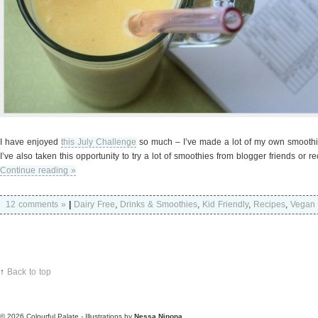
I have enjoyed
this July Challenge
so much – I’ve made a lot of my own smoothie
I’ve also taken this opportunity to try a lot of smoothies from blogger friends or r
Continue reading »
12 comments »
|
Dairy Free
,
Drinks & Smoothies
,
Kid Friendly
,
Recipes
,
Vegan
↑
Back to top
© 2026
Colourful Palate - Illustrations by
Nessa Ninona