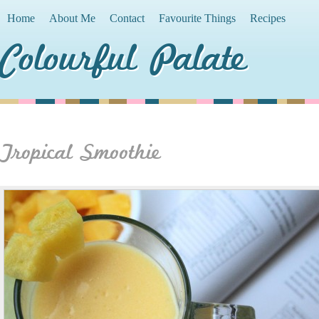
Home
About Me
Contact
Favourite Things
Recipes
Colourful Palate
Tropical Smoothie